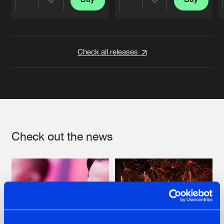
Share
Share
Artists
Artists
Check all releases
Check out the news