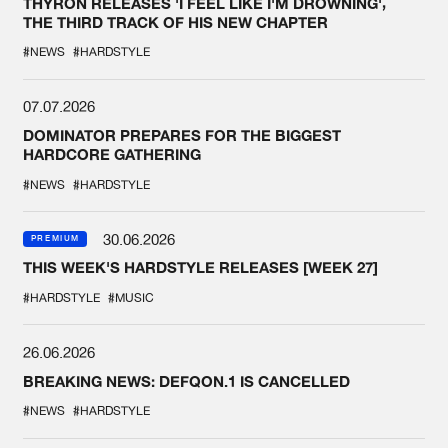
THYRON RELEASES 'I FEEL LIKE I'M DROWNING',
THE THIRD TRACK OF HIS NEW CHAPTER
#NEWS
#HARDSTYLE
07.07.2026
DOMINATOR PREPARES FOR THE BIGGEST
HARDCORE GATHERING
#NEWS
#HARDSTYLE
30.06.2026
PREMIUM
THIS WEEK'S HARDSTYLE RELEASES [WEEK 27]
#HARDSTYLE
#MUSIC
26.06.2026
BREAKING NEWS: DEFQON.1 IS CANCELLED
#NEWS
#HARDSTYLE