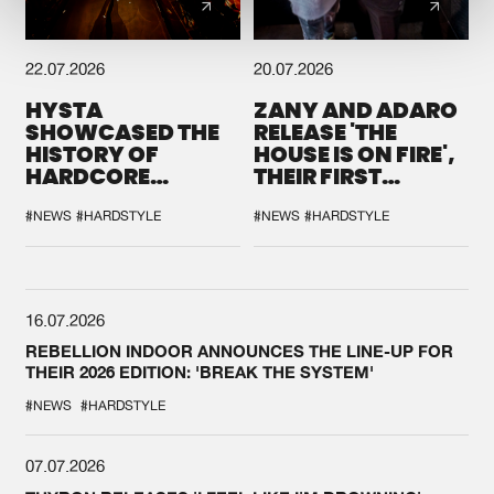
22.07.2026
20.07.2026
HYSTA
ZANY AND ADARO
SHOWCASED THE
RELEASE 'THE
HISTORY OF
HOUSE IS ON FIRE',
HARDCORE
THEIR FIRST
DURING THE
COLLAB EVER
SPOTLIGHT AT
#NEWS
#HARDSTYLE
#NEWS
#HARDSTYLE
DEFQON.1
16.07.2026
REBELLION INDOOR ANNOUNCES THE LINE-UP FOR
THEIR 2026 EDITION: 'BREAK THE SYSTEM'
#NEWS
#HARDSTYLE
07.07.2026