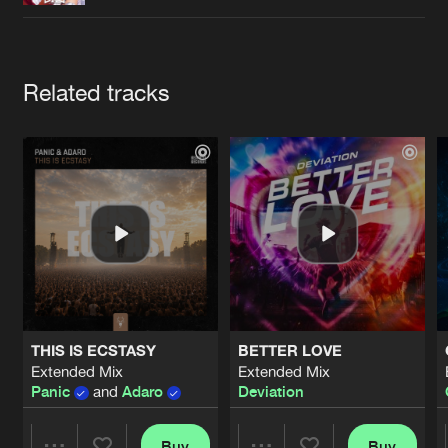
Cookies
Disclaimer
Privacy Policy
Contact
Terms & Conditions
de Jongens van Boven
Artists
Related tracks
THIS IS ECSTASY
BETTER LOVE
Extended Mix
Extended Mix
Panic
and
Adaro
Deviation
Buy
Buy