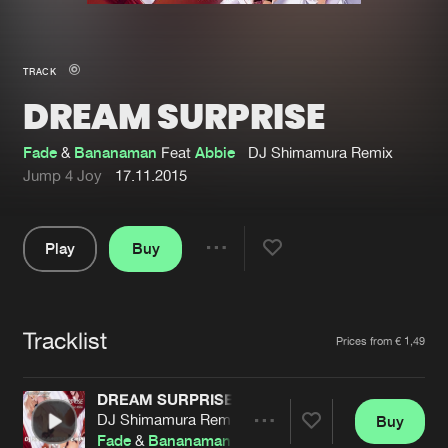
New in
Agenda
TRACK
DREAM SURPRISE
Interviews
Submit event
Blog
Fade
&
Bananaman
Feat
Abbie
DJ Shimamura Remix
Jump 4 Joy
17.11.2015
Play
Buy
About us
Login
Share
Pause
FAQ
Create account
Tracklist
Advertising
Forgot password
Artists
Prices from € 1,49
Jobs
Verify artist
DREAM SURPRISE
Contact
DJ Shimamura Remix
Buy
Share
Fade
&
Bananaman
Feat
Abbie