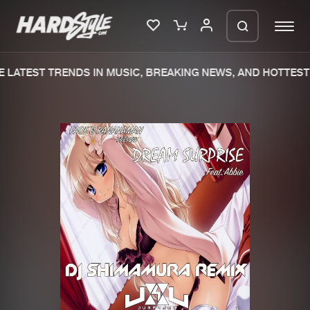
LATEST TRENDS IN MUSIC, BREAKING NEWS, AND HOTTEST 
Please wait..
0%
100%
We are preparing your order in a ZIP
file. keep the window open so we can
Home
New releases
generate a ZIP file.
Music
Charts
Charts
Tracks
News
Albums
Merchandise
Genres