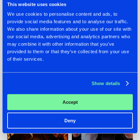
This website uses cookies
We use cookies to personalise content and ads, to
provide social media features and to analyse our traffic.
07.08.2026
22.07.2026
We also share information about your use of our site with
our social media, advertising and analytics partners who
TATANKA GOES
FRONTLINER'S HIT
may combine it with other information that you’ve
BACK TO HIS
'DISCORECORD'
ROOTS WITH
GETS A FRESH NEW
provided to them or that they’ve collected from your use
'BEYOND TIME'
TWIST WITH
of their services.
GALACTIXX' REMIX
#NEWS
#HARDSTYLE
#NEWS
#HARDSTYLE
Show details
Accept
Deny