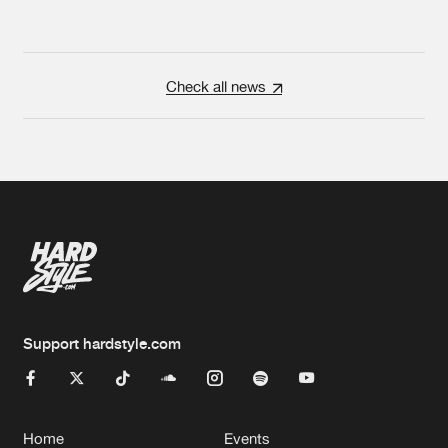
Check all news
Support hardstyle.com
Home
Events