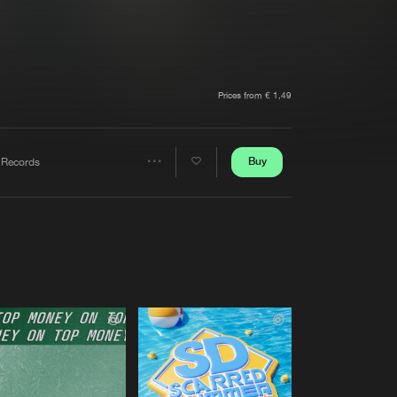
t event
Create account
Forgot password
Verify artist
Prices from € 1,49
Buy
 Records
Share
Artists