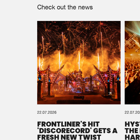
Check out the news
22.07.2026
22.07.2
FRONTLINER'S HIT
HYS
'DISCORECORD' GETS A
THE
FRESH NEW TWIST
HAR