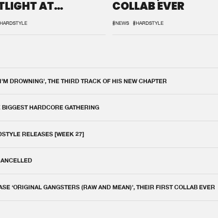
TLIGHT AT
COLLAB EVER
QON.1
HARDSTYLE
#NEWS
#HARDSTYLE
 I'M DROWNING', THE THIRD TRACK OF HIS NEW CHAPTER
E BIGGEST HARDCORE GATHERING
DSTYLE RELEASES [WEEK 27]
 CANCELLED
E ‘ORIGINAL GANGSTERS (RAW AND MEAN)’, THEIR FIRST COLLAB EVER