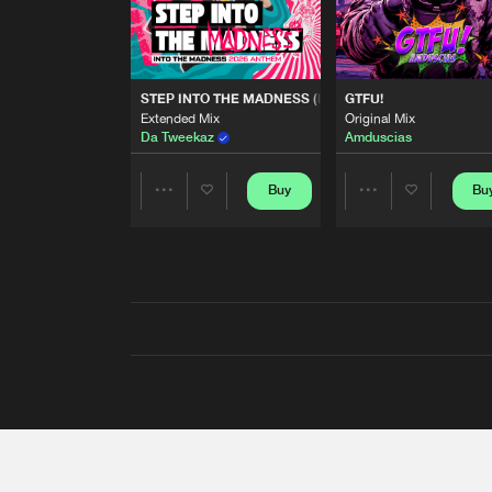
STEP INTO THE MADNESS (INTO THE MADNESS 2026
GTFU!
Extended Mix
Original Mix
Da Tweekaz
Amduscias
Buy
Bu
Share
Share
Artists
Artists