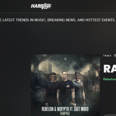
ATEST TRENDS IN MUSIC, BREAKING NEWS, AND HOTTEST EVENTS.
TRACK
R
Rebelio