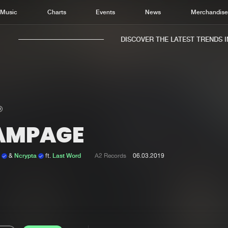
Music
Charts
Events
News
Merchandis
DISCOVER THE LATEST TRENDS IN 
AMPAGE
Home
New r
Music
Chart
n
&
Ncrypta
ft.
Last Word
A2 Records
06.03.2019
Charts
Track
News
Albu
Merchandise
Genr
New in
Agen