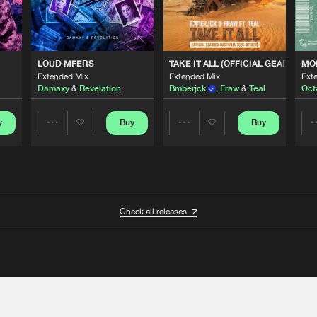
 ANTHEM)
LOUD MFERS
TAKE IT ALL (OFFICIAL GEARBOX 
MO
Extended Mix
Extended Mix
Ext
Damaxy
&
Revelation
Bmberjck
,
Fraw
&
Teal
Oct
y
Buy
Buy
Share
Share
Artists
Artists
Check all releases