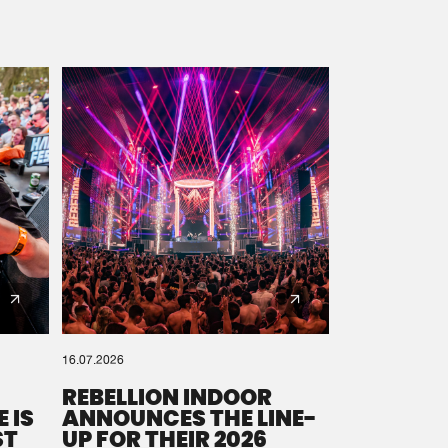
16.07.2026
REBELLION INDOOR
 IS
ANNOUNCES THE LINE-
ST
UP FOR THEIR 2026