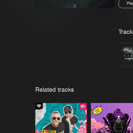
Pla
Pau
Trackl
Related tracks