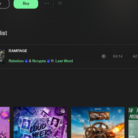
y
Buy
Interviews
Submi
Share
Blog
se
Artists
ist
RAMPAGE
A2
04:14
Rebelion
&
Ncrypta
ft.
Last Word