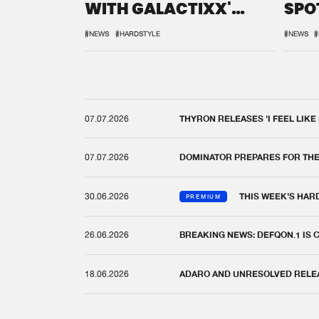
WITH GALACTIXX'
SPO
REMIX
DEF
#NEWS
#HARDSTYLE
#NEWS
#
07.07.2026
THYRON RELEASES 'I FEEL LIKE
07.07.2026
DOMINATOR PREPARES FOR TH
30.06.2026
THIS WEEK'S HAR
PREMIUM
26.06.2026
BREAKING NEWS: DEFQON.1 IS
18.06.2026
ADARO AND UNRESOLVED RELEAS