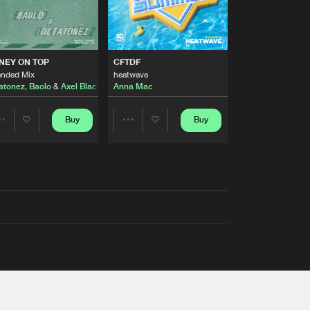
AUSTRALIA 2026 ANTHEM)
NEY ON TOP
CFTDF
ended Mix
heatwave
atonez
,
Baolo
&
Axel Black
&
White
Anna Mac
Buy
Buy
Share
Share
Artists
Artists