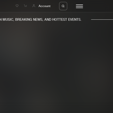
e
Account
MUSIC, BREAKING NEWS, AND HOTTEST EVENTS.
eleases
About us
s
FAQ
s
Advertising
ms
Jobs
es
Contact
da
Login