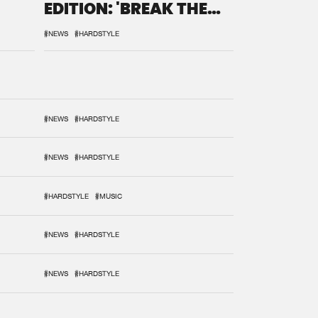
EDITION: 'BREAK THE
SYSTEM'
#NEWS
#HARDSTYLE
#NEWS
#HARDSTYLE
#NEWS
#HARDSTYLE
#HARDSTYLE
#MUSIC
#NEWS
#HARDSTYLE
#NEWS
#HARDSTYLE