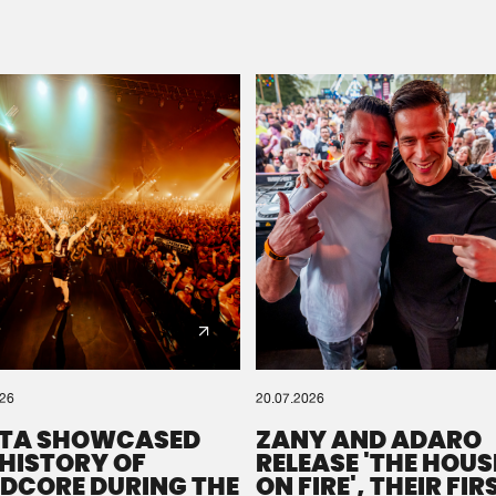
Please wait..
0%
100%
We are preparing your order in a ZIP file. keep the
window open so we can generate a ZIP file.
026
20.07.2026
TA SHOWCASED
ZANY AND ADARO
 HISTORY OF
RELEASE 'THE HOUSE
DCORE DURING THE
ON FIRE', THEIR FIR