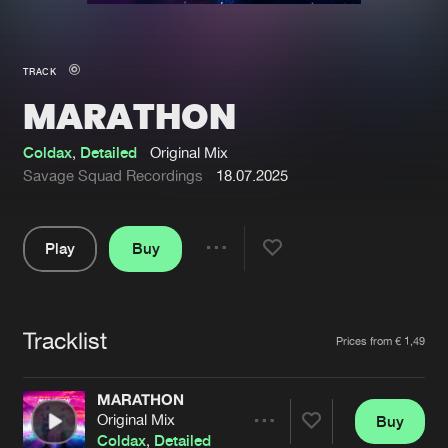
New in
Agenda
TRACK
MARATHON
Interviews
Submit event
Blog
Coldax
,
Detailed
Original Mix
Savage Squad Recordings
18.07.2025
Play
Buy
About us
Login
Share
Pause
FAQ
Create account
Tracklist
Advertising
Forgot password
Artists
Prices from € 1,49
Jobs
Verify artist
MARATHON
Contact
Original Mix
Buy
Share
Coldax
,
Detailed