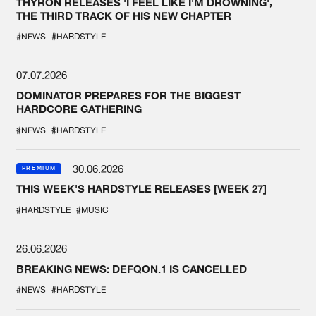
THYRON RELEASES 'I FEEL LIKE I'M DROWNING',
THE THIRD TRACK OF HIS NEW CHAPTER
#NEWS
#HARDSTYLE
07.07.2026
DOMINATOR PREPARES FOR THE BIGGEST
HARDCORE GATHERING
#NEWS
#HARDSTYLE
30.06.2026
PREMIUM
THIS WEEK'S HARDSTYLE RELEASES [WEEK 27]
#HARDSTYLE
#MUSIC
26.06.2026
BREAKING NEWS: DEFQON.1 IS CANCELLED
#NEWS
#HARDSTYLE