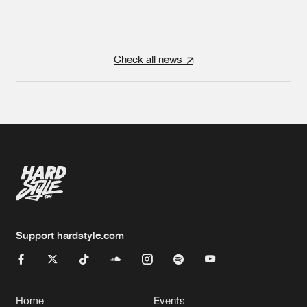
Check all news
Support hardstyle.com
Home
Events