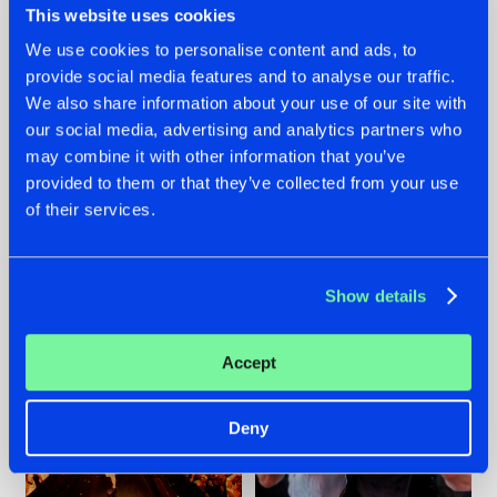
This website uses cookies
We use cookies to personalise content and ads, to
provide social media features and to analyse our traffic.
07.08.2026
22.07.2026
We also share information about your use of our site with
our social media, advertising and analytics partners who
TATANKA GOES
FRONTLINER'S HIT
may combine it with other information that you’ve
BACK TO HIS
'DISCORECORD'
ROOTS WITH
GETS A FRESH NEW
provided to them or that they’ve collected from your use
'BEYOND TIME'
TWIST WITH
of their services.
GALACTIXX' REMIX
#NEWS
#HARDSTYLE
#NEWS
#HARDSTYLE
Show details
Accept
Deny