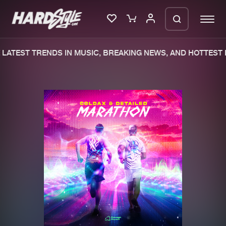
LATEST TRENDS IN MUSIC, BREAKING NEWS, AND HOTTEST E
Please wait..
0%
100%
We are preparing your order in a ZIP
file. keep the window open so we can
Home
New releases
generate a ZIP file.
Music
Charts
Charts
Tracks
News
Albums
Merchandise
Genres