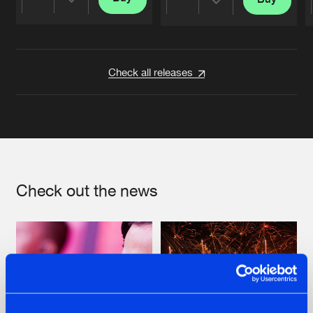
Share
Share
Artists
Artists
Check all releases
Check out the news