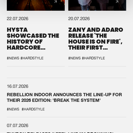
22.07.2026
20.07.2026
HYSTA
ZANY AND ADARO
SHOWCASED THE
RELEASE 'THE
HISTORY OF
HOUSE IS ON FIRE',
HARDCORE
THEIR FIRST
DURING THE
COLLAB EVER
SPOTLIGHT AT
#NEWS
#HARDSTYLE
#NEWS
#HARDSTYLE
DEFQON.1
16.07.2026
REBELLION INDOOR ANNOUNCES THE LINE-UP FOR
THEIR 2026 EDITION: 'BREAK THE SYSTEM'
#NEWS
#HARDSTYLE
07.07.2026