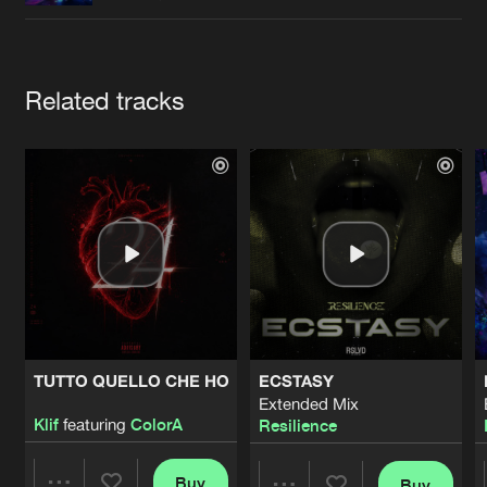
Cookies
Disclaimer
Privacy Policy
Contact
Terms & Conditions
de Jongens van Boven
Artists
Related tracks
TUTTO QUELLO CHE HO
ECSTASY
Extended Mix
Klif
featuring
ColorA
Resilience
Buy
Buy