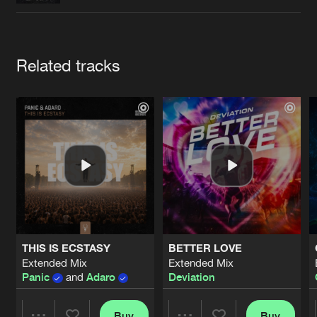
Cookies
Disclaimer
Privacy Policy
Contact
Terms & Conditions
de Jongens van Boven
Artists
Related tracks
THIS IS ECSTASY
BETTER LOVE
Extended Mix
Extended Mix
Panic
and
Adaro
Deviation
Buy
Buy