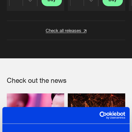
Share
Share
Artists
Artists
Check all releases
Check out the news