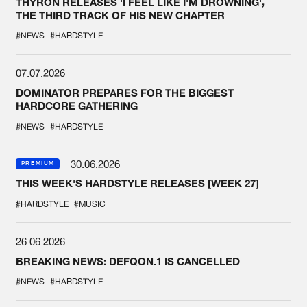
THYRON RELEASES 'I FEEL LIKE I'M DROWNING',
THE THIRD TRACK OF HIS NEW CHAPTER
#NEWS
#HARDSTYLE
07.07.2026
DOMINATOR PREPARES FOR THE BIGGEST
HARDCORE GATHERING
#NEWS
#HARDSTYLE
30.06.2026
PREMIUM
THIS WEEK'S HARDSTYLE RELEASES [WEEK 27]
#HARDSTYLE
#MUSIC
26.06.2026
BREAKING NEWS: DEFQON.1 IS CANCELLED
#NEWS
#HARDSTYLE