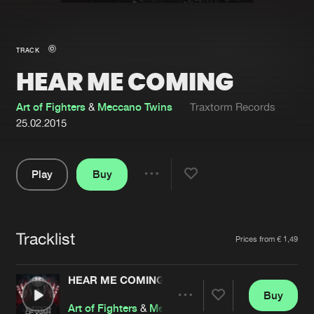
New in
Agenda
TRACK
HEAR ME COMING
Interviews
Submit event
Blog
Art of Fighters
&
Meccano Twins
Traxtorm Records
25.02.2015
Play
Buy
About us
Login
Share
Pause
FAQ
Create account
Tracklist
Advertising
Forgot password
Artists
Prices from € 1,49
Jobs
Verify artist
HEAR ME COMING
Contact
Buy
Share
Art of Fighters
&
Meccano Twins