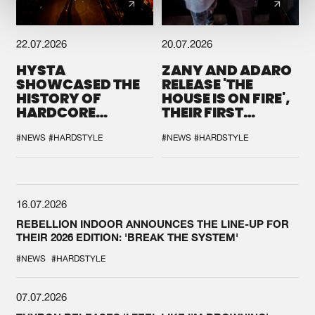
22.07.2026
20.07.2026
HYSTA
ZANY AND ADARO
SHOWCASED THE
RELEASE 'THE
HISTORY OF
HOUSE IS ON FIRE',
HARDCORE
THEIR FIRST
DURING THE
COLLAB EVER
SPOTLIGHT AT
#NEWS
#HARDSTYLE
#NEWS
#HARDSTYLE
DEFQON.1
16.07.2026
REBELLION INDOOR ANNOUNCES THE LINE-UP FOR
THEIR 2026 EDITION: 'BREAK THE SYSTEM'
#NEWS
#HARDSTYLE
07.07.2026