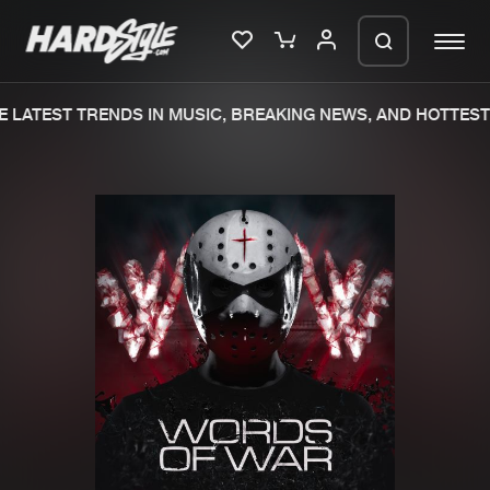
 LATEST TRENDS IN MUSIC, BREAKING NEWS, AND HOTTEST 
Please wait..
0%
100%
We are preparing your order in a ZIP
file. keep the window open so we can
Home
New releases
generate a ZIP file.
Music
Charts
Charts
Tracks
News
Albums
Merchandise
Genres