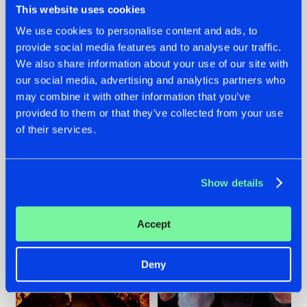
This website uses cookies
We use cookies to personalise content and ads, to
provide social media features and to analyse our traffic.
07.08.2026
22.07.2026
We also share information about your use of our site with
our social media, advertising and analytics partners who
TATANKA GOES
FRONTLINER'S HIT
may combine it with other information that you’ve
BACK TO HIS
'DISCORECORD'
ROOTS WITH
GETS A FRESH NEW
provided to them or that they’ve collected from your use
'BEYOND TIME'
TWIST WITH
of their services.
GALACTIXX' REMIX
#NEWS
#HARDSTYLE
#NEWS
#HARDSTYLE
Show details
Accept
Deny