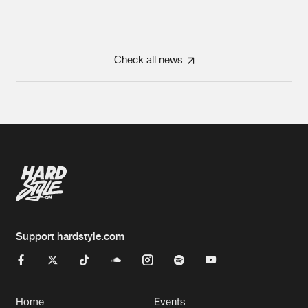
Check all news
Support hardstyle.com
Home
Events