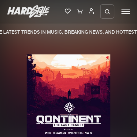
 LATEST TRENDS IN MUSIC, BREAKING NEWS, AND HOTTEST 
Please wait..
0%
100%
We are preparing your order in a ZIP
file. keep the window open so we can
Home
New releases
generate a ZIP file.
Music
Charts
Charts
Tracks
News
Albums
Merchandise
Genres