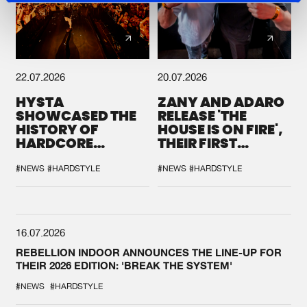
22.07.2026
20.07.2026
HYSTA
ZANY AND ADARO
SHOWCASED THE
RELEASE 'THE
HISTORY OF
HOUSE IS ON FIRE',
HARDCORE
THEIR FIRST
DURING THE
COLLAB EVER
SPOTLIGHT AT
#NEWS
#HARDSTYLE
#NEWS
#HARDSTYLE
DEFQON.1
16.07.2026
REBELLION INDOOR ANNOUNCES THE LINE-UP FOR
THEIR 2026 EDITION: 'BREAK THE SYSTEM'
#NEWS
#HARDSTYLE