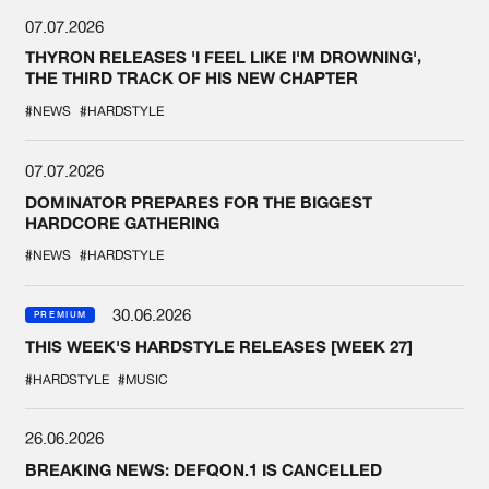
07.07.2026
THYRON RELEASES 'I FEEL LIKE I'M DROWNING',
THE THIRD TRACK OF HIS NEW CHAPTER
#NEWS
#HARDSTYLE
07.07.2026
DOMINATOR PREPARES FOR THE BIGGEST
HARDCORE GATHERING
#NEWS
#HARDSTYLE
30.06.2026
PREMIUM
THIS WEEK'S HARDSTYLE RELEASES [WEEK 27]
#HARDSTYLE
#MUSIC
26.06.2026
BREAKING NEWS: DEFQON.1 IS CANCELLED