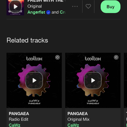
Cookies
Disclaimer
Privacy Policy
Contact
FRESH WITH THE GARGLE (PARTYRAISER REMI
Original
Buy
Terms & Conditions
Share
Angerfist
and
Crucifier
de Jongens van Boven
Artists
Related tracks
PANGAEA
PANGAEA
Radio Edit
Original Mix
CaWz
CaWz