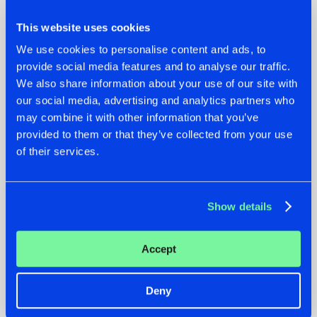
This website uses cookies
We use cookies to personalise content and ads, to
provide social media features and to analyse our traffic.
We also share information about your use of our site with
07.08.2026
22.07.2026
our social media, advertising and analytics partners who
may combine it with other information that you’ve
TATANKA GOES
FRONTLINER'S HIT
provided to them or that they’ve collected from your use
BACK TO HIS
'DISCORECORD'
ROOTS WITH
GETS A FRESH NEW
of their services.
'BEYOND TIME'
TWIST WITH
GALACTIXX' REMIX
#NEWS
#HARDSTYLE
#NEWS
#HARDSTYLE
Show details
Accept
Deny