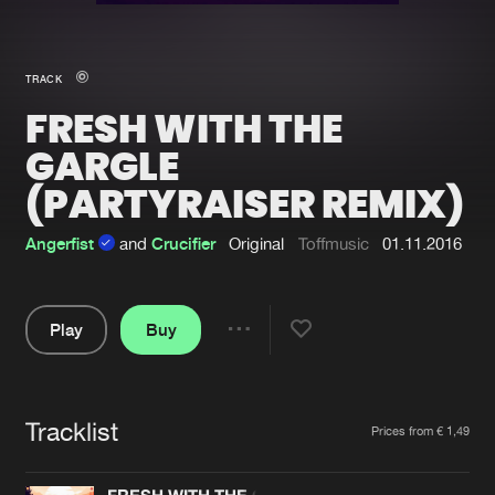
New in
Agenda
TRACK
FRESH WITH THE
Interviews
Submit event
GARGLE
Blog
(PARTYRAISER REMIX)
Angerfist
and
Crucifier
Original
Toffmusic
01.11.2016
About us
Login
Play
Buy
FAQ
Create account
Share
Advertising
Forgot password
Pause
Jobs
Verify artist
Tracklist
Artists
Prices from € 1,49
Contact