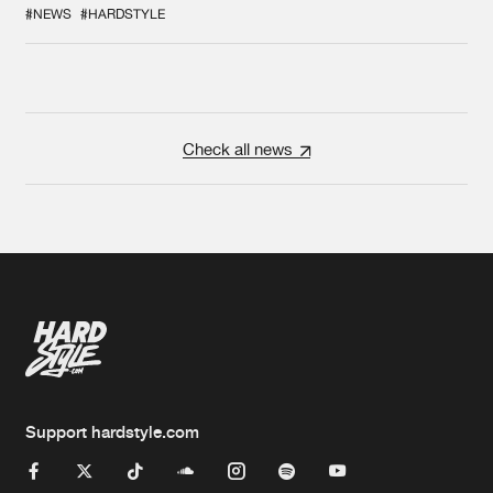
#NEWS
#HARDSTYLE
Check all news
Support hardstyle.com