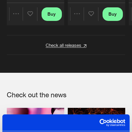
Buy
Buy
Share
Share
Artists
Artists
Check all releases
Check out the news