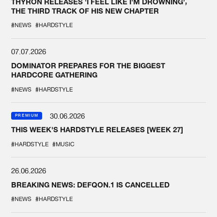
THYRON RELEASES 'I FEEL LIKE I'M DROWNING',
THE THIRD TRACK OF HIS NEW CHAPTER
#NEWS
#HARDSTYLE
07.07.2026
DOMINATOR PREPARES FOR THE BIGGEST
HARDCORE GATHERING
#NEWS
#HARDSTYLE
30.06.2026
PREMIUM
THIS WEEK'S HARDSTYLE RELEASES [WEEK 27]
#HARDSTYLE
#MUSIC
26.06.2026
BREAKING NEWS: DEFQON.1 IS CANCELLED
#NEWS
#HARDSTYLE