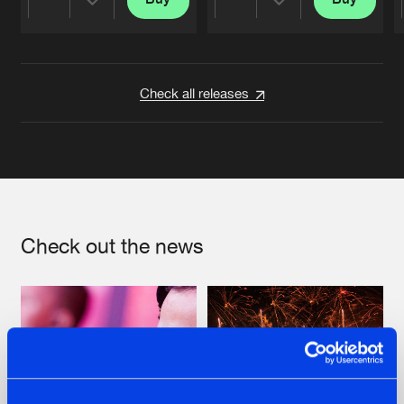
Share
Share
Artists
Artists
Check all releases
Check out the news