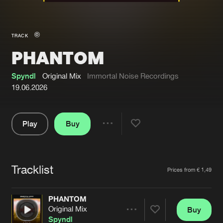
New in
Agenda
TRACK
PHANTOM
Interviews
Submit event
Blog
Spyndl
Original Mix
Immortal Noise Recordings
19.06.2026
Play
Buy
About us
Login
Share
Pause
FAQ
Create account
Tracklist
Advertising
Forgot password
Artists
Prices from € 1,49
Jobs
Verify artist
PHANTOM
Contact
Original Mix
Buy
Share
Spyndl