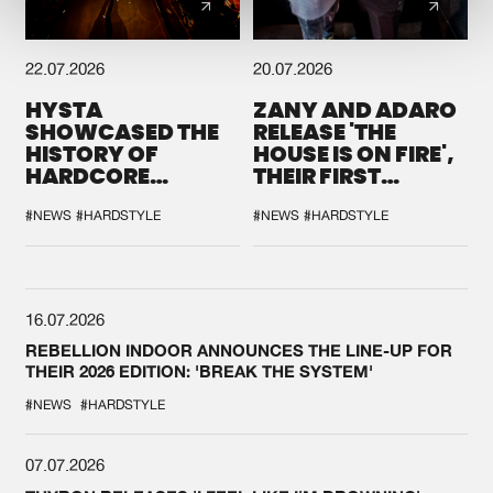
22.07.2026
20.07.2026
HYSTA
ZANY AND ADARO
SHOWCASED THE
RELEASE 'THE
HISTORY OF
HOUSE IS ON FIRE',
HARDCORE
THEIR FIRST
DURING THE
COLLAB EVER
SPOTLIGHT AT
#NEWS
#HARDSTYLE
#NEWS
#HARDSTYLE
DEFQON.1
16.07.2026
REBELLION INDOOR ANNOUNCES THE LINE-UP FOR
THEIR 2026 EDITION: 'BREAK THE SYSTEM'
#NEWS
#HARDSTYLE
07.07.2026