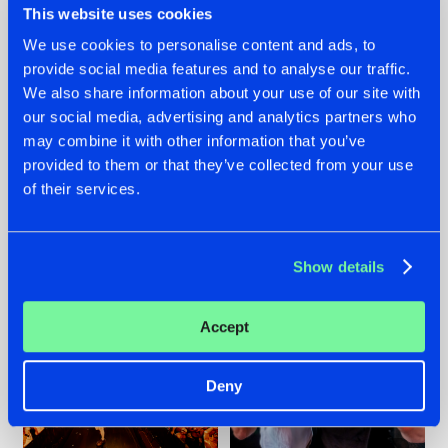
This website uses cookies
We use cookies to personalise content and ads, to
provide social media features and to analyse our traffic.
07.08.2026
22.07.2026
We also share information about your use of our site with
our social media, advertising and analytics partners who
TATANKA GOES
FRONTLINER'S HIT
may combine it with other information that you’ve
BACK TO HIS
'DISCORECORD'
ROOTS WITH
GETS A FRESH NEW
provided to them or that they’ve collected from your use
'BEYOND TIME'
TWIST WITH
of their services.
GALACTIXX' REMIX
#NEWS
#HARDSTYLE
#NEWS
#HARDSTYLE
Show details
Accept
Deny