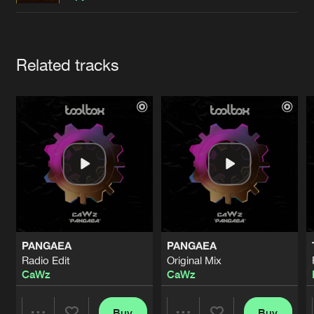
Cookies
Disclaimer
Privacy Policy
Contact
Terms & Conditions
de Jongens van Boven
Artists
Related tracks
PANGAEA
PANGAEA
Radio Edit
Original Mix
CaWz
CaWz
Buy
Buy