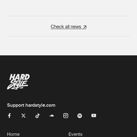
Check all news
Support hardstyle.com
Home
Events