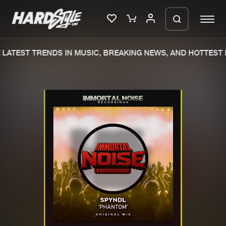
LATEST TRENDS IN MUSIC, BREAKING NEWS, AND HOTTEST 
Please wait..
0%
100%
We are preparing your order in a ZIP
file. keep the window open so we can
Home
New releases
generate a ZIP file.
Music
Charts
Charts
Tracks
News
Albums
Merchandise
Genres