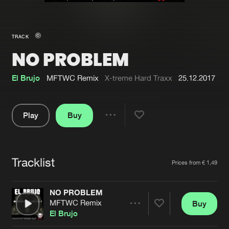
New in
Agenda
TRACK
NO PROBLEM
Interviews
Submit event
Blog
El Brujo
MFTWC Remix
X-treme Hard Traxx
25.12.2017
Play
Buy
Share
About us
Login
Pause
FAQ
Create account
Tracklist
Artists
Prices from € 1,49
Advertising
Forgot password
Jobs
Verify artist
NO PROBLEM
MFTWC Remix
Buy
Contact
Share
El Brujo