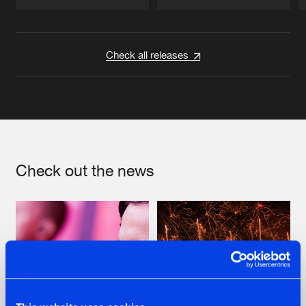
Artists
Artists
Check all releases
Check out the news