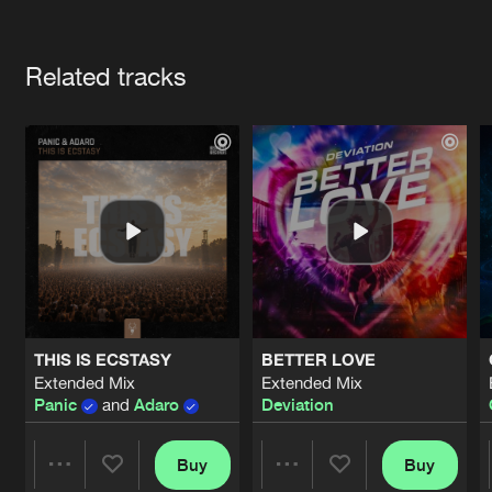
Cookies
Disclaimer
Privacy Policy
Contact
Terms & Conditions
Artists
de Jongens van Boven
Related tracks
THIS IS ECSTASY
BETTER LOVE
Extended Mix
Extended Mix
Panic
and
Adaro
Deviation
Buy
Buy
Share
Share