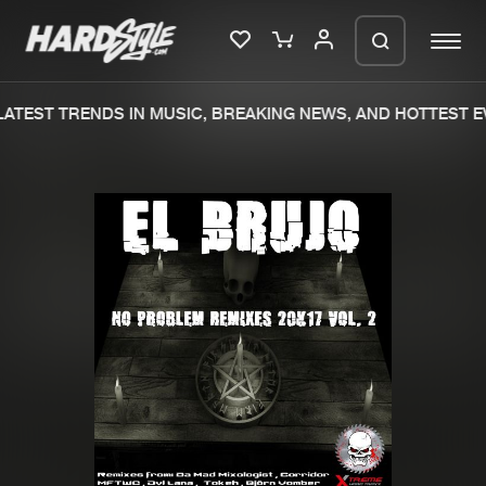
ATEST TRENDS IN MUSIC, BREAKING NEWS, AND HOTTEST EV
Please wait..
0%
100%
We are preparing your order in a ZIP
file. keep the window open so we can
Home
New releases
generate a ZIP file.
Music
Charts
Charts
Tracks
News
Albums
Merchandise
Genres