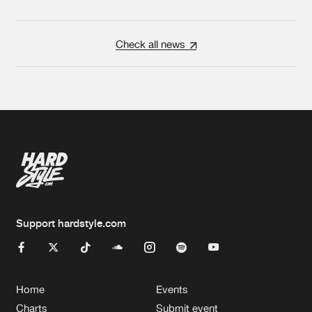
Check all news
Support hardstyle.com
Home
Events
Charts
Submit event