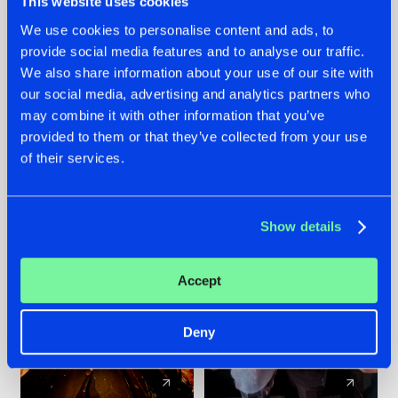
This website uses cookies
We use cookies to personalise content and ads, to
provide social media features and to analyse our traffic.
07.08.2026
22.07.2026
We also share information about your use of our site with
TATANKA GOES
FRONTLINER'S HIT
our social media, advertising and analytics partners who
BACK TO HIS
'DISCORECORD'
may combine it with other information that you’ve
ROOTS WITH
GETS A FRESH NEW
provided to them or that they’ve collected from your use
'BEYOND TIME'
TWIST WITH
of their services.
GALACTIXX' REMIX
#NEWS
#HARDSTYLE
#NEWS
#HARDSTYLE
Show details
Accept
Deny