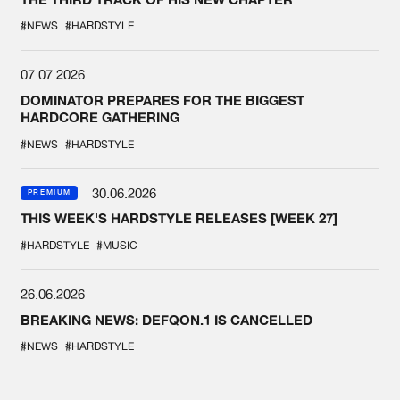
#NEWS
#HARDSTYLE
07.07.2026
DOMINATOR PREPARES FOR THE BIGGEST
HARDCORE GATHERING
#NEWS
#HARDSTYLE
30.06.2026
PREMIUM
THIS WEEK'S HARDSTYLE RELEASES [WEEK 27]
#HARDSTYLE
#MUSIC
26.06.2026
BREAKING NEWS: DEFQON.1 IS CANCELLED
#NEWS
#HARDSTYLE