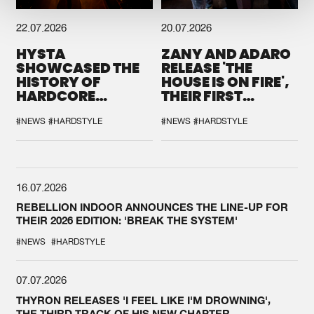
22.07.2026
20.07.2026
HYSTA
ZANY AND ADARO
SHOWCASED THE
RELEASE 'THE
HISTORY OF
HOUSE IS ON FIRE',
HARDCORE
THEIR FIRST
DURING THE
COLLAB EVER
SPOTLIGHT AT
#NEWS
#HARDSTYLE
#NEWS
#HARDSTYLE
DEFQON.1
16.07.2026
REBELLION INDOOR ANNOUNCES THE LINE-UP FOR
THEIR 2026 EDITION: 'BREAK THE SYSTEM'
#NEWS
#HARDSTYLE
07.07.2026
THYRON RELEASES 'I FEEL LIKE I'M DROWNING',
THE THIRD TRACK OF HIS NEW CHAPTER