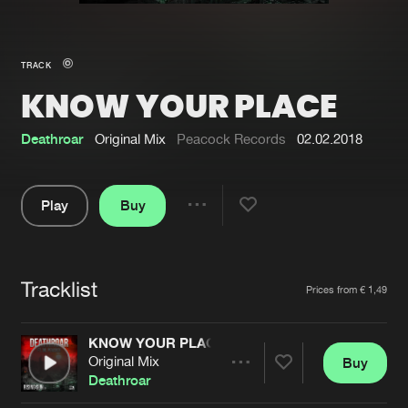
New in
Agenda
TRACK
KNOW YOUR PLACE
Interviews
Submit event
Blog
Deathroar
Original Mix
Peacock Records
02.02.2018
Play
Buy
Share
About us
Login
Pause
FAQ
Create account
Tracklist
Artists
Prices from € 1,49
Advertising
Forgot password
Jobs
Verify artist
KNOW YOUR PLACE
Original Mix
Buy
Contact
Share
Deathroar