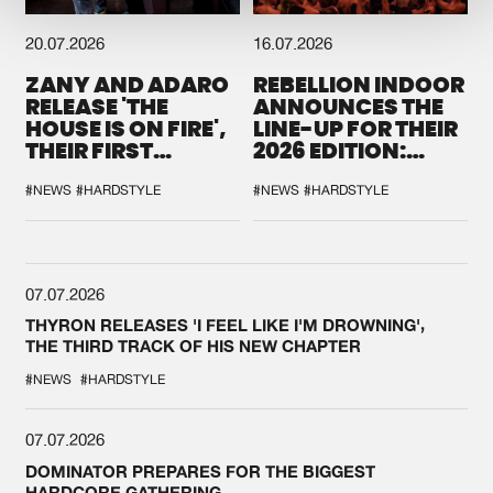
20.07.2026
16.07.2026
ZANY AND ADARO
REBELLION INDOOR
RELEASE 'THE
ANNOUNCES THE
HOUSE IS ON FIRE',
LINE-UP FOR THEIR
THEIR FIRST
2026 EDITION:
COLLAB EVER
'BREAK THE
SYSTEM'
#NEWS
#HARDSTYLE
#NEWS
#HARDSTYLE
07.07.2026
THYRON RELEASES 'I FEEL LIKE I'M DROWNING',
THE THIRD TRACK OF HIS NEW CHAPTER
#NEWS
#HARDSTYLE
07.07.2026
DOMINATOR PREPARES FOR THE BIGGEST
HARDCORE GATHERING