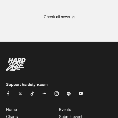
Check all news
Support hardstyle.com
Home
Events
Charts
Submit event