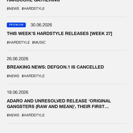
#NEWS
#HARDSTYLE
30.06.2026
PREMIUM
THIS WEEK'S HARDSTYLE RELEASES [WEEK 27]
#HARDSTYLE
#MUSIC
26.06.2026
BREAKING NEWS: DEFQON.1 IS CANCELLED
#NEWS
#HARDSTYLE
18.06.2026
ADARO AND UNRESOLVED RELEASE ‘ORIGINAL
GANGSTERS (RAW AND MEAN)’, THEIR FIRST
COLLAB EVER
#NEWS
#HARDSTYLE