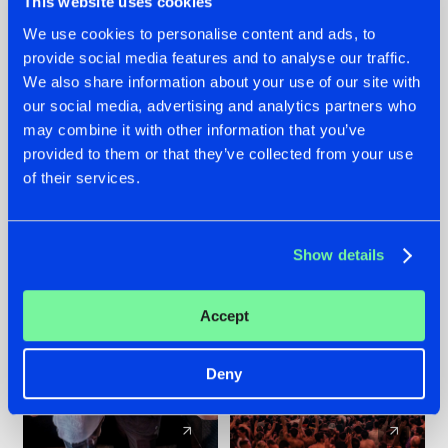
This website uses cookies
We use cookies to personalise content and ads, to
provide social media features and to analyse our traffic.
22.07.2026
22.07.2026
We also share information about your use of our site with
FRONTLINER'S HIT
HYSTA
our social media, advertising and analytics partners who
'DISCORECORD'
SHOWCASED THE
may combine it with other information that you’ve
GETS A FRESH NEW
HISTORY OF
provided to them or that they’ve collected from your use
TWIST WITH
HARDCORE
of their services.
GALACTIXX' REMIX
DURING THE
SPOTLIGHT AT
#NEWS
#HARDSTYLE
#NEWS
#HARDSTYLE
DEFQON.1
Show details
Accept
Deny