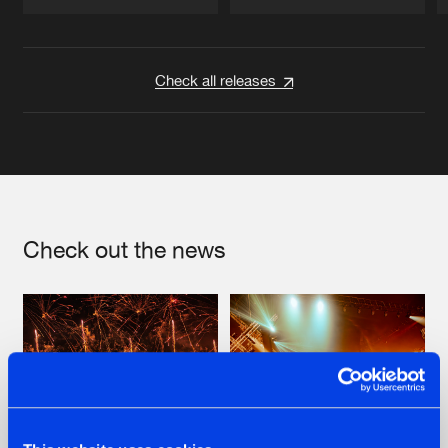
Artists
Artists
Check all releases
Check out the news