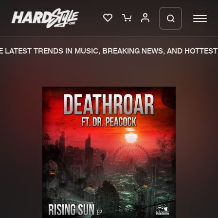
 LATEST TRENDS IN MUSIC, BREAKING NEWS, AND HOTTEST 
Please wait..
0%
100%
We are preparing your order in a ZIP
file. keep the window open so we can
Home
New releases
generate a ZIP file.
Music
Charts
Charts
Tracks
News
Albums
Merchandise
Genres