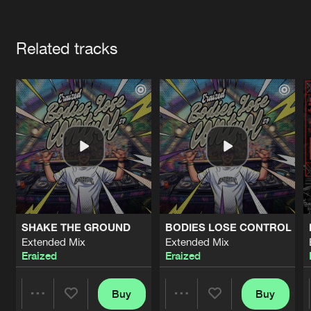
Cookies
Disclaimer
Privacy Policy
Contact
Terms & Conditions
Artists
de Jongens van Boven
Related tracks
SHAKE THE GROUND
BODIES LOSE CONTROL
Extended Mix
Extended Mix
Eraized
Eraized
Buy
Buy
Share
Share