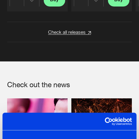
Share
Share
Artists
Artists
Check all releases
Check out the news