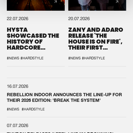
22.07.2026
20.07.2026
HYSTA
ZANY AND ADARO
SHOWCASED THE
RELEASE 'THE
HISTORY OF
HOUSE IS ON FIRE',
HARDCORE
THEIR FIRST
DURING THE
COLLAB EVER
SPOTLIGHT AT
#NEWS
#HARDSTYLE
#NEWS
#HARDSTYLE
DEFQON.1
16.07.2026
REBELLION INDOOR ANNOUNCES THE LINE-UP FOR
THEIR 2026 EDITION: 'BREAK THE SYSTEM'
#NEWS
#HARDSTYLE
07.07.2026