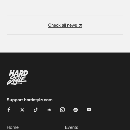
Check all news
Support hardstyle.com
Home
Events