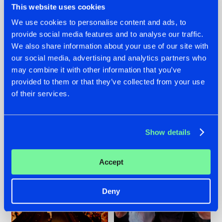
This website uses cookies
We use cookies to personalise content and ads, to
provide social media features and to analyse our traffic.
07.08.2026
22.07.2026
We also share information about your use of our site with
our social media, advertising and analytics partners who
TATANKA GOES
FRONTLINER'S HIT
may combine it with other information that you’ve
BACK TO HIS
'DISCORECORD'
ROOTS WITH
GETS A FRESH NEW
provided to them or that they’ve collected from your use
'BEYOND TIME'
TWIST WITH
of their services.
GALACTIXX' REMIX
#NEWS
#HARDSTYLE
#NEWS
#HARDSTYLE
Show details
Accept
Deny