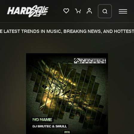
 LATEST TRENDS IN MUSIC, BREAKING NEWS, AND HOTTEST 
Please wait..
0%
100%
We are preparing your order in a ZIP
file. keep the window open so we can
Home
New releases
generate a ZIP file.
Music
Charts
Charts
Tracks
News
Albums
Merchandise
Genres