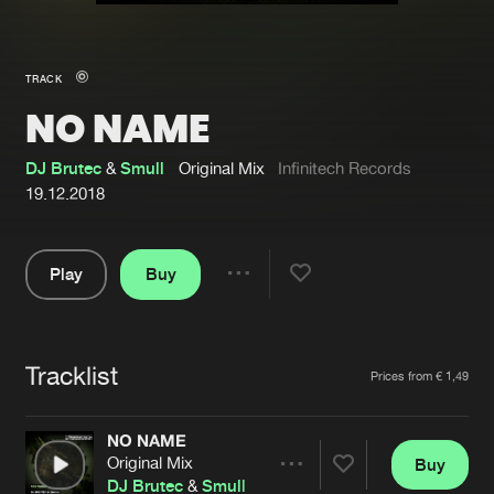
New in
Agenda
TRACK
NO NAME
Interviews
Submit event
Blog
DJ Brutec
&
Smull
Original Mix
Infinitech Records
19.12.2018
Play
Buy
About us
Login
Share
Pause
FAQ
Create account
Tracklist
Advertising
Forgot password
Artists
Prices from € 1,49
Jobs
Verify artist
NO NAME
Contact
Original Mix
Buy
Share
DJ Brutec
&
Smull