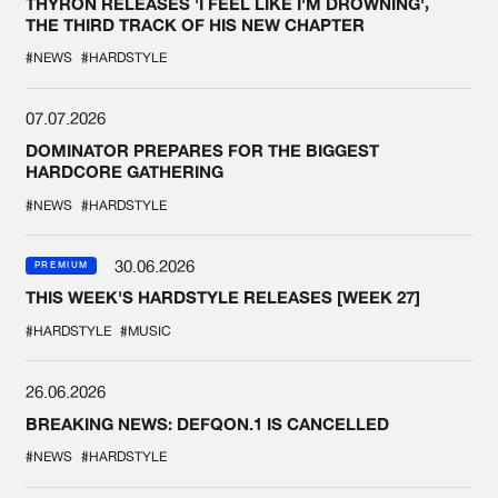
THYRON RELEASES 'I FEEL LIKE I'M DROWNING',
THE THIRD TRACK OF HIS NEW CHAPTER
#NEWS
#HARDSTYLE
07.07.2026
DOMINATOR PREPARES FOR THE BIGGEST
HARDCORE GATHERING
#NEWS
#HARDSTYLE
30.06.2026
PREMIUM
THIS WEEK'S HARDSTYLE RELEASES [WEEK 27]
#HARDSTYLE
#MUSIC
26.06.2026
BREAKING NEWS: DEFQON.1 IS CANCELLED
#NEWS
#HARDSTYLE