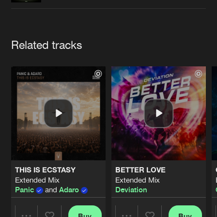
Cookies
Disclaimer
Privacy Policy
Contact
Terms & Conditions
de Jongens van Boven
Artists
Related tracks
THIS IS ECSTASY
BETTER LOVE
Extended Mix
Extended Mix
Panic
and
Adaro
Deviation
Buy
Buy