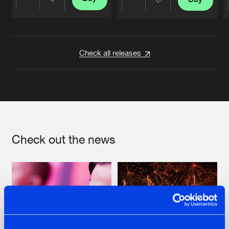
Share
Share
Artists
Artists
Check all releases
Check out the news