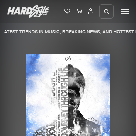
LATEST TRENDS IN MUSIC, BREAKING NEWS, AND HOTTEST E
Please wait..
0%
100%
We are preparing your order in a ZIP
file. keep the window open so we can
Home
New releases
generate a ZIP file.
Music
Charts
Charts
Tracks
News
Albums
Merchandise
Genres