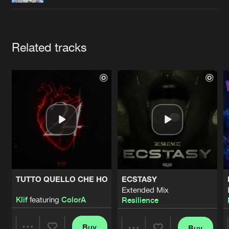
Cookies
Disclaimer
Privacy Policy
Contact
Terms & Conditions
de Jongens van Boven
Artists
Related tracks
TUTTO QUELLO CHE HO
ECSTASY
Extended Mix
Klif
featuring
ColorA
Resilience
Buy
Buy