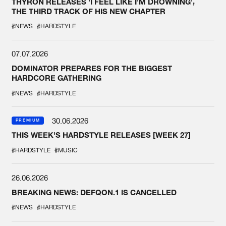
THYRON RELEASES 'I FEEL LIKE I'M DROWNING',
THE THIRD TRACK OF HIS NEW CHAPTER
#NEWS
#HARDSTYLE
07.07.2026
DOMINATOR PREPARES FOR THE BIGGEST
HARDCORE GATHERING
#NEWS
#HARDSTYLE
30.06.2026
PREMIUM
THIS WEEK'S HARDSTYLE RELEASES [WEEK 27]
#HARDSTYLE
#MUSIC
26.06.2026
BREAKING NEWS: DEFQON.1 IS CANCELLED
#NEWS
#HARDSTYLE