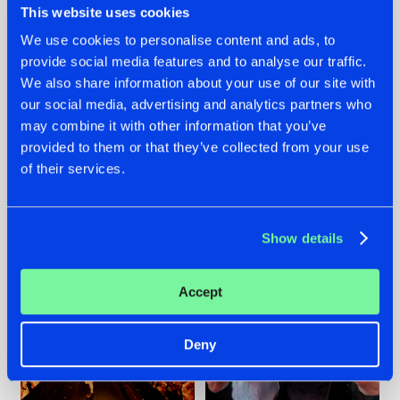
This website uses cookies
We use cookies to personalise content and ads, to
provide social media features and to analyse our traffic.
07.08.2026
22.07.2026
We also share information about your use of our site with
our social media, advertising and analytics partners who
TATANKA GOES
FRONTLINER'S HIT
may combine it with other information that you’ve
BACK TO HIS
'DISCORECORD'
ROOTS WITH
GETS A FRESH NEW
provided to them or that they’ve collected from your use
'BEYOND TIME'
TWIST WITH
of their services.
GALACTIXX' REMIX
#NEWS
#HARDSTYLE
#NEWS
#HARDSTYLE
Show details
Accept
Deny