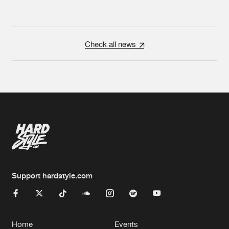
Check all news
Support hardstyle.com
Home
Events