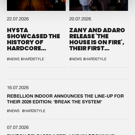
22.07.2026
20.07.2026
HYSTA
ZANY AND ADARO
SHOWCASED THE
RELEASE 'THE
HISTORY OF
HOUSE IS ON FIRE',
HARDCORE
THEIR FIRST
DURING THE
COLLAB EVER
SPOTLIGHT AT
#NEWS
#HARDSTYLE
#NEWS
#HARDSTYLE
DEFQON.1
16.07.2026
REBELLION INDOOR ANNOUNCES THE LINE-UP FOR
THEIR 2026 EDITION: 'BREAK THE SYSTEM'
#NEWS
#HARDSTYLE
07.07.2026