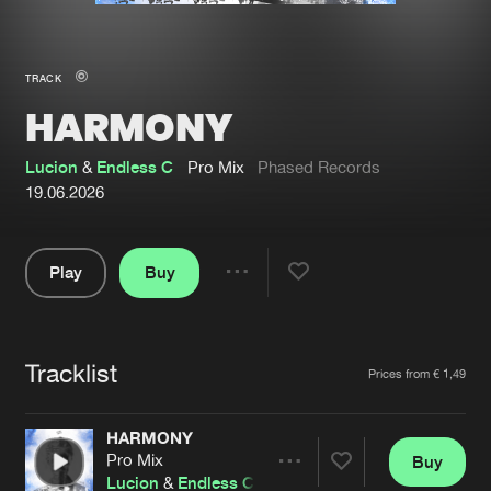
New in
Agenda
TRACK
HARMONY
Interviews
Submit event
Blog
Lucion
&
Endless C
Pro Mix
Phased Records
19.06.2026
Play
Buy
About us
Login
Share
Pause
FAQ
Create account
Tracklist
Advertising
Forgot password
Artists
Prices from € 1,49
Jobs
Verify artist
HARMONY
Contact
Pro Mix
Buy
Share
Lucion
&
Endless C