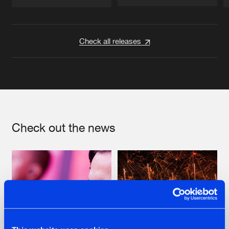
Artists
Artists
Check all releases
Check out the news