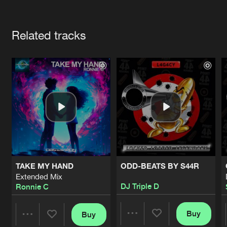
Cookies
Disclaimer
Privacy Policy
Contact
Terms & Conditions
Artists
de Jongens van Boven
Related tracks
TAKE MY HAND
ODD-BEATS BY S44R
Extended Mix
DJ Triple D
Ronnie C
Buy
Buy
Share
Share