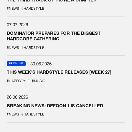
#NEWS
#HARDSTYLE
07.07.2026
DOMINATOR PREPARES FOR THE BIGGEST
HARDCORE GATHERING
#NEWS
#HARDSTYLE
30.06.2026
PREMIUM
THIS WEEK'S HARDSTYLE RELEASES [WEEK 27]
#HARDSTYLE
#MUSIC
26.06.2026
BREAKING NEWS: DEFQON.1 IS CANCELLED
#NEWS
#HARDSTYLE