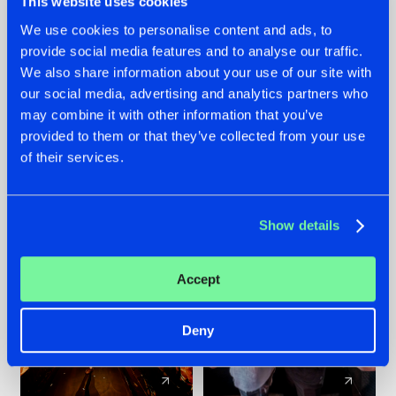
This website uses cookies
We use cookies to personalise content and ads, to
provide social media features and to analyse our traffic.
07.08.2026
22.07.2026
We also share information about your use of our site with
TATANKA GOES
FRONTLINER'S HIT
our social media, advertising and analytics partners who
BACK TO HIS
'DISCORECORD'
may combine it with other information that you’ve
ROOTS WITH
GETS A FRESH NEW
provided to them or that they’ve collected from your use
'BEYOND TIME'
TWIST WITH
of their services.
GALACTIXX' REMIX
#NEWS
#HARDSTYLE
#NEWS
#HARDSTYLE
Show details
Accept
Deny