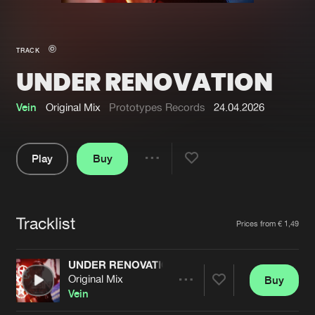
New in
Agenda
TRACK
UNDER RENOVATION
Interviews
Submit event
Blog
Vein
Original Mix
Prototypes Records
24.04.2026
Play
Buy
Share
About us
Login
Pause
FAQ
Create account
Tracklist
Artists
Prices from € 1,49
Advertising
Forgot password
Jobs
Verify artist
UNDER RENOVATION
Original Mix
Buy
Contact
Share
Vein