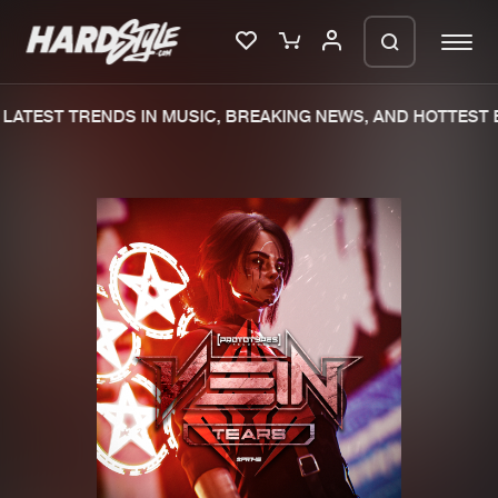
LATEST TRENDS IN MUSIC, BREAKING NEWS, AND HOTTEST E
Please wait..
0%
100%
We are preparing your order in a ZIP
file. keep the window open so we can
Home
New releases
generate a ZIP file.
Music
Charts
Charts
Tracks
News
Albums
Merchandise
Genres