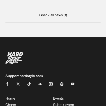
Check all news
Support hardstyle.com
Home
Events
Charts
Submit event