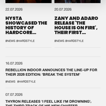
22.07.2026
20.07.2026
HYSTA
ZANY AND ADARO
SHOWCASED THE
RELEASE 'THE
HISTORY OF
HOUSE IS ON FIRE',
HARDCORE
THEIR FIRST
DURING THE
COLLAB EVER
SPOTLIGHT AT
#NEWS
#HARDSTYLE
#NEWS
#HARDSTYLE
DEFQON.1
16.07.2026
REBELLION INDOOR ANNOUNCES THE LINE-UP FOR
THEIR 2026 EDITION: 'BREAK THE SYSTEM'
#NEWS
#HARDSTYLE
07.07.2026
THYRON RELEASES 'I FEEL LIKE I'M DROWNING',
THE THIRD TRACK OF HIS NEW CHAPTER