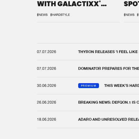
WITH GALACTIXX'
SPO
REMIX
DEF
#NEWS
#HARDSTYLE
#NEWS
#
07.07.2026
THYRON RELEASES 'I FEEL LIKE
07.07.2026
DOMINATOR PREPARES FOR TH
30.06.2026
THIS WEEK'S HAR
PREMIUM
26.06.2026
BREAKING NEWS: DEFQON.1 IS
18.06.2026
ADARO AND UNRESOLVED RELEAS