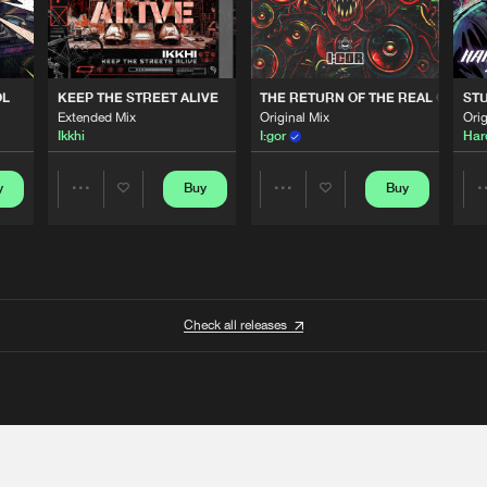
OL
KEEP THE STREET ALIVE
THE RETURN OF THE REAL GABBE
STU
Extended Mix
Original Mix
Orig
Ikkhi
I:gor
Har
y
Buy
Buy
Share
Share
Artists
Artists
Check all releases