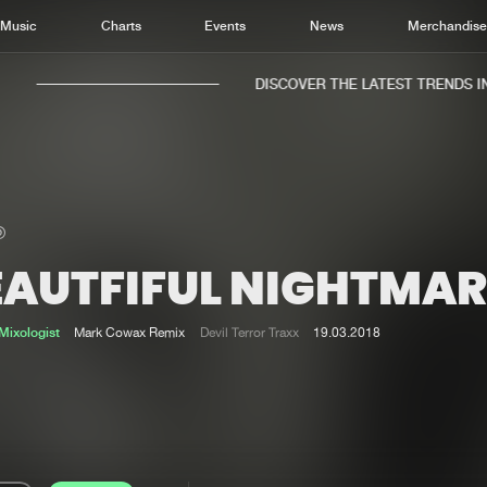
Music
Charts
Events
News
Merchandis
DISCOVER THE LATEST TRENDS IN 
EAUTFIFUL NIGHTMAR
Home
New r
Music
Chart
ixologist
Mark Cowax Remix
Devil Terror Traxx
19.03.2018
Charts
Track
News
Albu
Merchandise
Genr
New in
Agen