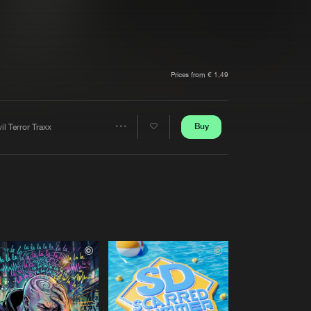
t event
Create account
Forgot password
Verify artist
Prices from € 1,49
Buy
il Terror Traxx
Share
Artists