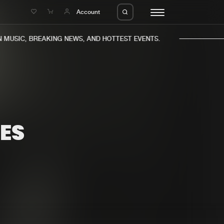
e
Account
MUSIC, BREAKING NEWS, AND HOTTEST EVENTS.
ES
eleases
About us
s
FAQ
s
Advertising
ms
Jobs
es
Contact
da
Login