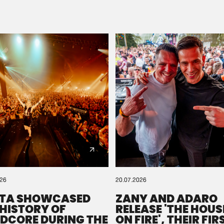
Please wait..
0%
100%
We are preparing your order in a ZIP file. keep the
window open so we can generate a ZIP file.
026
20.07.2026
TA SHOWCASED
ZANY AND ADARO
 HISTORY OF
RELEASE 'THE HOUSE
DCORE DURING THE
ON FIRE', THEIR FIR