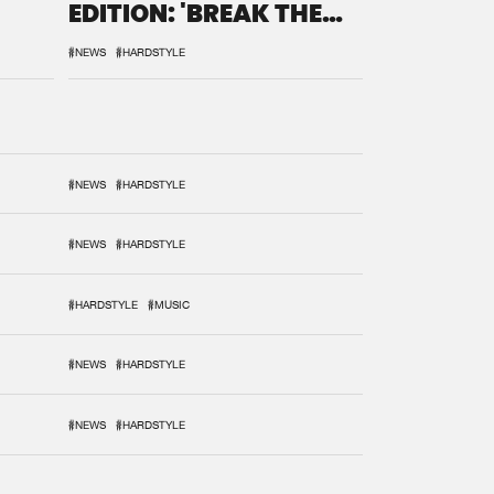
EDITION: 'BREAK THE
SYSTEM'
#NEWS
#HARDSTYLE
#NEWS
#HARDSTYLE
#NEWS
#HARDSTYLE
#HARDSTYLE
#MUSIC
#NEWS
#HARDSTYLE
#NEWS
#HARDSTYLE