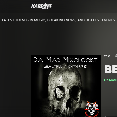
ATEST TRENDS IN MUSIC, BREAKING NEWS, AND HOTTEST EVENTS.
TRACK
B
Da Mad M