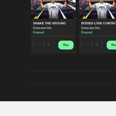
SHAKE THE GROUND
BODIES LOSE CONTR
Extended Mix
Extended Mix
Eraized
Eraized
Buy
Bu
Share
Share
Artists
Artists