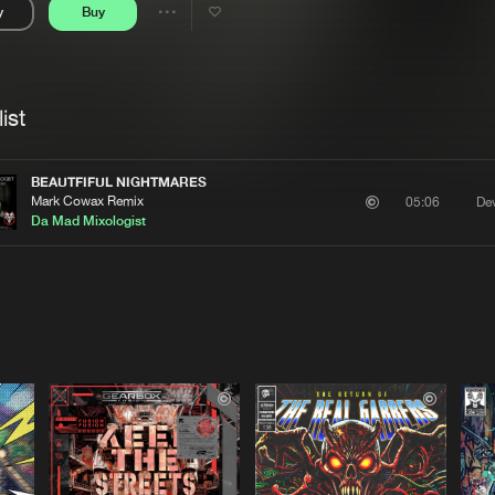
y
Buy
Interviews
Submi
Share
Blog
se
Artists
ist
BEAUTFIFUL NIGHTMARES
Mark Cowax Remix
Dev
05:06
Da Mad Mixologist