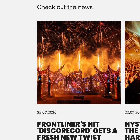
Check out the news
22.07.2026
22.07.2
FRONTLINER'S HIT
HYS
'DISCORECORD' GETS A
THE
FRESH NEW TWIST
HAR