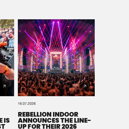
16.07.2026
REBELLION INDOOR
 IS
ANNOUNCES THE LINE-
ST
UP FOR THEIR 2026