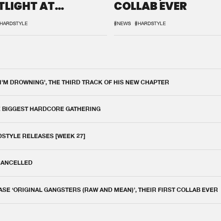
TLIGHT AT
COLLAB EVER
QON.1
HARDSTYLE
#NEWS
#HARDSTYLE
 I'M DROWNING', THE THIRD TRACK OF HIS NEW CHAPTER
E BIGGEST HARDCORE GATHERING
DSTYLE RELEASES [WEEK 27]
 CANCELLED
E ‘ORIGINAL GANGSTERS (RAW AND MEAN)’, THEIR FIRST COLLAB EVER