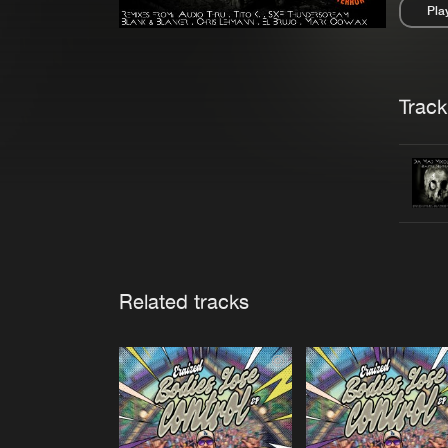
Pla
Pau
Trackl
Related tracks