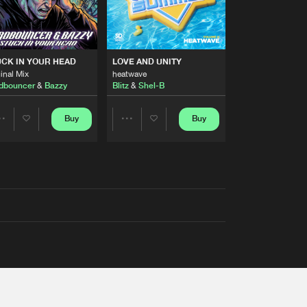
RS
CK IN YOUR HEAD
LOVE AND UNITY
inal Mix
heatwave
dbouncer
&
Bazzy
Blitz
&
Shel-B
Buy
Buy
Share
Share
Artists
Artists