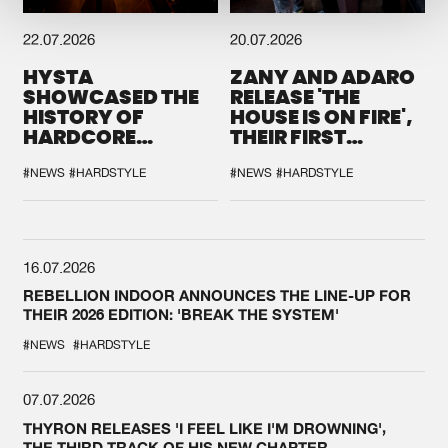
22.07.2026
20.07.2026
HYSTA
ZANY AND ADARO
SHOWCASED THE
RELEASE 'THE
HISTORY OF
HOUSE IS ON FIRE',
HARDCORE
THEIR FIRST
DURING THE
COLLAB EVER
SPOTLIGHT AT
#NEWS
#HARDSTYLE
#NEWS
#HARDSTYLE
DEFQON.1
16.07.2026
REBELLION INDOOR ANNOUNCES THE LINE-UP FOR
THEIR 2026 EDITION: 'BREAK THE SYSTEM'
#NEWS
#HARDSTYLE
07.07.2026
THYRON RELEASES 'I FEEL LIKE I'M DROWNING',
THE THIRD TRACK OF HIS NEW CHAPTER