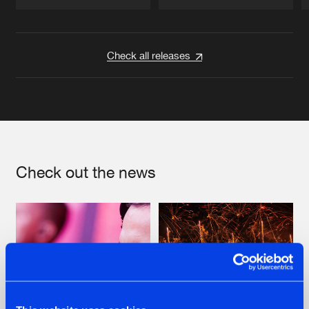
Artists
Artists
Check all releases
Check out the news