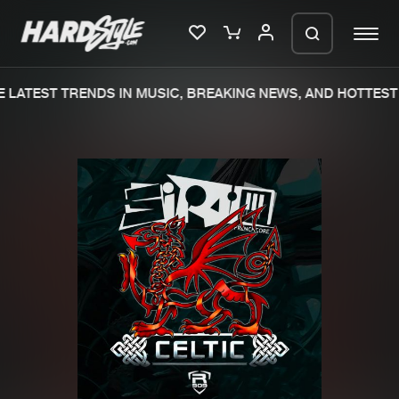
LATEST TRENDS IN MUSIC, BREAKING NEWS, AND HOTTEST 
Please wait..
0%
100%
We are preparing your order in a ZIP
file. keep the window open so we can
Home
New releases
generate a ZIP file.
Music
Charts
Charts
Tracks
News
Albums
Merchandise
Genres