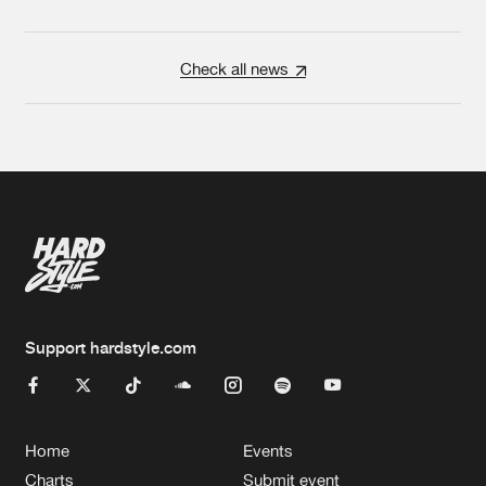
Check all news
Support hardstyle.com
Home
Events
Charts
Submit event