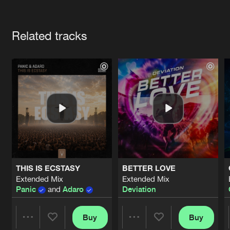
Cookies
Disclaimer
Privacy Policy
Contact
Terms & Conditions
Artists
de Jongens van Boven
Related tracks
THIS IS ECSTASY
BETTER LOVE
Extended Mix
Extended Mix
Panic
and
Adaro
Deviation
Buy
Buy
Share
Share