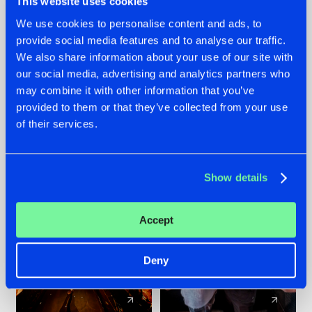
This website uses cookies
We use cookies to personalise content and ads, to
provide social media features and to analyse our traffic.
07.08.2026
22.07.2026
We also share information about your use of our site with
TATANKA GOES
FRONTLINER'S HIT
our social media, advertising and analytics partners who
BACK TO HIS
'DISCORECORD'
may combine it with other information that you’ve
ROOTS WITH
GETS A FRESH NEW
provided to them or that they’ve collected from your use
'BEYOND TIME'
TWIST WITH
of their services.
GALACTIXX' REMIX
#NEWS
#HARDSTYLE
#NEWS
#HARDSTYLE
Show details
Accept
Deny