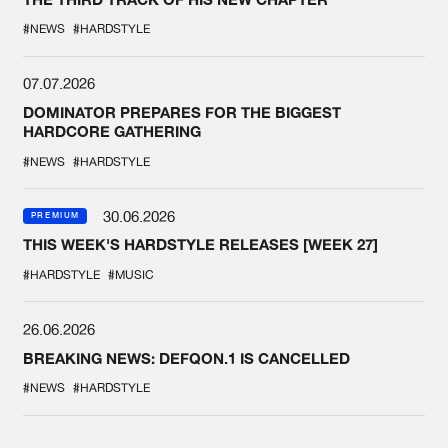
#NEWS
#HARDSTYLE
07.07.2026
DOMINATOR PREPARES FOR THE BIGGEST
HARDCORE GATHERING
#NEWS
#HARDSTYLE
30.06.2026
PREMIUM
THIS WEEK'S HARDSTYLE RELEASES [WEEK 27]
#HARDSTYLE
#MUSIC
26.06.2026
BREAKING NEWS: DEFQON.1 IS CANCELLED
#NEWS
#HARDSTYLE