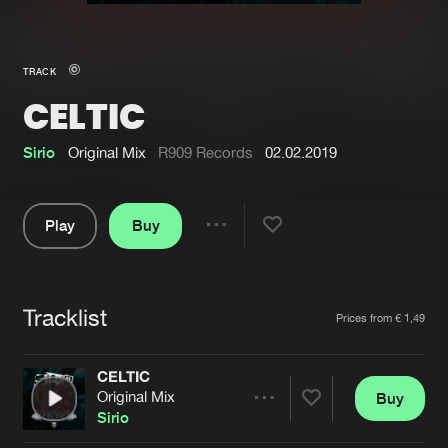
New in
Agenda
TRACK
CELTIC
Interviews
Submit event
Blog
Sirio
Original Mix
R909 Records
02.02.2019
Play
Buy
Share
About us
Login
Pause
FAQ
Create account
Tracklist
Artists
Prices from € 1,49
Advertising
Forgot password
Jobs
Verify artist
CELTIC
Original Mix
Buy
Contact
Share
Sirio