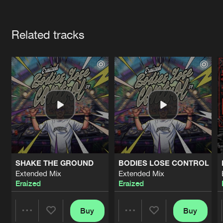
Cookies
Disclaimer
Privacy Policy
Contact
Terms & Conditions
Artists
de Jongens van Boven
Related tracks
SHAKE THE GROUND
BODIES LOSE CONTROL
Extended Mix
Extended Mix
Eraized
Eraized
Buy
Buy
Share
Share