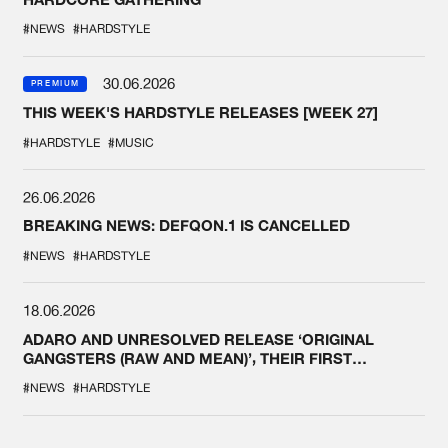
#NEWS
#HARDSTYLE
30.06.2026
PREMIUM
THIS WEEK'S HARDSTYLE RELEASES [WEEK 27]
#HARDSTYLE
#MUSIC
26.06.2026
BREAKING NEWS: DEFQON.1 IS CANCELLED
#NEWS
#HARDSTYLE
18.06.2026
ADARO AND UNRESOLVED RELEASE ‘ORIGINAL
GANGSTERS (RAW AND MEAN)’, THEIR FIRST
COLLAB EVER
#NEWS
#HARDSTYLE