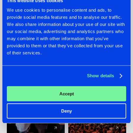
This website uses cookies
We use cookies to personalise content and ads, to
provide social media features and to analyse our traffic.
22.07.2026
22.07.2026
We also share information about your use of our site with
FRONTLINER'S HIT
HYSTA
our social media, advertising and analytics partners who
'DISCORECORD'
SHOWCASED THE
may combine it with other information that you’ve
GETS A FRESH NEW
HISTORY OF
provided to them or that they’ve collected from your use
TWIST WITH
HARDCORE
of their services.
GALACTIXX' REMIX
DURING THE
SPOTLIGHT AT
#NEWS
#HARDSTYLE
#NEWS
#HARDSTYLE
DEFQON.1
Show details
Accept
Deny