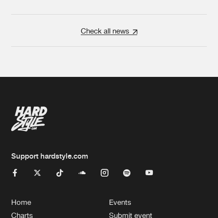
Check all news
Support hardstyle.com
Home
Events
Charts
Submit event