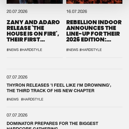
20.07.2026
16.07.2026
ZANY AND ADARO
REBELLION INDOOR
RELEASE 'THE
ANNOUNCES THE
HOUSE IS ON FIRE',
LINE-UP FOR THEIR
THEIR FIRST
2026 EDITION:
COLLAB EVER
'BREAK THE
SYSTEM'
#NEWS
#HARDSTYLE
#NEWS
#HARDSTYLE
07.07.2026
THYRON RELEASES 'I FEEL LIKE I'M DROWNING',
THE THIRD TRACK OF HIS NEW CHAPTER
#NEWS
#HARDSTYLE
07.07.2026
DOMINATOR PREPARES FOR THE BIGGEST
HARDCORE GATHERING