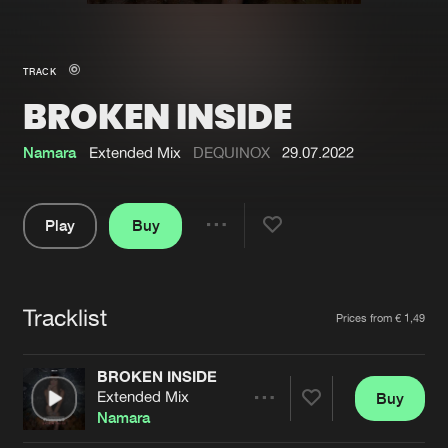
New in
Agenda
TRACK
BROKEN INSIDE
Interviews
Submit event
Blog
Namara
Extended Mix
DEQUINOX
29.07.2022
Play
Buy
Share
About us
Login
Pause
FAQ
Create account
Tracklist
Artists
Prices from € 1,49
Advertising
Forgot password
Jobs
Verify artist
BROKEN INSIDE
Extended Mix
Buy
Contact
Share
Namara