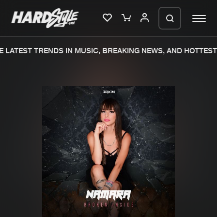
 LATEST TRENDS IN MUSIC, BREAKING NEWS, AND HOTTEST 
Please wait..
0%
100%
We are preparing your order in a ZIP
file. keep the window open so we can
Home
New releases
generate a ZIP file.
Music
Charts
Charts
Tracks
News
Albums
Merchandise
Genres