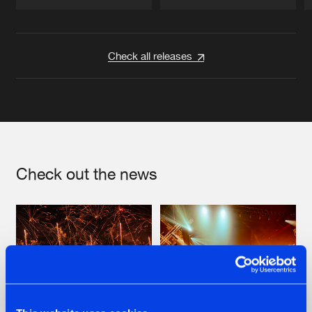
Artists
Artists
Check all releases
Check out the news