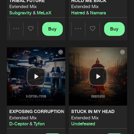
TRIBAL FUTURE
HOLD ME BACK
Extended Mix
Extended Mix
Subgravity
&
MeLoX
Hatred
&
Namara
Buy
Buy
Share
Share
Artists
Artists
EXPOSING CORRUPTION
STUCK IN MY HEAD
Extended Mix
Extended Mix
D-Ceptor
&
Tyfon
Undefeated