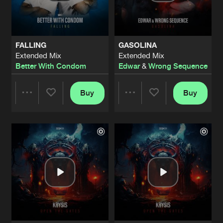
Share
Krysis
HARDICTION
Extended Mix
Artists
Share
FALLING
GASOLINA
Neverlution
Extended Mix
Extended Mix
Better With Condom
Edwar
&
Wrong Sequence
LINE OF BASS (EDIT)
Extended Mix
Artists
Share
Neverlution
Buy
Buy
Share
Share
UNLEASH THE FURY
Extended Mix
Artists
Share
Neverlution
Artists
Artists
BANGIN’ YOUR FIST (D-CEPTOR REMI
Extended Mix
Artists
Share
Rotterdam Terror Corps contra Headba
ECHOES OF UNITY (OFFICIAL TOXIC
Extended Mix
Artists
Share
Namara