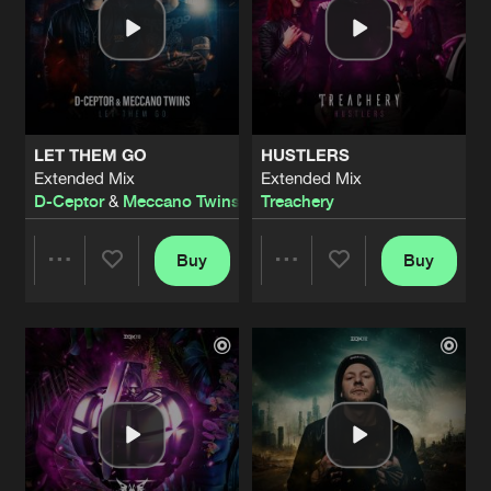
LET THEM GO
HUSTLERS
Extended Mix
Extended Mix
D-Ceptor
&
Meccano Twins
Treachery
Buy
Buy
Share
Share
Artists
Artists