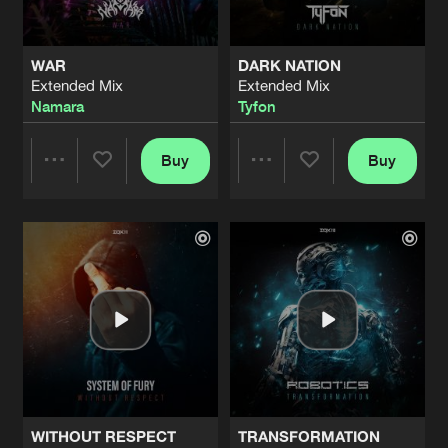
WAR
DARK NATION
Extended Mix
Extended Mix
Namara
Tyfon
Buy
Buy
Share
Share
Artists
Artists
WITHOUT RESPECT
TRANSFORMATION