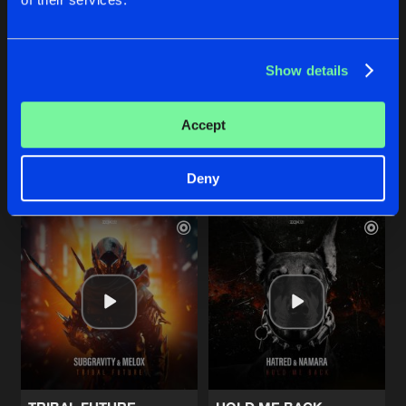
THE CLOCK
WAKE ME UP
Show details
Extended Mix
Extended Mix
Machination
Fat Frequencies
Accept
Buy
Buy
Share
Share
Deny
Artists
Artists