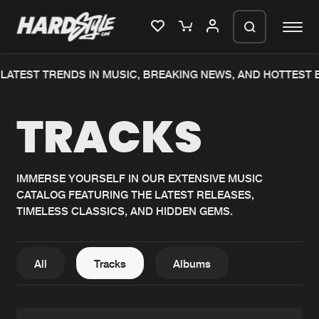
TEST TRENDS IN MUSIC, BREAKING NEWS, AND HOTTEST EVE
Please wait..
TRACKS
0%
100%
We are preparing your order in a ZIP
file. keep the window open so we can
Home
New releases
generate a ZIP file.
IMMERSE YOURSELF IN OUR EXTENSIVE MUSIC
CATALOG FEATURING THE LATEST RELEASES,
Music
Charts
TIMELESS CLASSICS, AND HIDDEN GEMS.
Charts
Tracks
News
Albums
All
Tracks
Albums
Merchandise
Genres