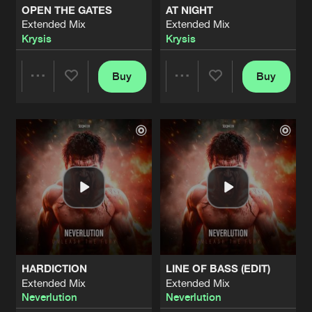
OPEN THE GATES
AT NIGHT
Extended Mix
Extended Mix
FIGHT THE FEELING
Krysis
Krysis
Extended Mix
Artists
Share
Hickz
Buy
Buy
Share
Share
PURSUIT
Extended Mix
Artists
Share
Andy The Core
&
Stealth
Artists
Artists
HAUNTING ME
Extended Mix
Artists
Share
Treachery
THE CLOCK
Extended Mix
Artists
Share
Machination
HARDICTION
LINE OF BASS (EDIT)
WAKE ME UP
Extended Mix
Extended Mix
Extended Mix
Artists
Neverlution
Neverlution
Share
Fat Frequencies