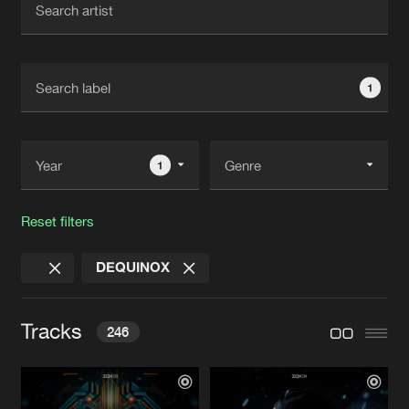
New in
Agenda
1
Interviews
Submit event
Blog
1
Reset filters
About us
Login
DEQUINOX
FAQ
Create account
Advertising
Forgot password
Tracks
246
Jobs
Verify artist
Contact
ROLLING TO THE RHYTHM
Extended Mix