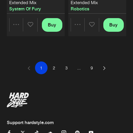
Extended Mix
Extended Mix
System Of Fury
Robotics
Buy
Buy
Share
Share
Artists
Artists
1
2
3
...
9
Support hardstyle.com