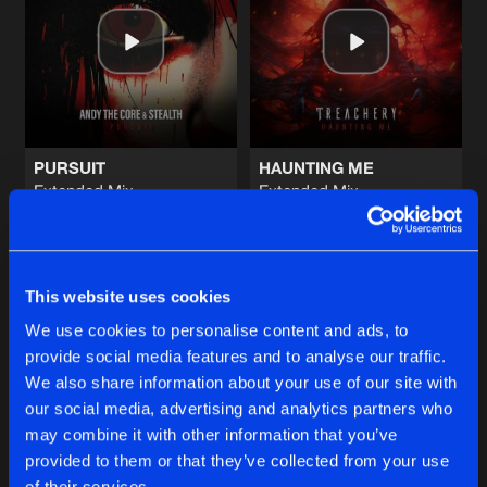
WAR
Extended Mix
Artists
Share
Namara
DARK NATION
Extended Mix
Artists
Share
Tyfon
PURSUIT
HAUNTING ME
Extended Mix
Extended Mix
WITHOUT RESPECT
Andy The Core
&
Stealth
Treachery
Extended Mix
Artists
Share
System Of Fury
Buy
Buy
Share
Share
TRANSFORMATION
This website uses cookies
Extended Mix
Artists
We use cookies to personalise content and ads, to
Share
Robotics
provide social media features and to analyse our traffic.
Artists
Artists
We also share information about your use of our site with
our social media, advertising and analytics partners who
Artists
may combine it with other information that you’ve
provided to them or that they’ve collected from your use
of their services.