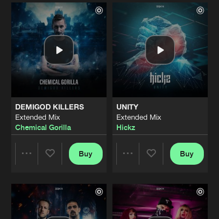
Artists
Artists
DEMIGOD KILLERS
UNITY
Extended Mix
Extended Mix
Chemical Gorilla
Hickz
Buy
Buy
Share
Share
Artists
Artists