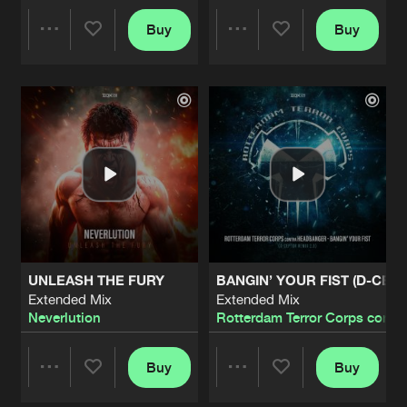
TRIBAL FUTURE
Buy
Buy
Share
Share
Extended Mix
Artists
Share
Subgravity
&
MeLoX
HOLD ME BACK
Artists
Artists
Extended Mix
Artists
Share
Hatred
&
Namara
EXPOSING CORRUPTION
Extended Mix
Artists
Share
D-Ceptor
&
Tyfon
STUCK IN MY HEAD
UNLEASH THE FURY
BANGIN’ YOUR FIST (D-CEPT
Extended Mix
Artists
Extended Mix
Extended Mix
Share
Undefeated
Neverlution
Rotterdam Terror Corps contr
NOT DEFEATED
Extended Mix
Buy
Buy
Artists
Share
Share
Share
Undefeated