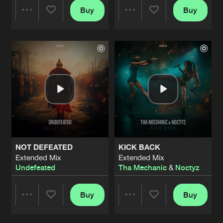
Buy
Buy
Share
Share
Artists
Artists
NOT DEFEATED
KICK BACK
Extended Mix
Extended Mix
Undefeated
Tha Mechanic
&
Noctyz
Buy
Buy
Share
Share