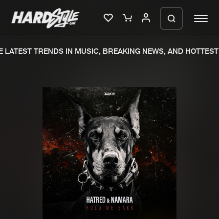
 LATEST TRENDS IN MUSIC, BREAKING NEWS, AND HOTTEST 
Please wait..
0%
100%
We are preparing your order in a ZIP
file. keep the window open so we can
Home
New releases
generate a ZIP file.
Music
Charts
Charts
Tracks
News
Albums
Merchandise
Genres