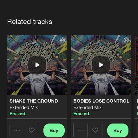
Cookies
Disclaimer
Privacy Policy
Contact
Terms & Conditions
Artists
de Jongens van Boven
Related tracks
SHAKE THE GROUND
BODIES LOSE CONTROL
Extended Mix
Extended Mix
Eraized
Eraized
Buy
Buy
Share
Share