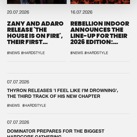
20.07.2026
16.07.2026
ZANY AND ADARO
REBELLION INDOOR
RELEASE 'THE
ANNOUNCES THE
HOUSE IS ON FIRE',
LINE-UP FOR THEIR
THEIR FIRST
2026 EDITION:
COLLAB EVER
'BREAK THE
SYSTEM'
#NEWS
#HARDSTYLE
#NEWS
#HARDSTYLE
07.07.2026
THYRON RELEASES 'I FEEL LIKE I'M DROWNING',
THE THIRD TRACK OF HIS NEW CHAPTER
#NEWS
#HARDSTYLE
07.07.2026
DOMINATOR PREPARES FOR THE BIGGEST
HARDCORE GATHERING