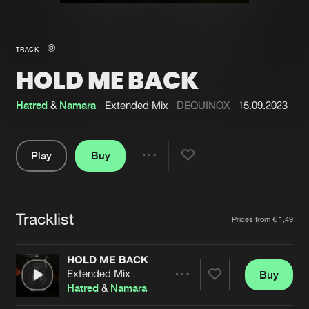
New in
Agenda
TRACK
HOLD ME BACK
Interviews
Submit event
Blog
Hatred
&
Namara
Extended Mix
DEQUINOX
15.09.2023
Play
Buy
Share
About us
Login
Pause
FAQ
Create account
Tracklist
Artists
Prices from € 1,49
Advertising
Forgot password
Jobs
Verify artist
HOLD ME BACK
Extended Mix
Buy
Contact
Share
Hatred
&
Namara