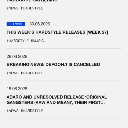
#NEWS
#HARDSTYLE
30.06.2026
PREMIUM
THIS WEEK'S HARDSTYLE RELEASES [WEEK 27]
#HARDSTYLE
#MUSIC
26.06.2026
BREAKING NEWS: DEFQON.1 IS CANCELLED
#NEWS
#HARDSTYLE
18.06.2026
ADARO AND UNRESOLVED RELEASE ‘ORIGINAL
GANGSTERS (RAW AND MEAN)’, THEIR FIRST
COLLAB EVER
#NEWS
#HARDSTYLE