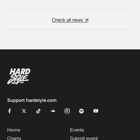
Check all news
Support hardstyle.com
Home
Events
Charts
Submit event