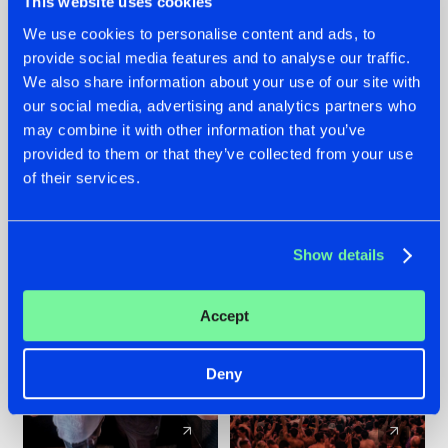
This website uses cookies
We use cookies to personalise content and ads, to
provide social media features and to analyse our traffic.
22.07.2026
22.07.2026
We also share information about your use of our site with
FRONTLINER'S HIT
HYSTA
our social media, advertising and analytics partners who
'DISCORECORD'
SHOWCASED THE
may combine it with other information that you’ve
GETS A FRESH NEW
HISTORY OF
provided to them or that they’ve collected from your use
TWIST WITH
HARDCORE
of their services.
GALACTIXX' REMIX
DURING THE
SPOTLIGHT AT
#NEWS
#HARDSTYLE
#NEWS
#HARDSTYLE
DEFQON.1
Show details
Accept
Deny