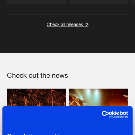
Artists
Artists
Check all releases
Check out the news