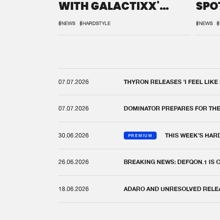
WITH GALACTIXX'
SPO
REMIX
DEF
#NEWS
#HARDSTYLE
#NEWS
#
07.07.2026
THYRON RELEASES 'I FEEL LIKE
07.07.2026
DOMINATOR PREPARES FOR TH
30.06.2026
THIS WEEK'S HAR
PREMIUM
26.06.2026
BREAKING NEWS: DEFQON.1 IS
18.06.2026
ADARO AND UNRESOLVED RELEAS