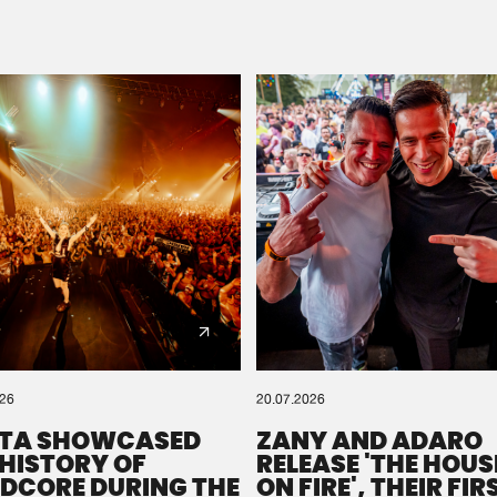
Please wait..
0%
100%
We are preparing your order in a ZIP file. keep the
window open so we can generate a ZIP file.
026
20.07.2026
TA SHOWCASED
ZANY AND ADARO
 HISTORY OF
RELEASE 'THE HOUSE
DCORE DURING THE
ON FIRE', THEIR FIR