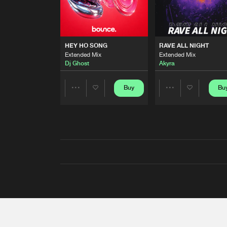
HEY HO SONG
RAVE ALL NIGHT
Extended Mix
Extended Mix
Dj Ghost
Akyra
Buy
Bu
Share
Share
Artists
Artists