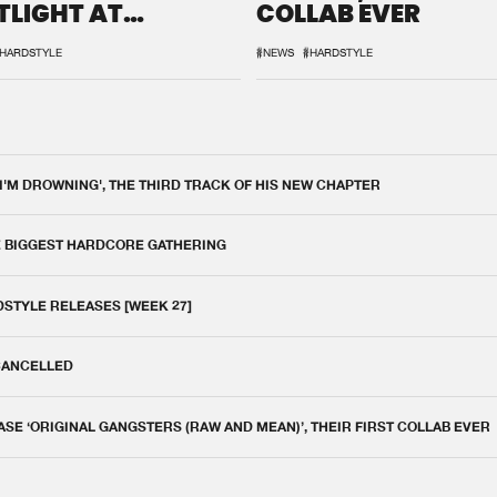
TLIGHT AT
COLLAB EVER
QON.1
HARDSTYLE
#NEWS
#HARDSTYLE
 I'M DROWNING', THE THIRD TRACK OF HIS NEW CHAPTER
E BIGGEST HARDCORE GATHERING
DSTYLE RELEASES [WEEK 27]
 CANCELLED
E ‘ORIGINAL GANGSTERS (RAW AND MEAN)’, THEIR FIRST COLLAB EVER