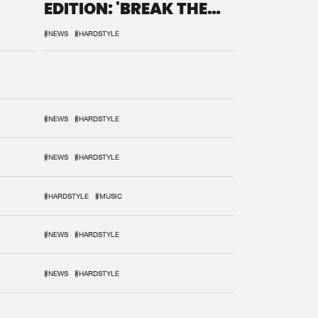
EDITION: 'BREAK THE
SYSTEM'
#NEWS
#HARDSTYLE
#NEWS
#HARDSTYLE
#NEWS
#HARDSTYLE
#HARDSTYLE
#MUSIC
#NEWS
#HARDSTYLE
#NEWS
#HARDSTYLE