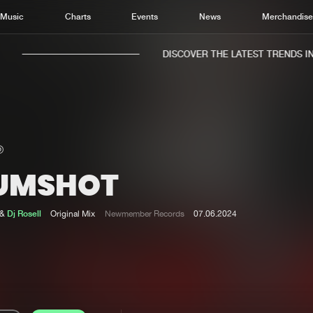
Music
Charts
Events
News
Merchandis
DISCOVER THE LATEST TRENDS IN M
UMSHOT
Home
New r
Music
Chart
&
Dj Rosell
Original Mix
Newmember Records
07.06.2024
Charts
Track
News
Albu
Merchandise
Genr
New in
Agen