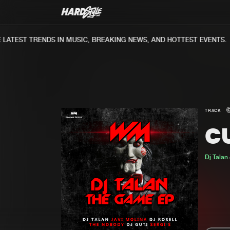
ATEST TRENDS IN MUSIC, BREAKING NEWS, AND HOTTEST EVENTS.
TRACK
C
Dj Talan