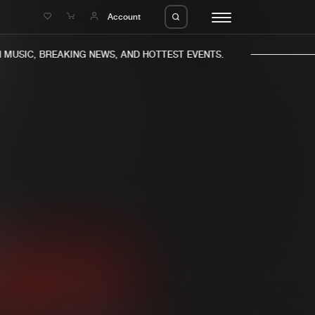
e
Account
USIC, BREAKING NEWS, AND HOTTEST EVENTS.
eleases
About us
s
FAQ
s
Advertising
ms
Jobs
es
Contact
da
Login