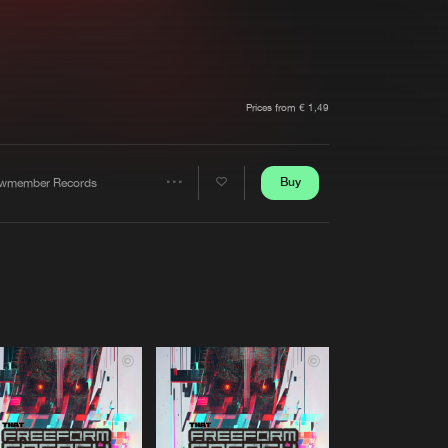
t event
Create account
Forgot password
Verify artist
Prices from € 1,49
Buy
wmember Records
Share
Artists