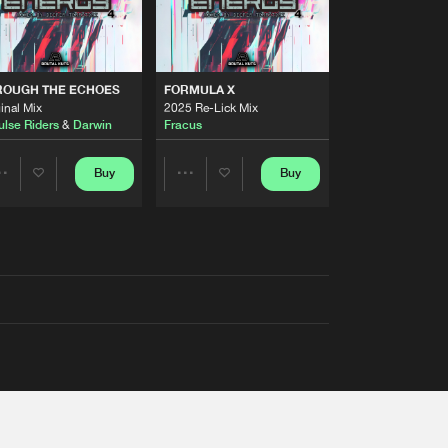
ROUGH THE ECHOES
FORMULA X
inal Mix
2025 Re-Lick Mix
ulse Riders
&
Darwin
Fracus
Buy
Buy
Share
Share
Artists
Artists