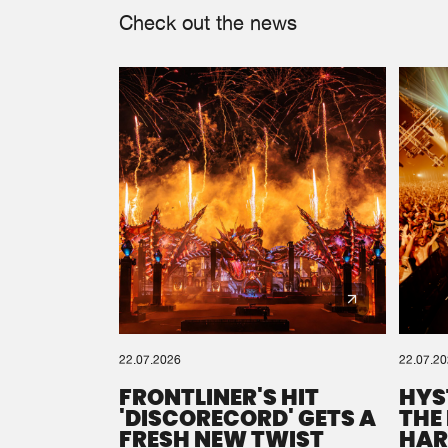
Check out the news
22.07.2026
22.07.2
FRONTLINER'S HIT
HYS
'DISCORECORD' GETS A
THE
FRESH NEW TWIST
HAR