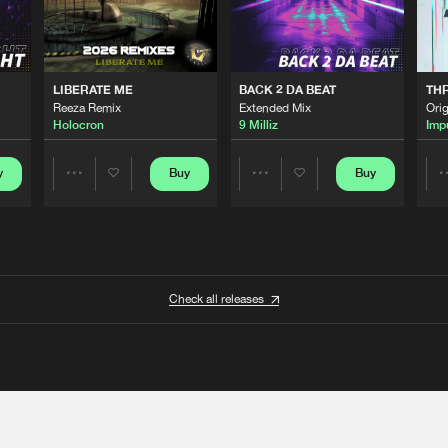
LIBERATE ME
BACK 2 DA BEAT
TH
Reeza Remix
Extended Mix
Orig
Holocron
9 Milliz
Imp
y
Buy
Buy
Share
Share
Artists
Artists
Check all releases