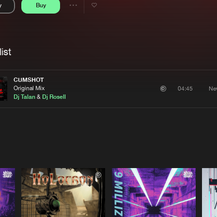
y
Buy
Interviews
Submi
Share
Blog
se
Artists
ist
CUMSHOT
Original Mix
Ne
04:45
Dj Talan
&
Dj Rosell