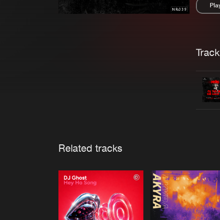
Pla
Pau
Trackl
Related tracks