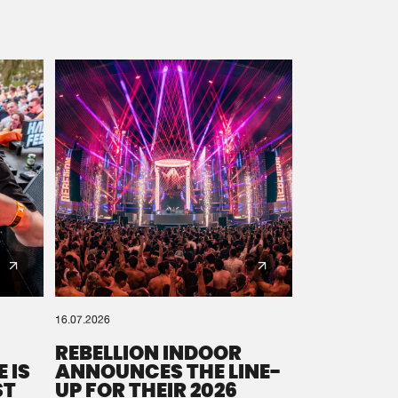
16.07.2026
REBELLION INDOOR
 IS
ANNOUNCES THE LINE-
ST
UP FOR THEIR 2026