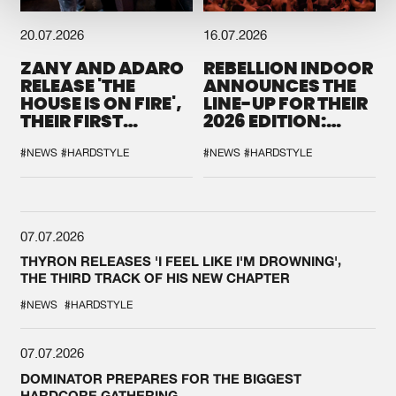
20.07.2026
16.07.2026
ZANY AND ADARO
REBELLION INDOOR
RELEASE 'THE
ANNOUNCES THE
HOUSE IS ON FIRE',
LINE-UP FOR THEIR
THEIR FIRST
2026 EDITION:
COLLAB EVER
'BREAK THE
SYSTEM'
#NEWS
#HARDSTYLE
#NEWS
#HARDSTYLE
07.07.2026
THYRON RELEASES 'I FEEL LIKE I'M DROWNING',
THE THIRD TRACK OF HIS NEW CHAPTER
#NEWS
#HARDSTYLE
07.07.2026
DOMINATOR PREPARES FOR THE BIGGEST
HARDCORE GATHERING