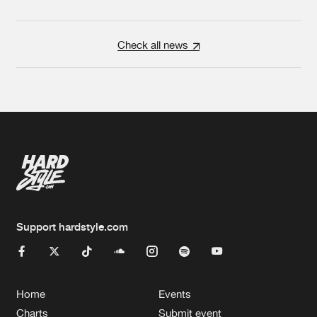
Check all news
Support hardstyle.com
Home
Events
Charts
Submit event