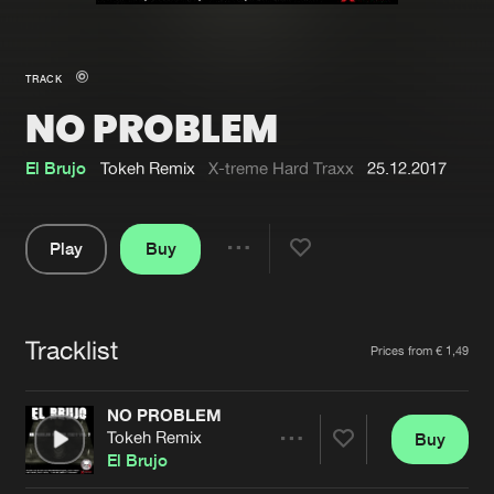
New in
Agenda
TRACK
NO PROBLEM
Interviews
Submit event
Blog
El Brujo
Tokeh Remix
X-treme Hard Traxx
25.12.2017
Play
Buy
Share
About us
Login
Pause
FAQ
Create account
Tracklist
Artists
Prices from € 1,49
Advertising
Forgot password
Jobs
Verify artist
NO PROBLEM
Tokeh Remix
Buy
Contact
Share
El Brujo