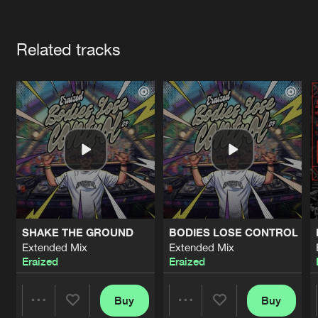
Cookies
Disclaimer
Privacy Policy
Contact
Terms & Conditions
Artists
de Jongens van Boven
Related tracks
SHAKE THE GROUND
BODIES LOSE CONTROL
Extended Mix
Extended Mix
Eraized
Eraized
Buy
Buy
Share
Share