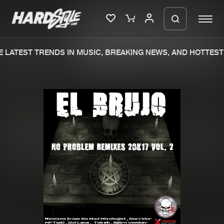
 LATEST TRENDS IN MUSIC, BREAKING NEWS, AND HOTTEST 
Please wait..
0%
100%
We are preparing your order in a ZIP
file. keep the window open so we can
Home
New releases
generate a ZIP file.
Music
Charts
Charts
Tracks
News
Albums
Merchandise
Genres