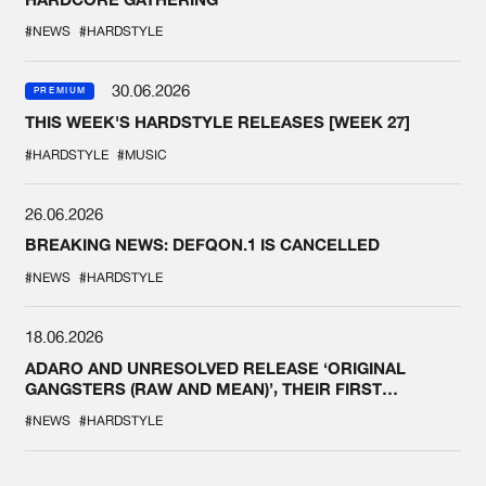
#NEWS
#HARDSTYLE
30.06.2026
PREMIUM
THIS WEEK'S HARDSTYLE RELEASES [WEEK 27]
#HARDSTYLE
#MUSIC
26.06.2026
BREAKING NEWS: DEFQON.1 IS CANCELLED
#NEWS
#HARDSTYLE
18.06.2026
ADARO AND UNRESOLVED RELEASE ‘ORIGINAL
GANGSTERS (RAW AND MEAN)’, THEIR FIRST
COLLAB EVER
#NEWS
#HARDSTYLE