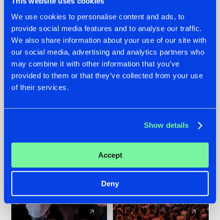
This website uses cookies
We use cookies to personalise content and ads, to
provide social media features and to analyse our traffic.
22.07.2026
22.07.2026
We also share information about your use of our site with
FRONTLINER'S HIT
HYSTA
our social media, advertising and analytics partners who
'DISCORECORD'
SHOWCASED THE
may combine it with other information that you’ve
GETS A FRESH NEW
HISTORY OF
provided to them or that they’ve collected from your use
TWIST WITH
HARDCORE
of their services.
GALACTIXX' REMIX
DURING THE
SPOTLIGHT AT
#NEWS
#HARDSTYLE
#NEWS
#HARDSTYLE
DEFQON.1
Show details
Accept
Deny