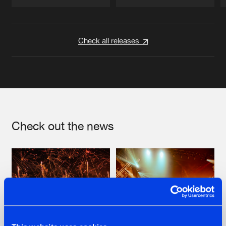
Artists
Artists
Check all releases
Check out the news