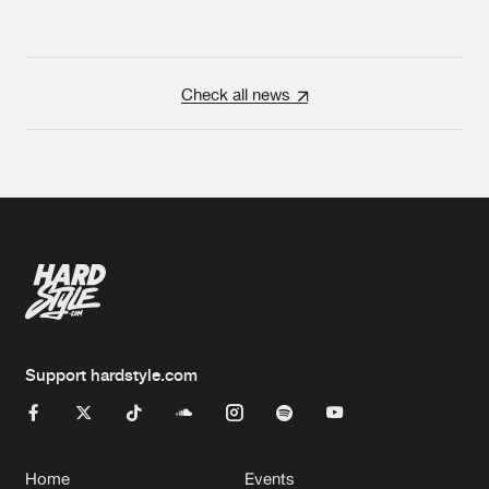
Check all news
Support hardstyle.com
Home
Events