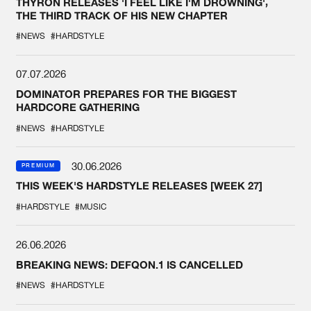
THYRON RELEASES 'I FEEL LIKE I'M DROWNING',
THE THIRD TRACK OF HIS NEW CHAPTER
#NEWS
#HARDSTYLE
07.07.2026
DOMINATOR PREPARES FOR THE BIGGEST
HARDCORE GATHERING
#NEWS
#HARDSTYLE
30.06.2026
PREMIUM
THIS WEEK'S HARDSTYLE RELEASES [WEEK 27]
#HARDSTYLE
#MUSIC
26.06.2026
BREAKING NEWS: DEFQON.1 IS CANCELLED
#NEWS
#HARDSTYLE