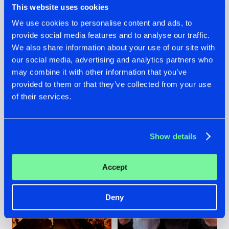
This website uses cookies
We use cookies to personalise content and ads, to
provide social media features and to analyse our traffic.
07.08.2026
22.07.2026
We also share information about your use of our site with
our social media, advertising and analytics partners who
TATANKA GOES
FRONTLINER'S HIT
may combine it with other information that you’ve
BACK TO HIS
'DISCORECORD'
ROOTS WITH
GETS A FRESH NEW
provided to them or that they’ve collected from your use
'BEYOND TIME'
TWIST WITH
of their services.
GALACTIXX' REMIX
#NEWS
#HARDSTYLE
#NEWS
#HARDSTYLE
Show details
Accept
Deny