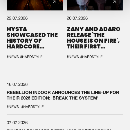
22.07.2026
20.07.2026
HYSTA
ZANY AND ADARO
SHOWCASED THE
RELEASE 'THE
HISTORY OF
HOUSE IS ON FIRE',
HARDCORE
THEIR FIRST
DURING THE
COLLAB EVER
SPOTLIGHT AT
#NEWS
#HARDSTYLE
#NEWS
#HARDSTYLE
DEFQON.1
16.07.2026
REBELLION INDOOR ANNOUNCES THE LINE-UP FOR
THEIR 2026 EDITION: 'BREAK THE SYSTEM'
#NEWS
#HARDSTYLE
07.07.2026