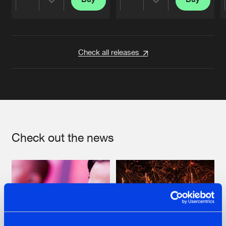
Share
Share
Artists
Artists
Check all releases
Check out the news