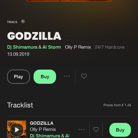
New in
Agenda
TRACK
GODZILLA
Interviews
Submit event
Blog
Dj Shimamura
&
Al Storm
Olly P Remix
24/7 Hardcore
13.09.2019
Play
Buy
About us
Login
Share
Pause
FAQ
Create account
Tracklist
Advertising
Forgot password
Artists
Prices from € 1,49
Jobs
Verify artist
GODZILLA
Contact
Olly P Remix
Buy
Share
Dj Shimamura
&
Al Storm