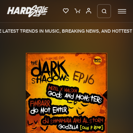
LATEST TRENDS IN MUSIC, BREAKING NEWS, AND HOTTEST 
Please wait..
0%
100%
We are preparing your order in a ZIP
file. keep the window open so we can
Home
New releases
generate a ZIP file.
Music
Charts
Charts
Tracks
News
Albums
Merchandise
Genres