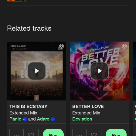
Cookies
Disclaimer
Privacy Policy
Contact
Terms & Conditions
de Jongens van Boven
Artists
Related tracks
THIS IS ECSTASY
BETTER LOVE
Extended Mix
Extended Mix
Panic
and
Adaro
Deviation
Buy
Buy