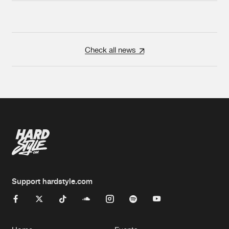
Check all news
Support hardstyle.com