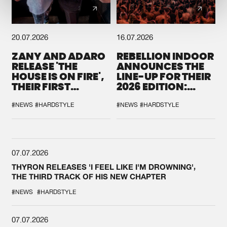
20.07.2026
16.07.2026
ZANY AND ADARO
REBELLION INDOOR
RELEASE 'THE
ANNOUNCES THE
HOUSE IS ON FIRE',
LINE-UP FOR THEIR
THEIR FIRST
2026 EDITION:
COLLAB EVER
'BREAK THE
SYSTEM'
#NEWS
#HARDSTYLE
#NEWS
#HARDSTYLE
07.07.2026
THYRON RELEASES 'I FEEL LIKE I'M DROWNING',
THE THIRD TRACK OF HIS NEW CHAPTER
#NEWS
#HARDSTYLE
07.07.2026