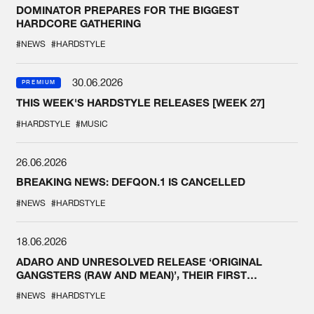
DOMINATOR PREPARES FOR THE BIGGEST
HARDCORE GATHERING
#NEWS
#HARDSTYLE
30.06.2026
PREMIUM
THIS WEEK'S HARDSTYLE RELEASES [WEEK 27]
#HARDSTYLE
#MUSIC
26.06.2026
BREAKING NEWS: DEFQON.1 IS CANCELLED
#NEWS
#HARDSTYLE
18.06.2026
ADARO AND UNRESOLVED RELEASE ‘ORIGINAL
GANGSTERS (RAW AND MEAN)’, THEIR FIRST
COLLAB EVER
#NEWS
#HARDSTYLE