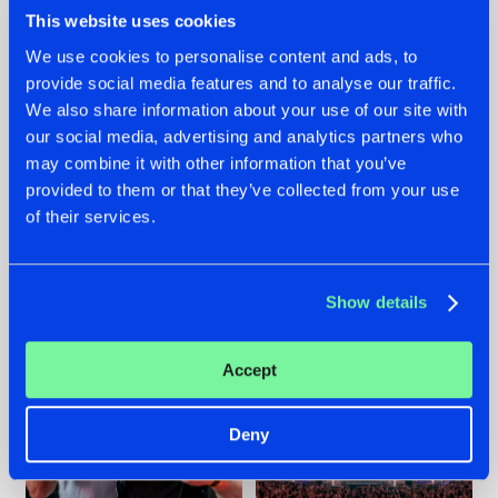
This website uses cookies
We use cookies to personalise content and ads, to
provide social media features and to analyse our traffic.
We also share information about your use of our site with
22.07.2026
22.07.2026
our social media, advertising and analytics partners who
FRONTLINER'S HIT
HYSTA
may combine it with other information that you’ve
'DISCORECORD'
SHOWCASED THE
provided to them or that they’ve collected from your use
GETS A FRESH NEW
HISTORY OF
TWIST WITH
HARDCORE
of their services.
GALACTIXX' REMIX
DURING THE
SPOTLIGHT AT
#NEWS
#HARDSTYLE
#NEWS
#HARDSTYLE
DEFQON.1
Show details
Accept
Deny