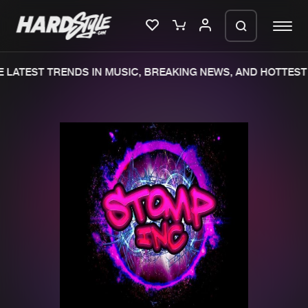
 LATEST TRENDS IN MUSIC, BREAKING NEWS, AND HOTTEST 
Please wait..
0%
100%
We are preparing your order in a ZIP
file. keep the window open so we can
Home
New releases
generate a ZIP file.
Music
Charts
Charts
Tracks
News
Albums
Merchandise
Genres