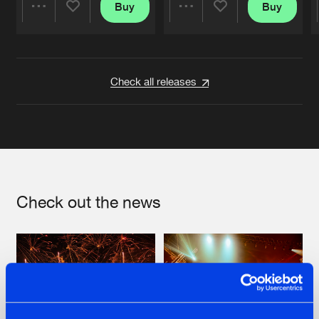
Buy
Buy
Share
Share
Artists
Artists
Check all releases
Check out the news