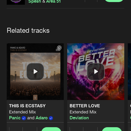
Cookies
Disclaimer
Privacy Policy
Contact
Spesh
&
Area 51
Terms & Conditions
de Jongens van Boven
Artists
Related tracks
THIS IS ECSTASY
BETTER LOVE
Extended Mix
Extended Mix
Panic
and
Adaro
Deviation