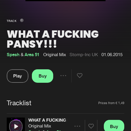
New in
Agenda
TRACK
WHAT A FUCKING
Interviews
Submit event
PANSY!!!
Blog
Spesh
&
Area 51
Original Mix
Stomp-Inc UK
01.06.2015
Play
Buy
About us
Login
Share
FAQ
Create account
Pause
Advertising
Forgot password
Tracklist
Artists
Prices from € 1,49
Jobs
Verify artist
WHAT A FUCKING PANSY!!!
Contact
Original Mix
Buy
Share