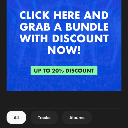
New in
Agenda
Interviews
Submit event
Blog
About us
Login
FAQ
Create account
Advertising
Forgot password
Jobs
Verify artist
All
Tracks
Albums
Contact