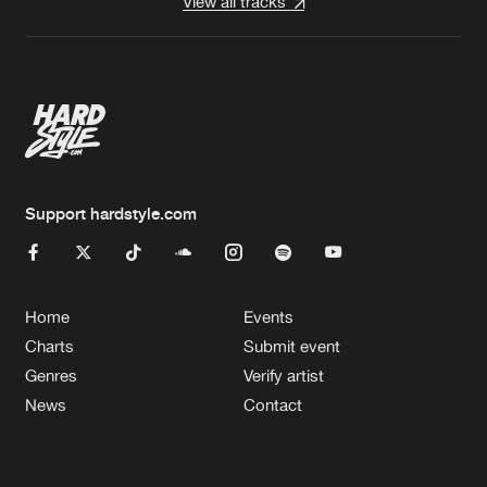
View all tracks
Support hardstyle.com
Home
Events
Charts
Submit event
Genres
Verify artist
News
Contact