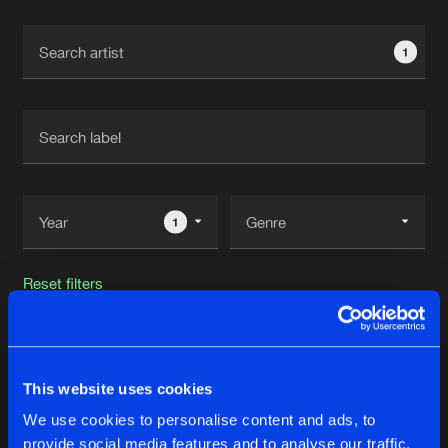
Cookies
Disclaimer
Privacy Policy
Contact
Terms & Conditions
1
de Jongens van Boven
1
Reset filters
Spesh
This website uses cookies
Latest track releases
30
We use cookies to personalise content and ads, to
provide social media features and to analyse our traffic.