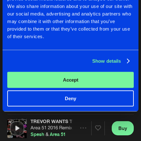
We also share information about your use of our site with
our social media, advertising and analytics partners who
may combine it with other information that you’ve
provided to them or that they’ve collected from your use
of their services.
Show details
HARDCORE ADDICTS
HARDCORE ADDICTS
Area 51 Gabber Mix
Original Mix
Area51
&
Spesh
Feat
MC Robbie
Area51
&
Spesh
Feat
MC Robb
Accept
Buy
Buy
Deny
Share
Share
TREVOR WANTS TO PARTY
Artists
Artists
Area 51 2016 Remix
Buy
Share
Spesh
&
Area 51