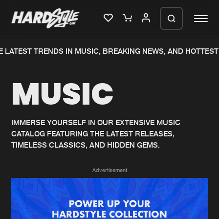
 LATEST TRENDS IN MUSIC, BREAKING NEWS, AND HOTTEST 
Please wait..
MUSIC
0%
100%
We are preparing your order in a ZIP
file. keep the window open so we can
Home
New releases
generate a ZIP file.
IMMERSE YOURSELF IN OUR EXTENSIVE MUSIC
CATALOG FEATURING THE LATEST RELEASES,
Music
Charts
TIMELESS CLASSICS, AND HIDDEN GEMS.
Charts
Tracks
Advertisement
News
Albums
Merchandise
Genres