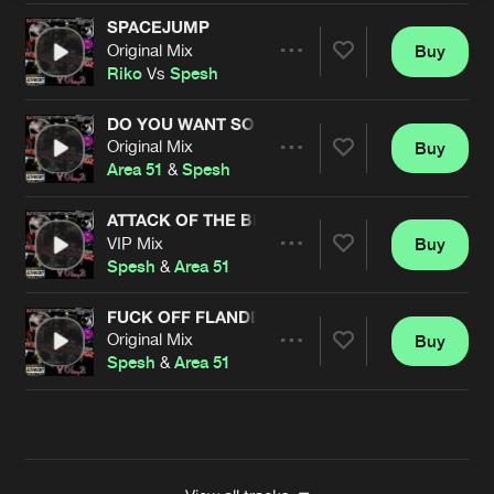
SPACEJUMP
Original Mix
Buy
Artists
Share
Riko
Vs
Spesh
DO YOU WANT SOME COCAINE?
Original Mix
Buy
Artists
Share
Area 51
&
Spesh
ATTACK OF THE BEDBUGS
VIP Mix
Buy
Artists
Share
Spesh
&
Area 51
FUCK OFF FLANDERS
Original Mix
Buy
Artists
Share
Spesh
&
Area 51
Artists