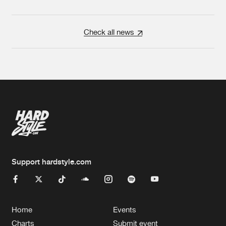
Check all news
Support hardstyle.com
Home
Events
Charts
Submit event