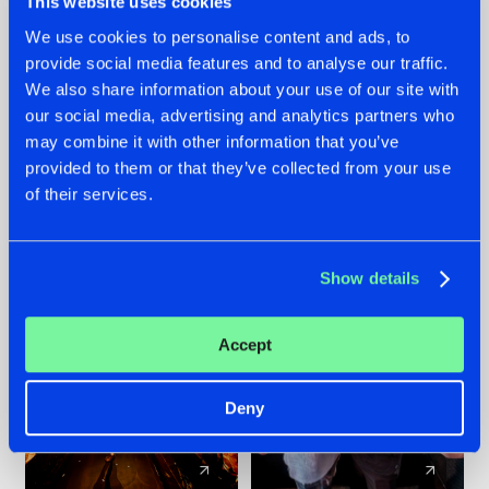
This website uses cookies
We use cookies to personalise content and ads, to
provide social media features and to analyse our traffic.
07.08.2026
22.07.2026
We also share information about your use of our site with
TATANKA GOES
FRONTLINER'S HIT
our social media, advertising and analytics partners who
BACK TO HIS
'DISCORECORD'
may combine it with other information that you’ve
ROOTS WITH
GETS A FRESH NEW
provided to them or that they’ve collected from your use
'BEYOND TIME'
TWIST WITH
of their services.
GALACTIXX' REMIX
#NEWS
#HARDSTYLE
#NEWS
#HARDSTYLE
Show details
Accept
Deny