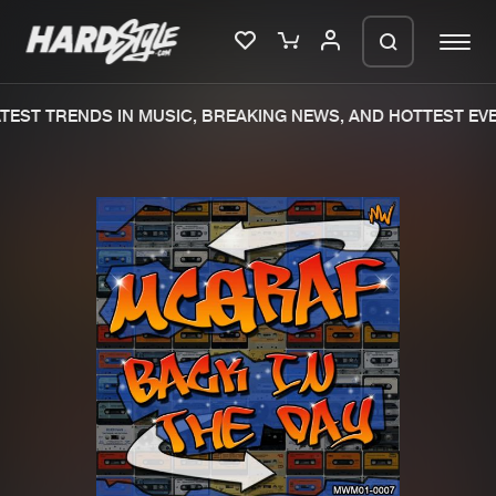
EST TRENDS IN MUSIC, BREAKING NEWS, AND HOTTEST EVE
Please wait..
0%
100%
We are preparing your order in a ZIP
file. keep the window open so we can
Home
New releases
generate a ZIP file.
Music
Charts
Charts
Tracks
News
Albums
Merchandise
Genres