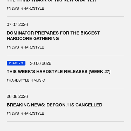
#NEWS
#HARDSTYLE
07.07.2026
DOMINATOR PREPARES FOR THE BIGGEST
HARDCORE GATHERING
#NEWS
#HARDSTYLE
30.06.2026
PREMIUM
THIS WEEK'S HARDSTYLE RELEASES [WEEK 27]
#HARDSTYLE
#MUSIC
26.06.2026
BREAKING NEWS: DEFQON.1 IS CANCELLED
#NEWS
#HARDSTYLE