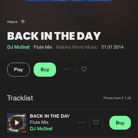
New in
Agenda
TRACK
BACK IN THE DAY
Interviews
Submit event
Blog
DJ McGraf
Flute Mix
Makina World Music
21.07.2014
Play
Buy
Share
About us
Login
Pause
FAQ
Create account
Tracklist
Artists
Prices from € 1,49
Advertising
Forgot password
Jobs
Verify artist
BACK IN THE DAY
Flute Mix
Buy
Contact
Share
DJ McGraf