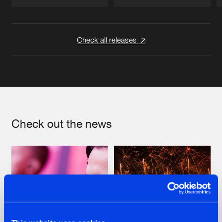
Artists
Artists
Check all releases
Check out the news