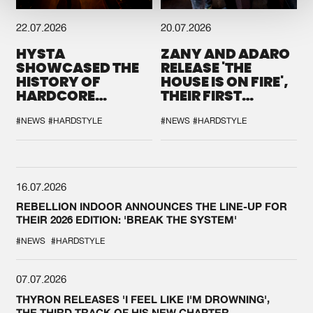
22.07.2026
20.07.2026
HYSTA
ZANY AND ADARO
SHOWCASED THE
RELEASE 'THE
HISTORY OF
HOUSE IS ON FIRE',
HARDCORE
THEIR FIRST
DURING THE
COLLAB EVER
SPOTLIGHT AT
#NEWS
#HARDSTYLE
#NEWS
#HARDSTYLE
DEFQON.1
16.07.2026
REBELLION INDOOR ANNOUNCES THE LINE-UP FOR
THEIR 2026 EDITION: 'BREAK THE SYSTEM'
#NEWS
#HARDSTYLE
07.07.2026
THYRON RELEASES 'I FEEL LIKE I'M DROWNING',
THE THIRD TRACK OF HIS NEW CHAPTER