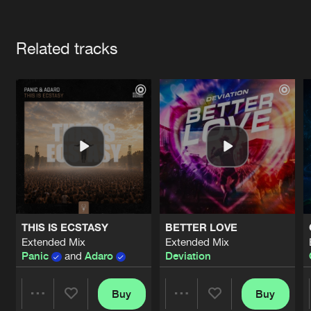
Cookies
Disclaimer
Privacy Policy
Contact
Terms & Conditions
Artists
de Jongens van Boven
Related tracks
THIS IS ECSTASY
BETTER LOVE
Extended Mix
Extended Mix
Panic
and
Adaro
Deviation
Buy
Buy
Share
Share