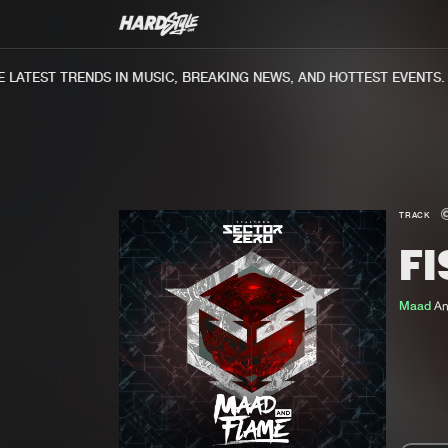
ATEST TRENDS IN MUSIC, BREAKING NEWS, AND HOTTEST EVENTS.
TRACK
FI
Maad
A