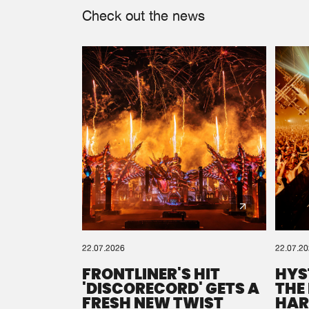
Check out the news
22.07.2026
22.07.2
FRONTLINER'S HIT
HYS
'DISCORECORD' GETS A
THE
FRESH NEW TWIST
HAR