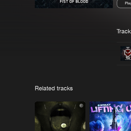
Pla
Pau
Trackl
Related tracks