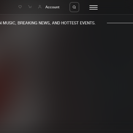
e
Account
MUSIC, BREAKING NEWS, AND HOTTEST EVENTS.
eleases
About us
s
FAQ
s
Advertising
ms
Jobs
es
Contact
da
Login