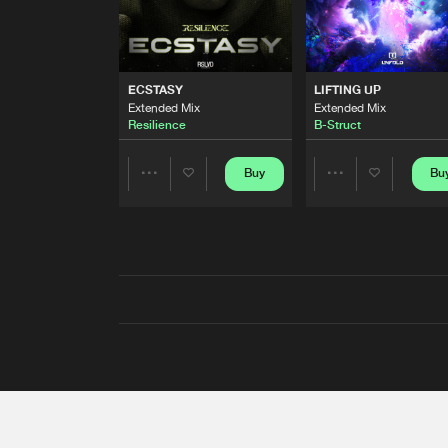
ECSTASY
LIFTING UP
Extended Mix
Extended Mix
Resilience
B-Struct
Buy
Bu
Share
Share
Artists
Artists