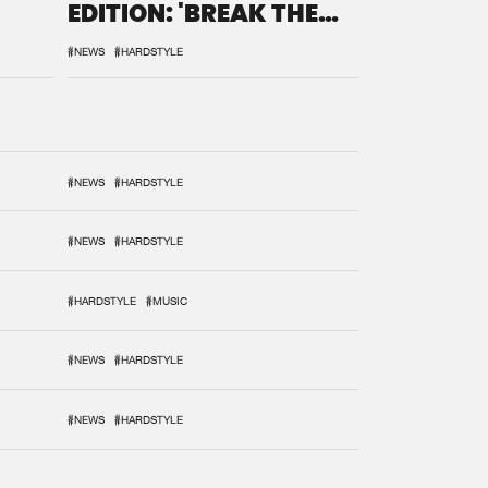
EDITION: 'BREAK THE
SYSTEM'
#NEWS
#HARDSTYLE
#NEWS
#HARDSTYLE
#NEWS
#HARDSTYLE
#HARDSTYLE
#MUSIC
#NEWS
#HARDSTYLE
#NEWS
#HARDSTYLE