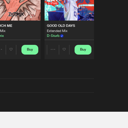
UCH ME
GOOD OLD DAYS
 Mix
Extended Mix
rix
D-Sturb
Buy
Buy
Share
Share
Artists
Artists