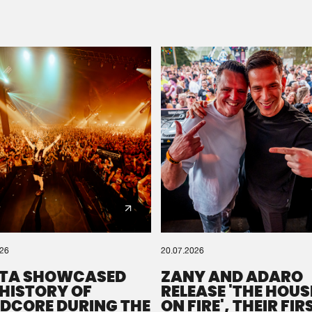
Please wait..
0%
100%
We are preparing your order in a ZIP file. keep the
window open so we can generate a ZIP file.
026
20.07.2026
TA SHOWCASED
ZANY AND ADARO
 HISTORY OF
RELEASE 'THE HOUSE
DCORE DURING THE
ON FIRE', THEIR FIR