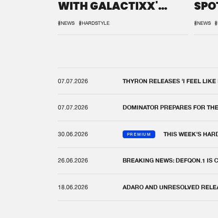
WITH GALACTIXX'
SPO
REMIX
DEF
#NEWS
#HARDSTYLE
#NEWS
#
07.07.2026
THYRON RELEASES 'I FEEL LIKE
07.07.2026
DOMINATOR PREPARES FOR TH
30.06.2026
THIS WEEK'S HAR
PREMIUM
26.06.2026
BREAKING NEWS: DEFQON.1 IS
18.06.2026
ADARO AND UNRESOLVED RELEAS