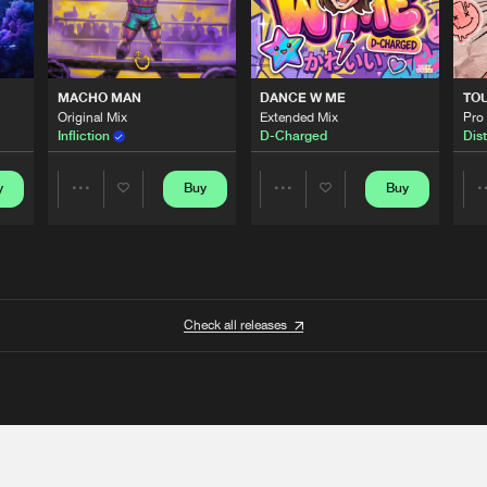
MACHO MAN
DANCE W ME
TO
Original Mix
Extended Mix
Pro
Infliction
D-Charged
Dist
y
Buy
Buy
Share
Share
Artists
Artists
Check all releases