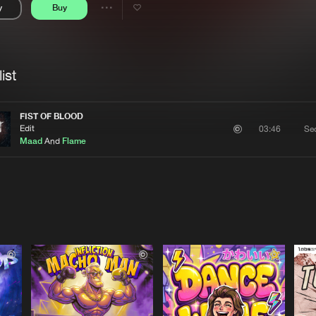
y
Buy
Interviews
Submi
Share
Blog
se
Artists
ist
FIST OF BLOOD
Edit
Se
03:46
Maad
And
Flame