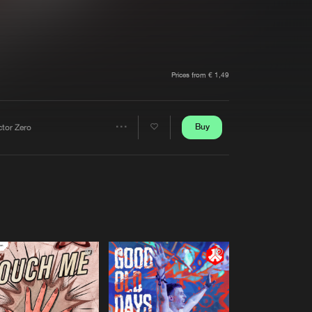
t event
Create account
Forgot password
Verify artist
Prices from € 1,49
Buy
ctor Zero
Share
Artists