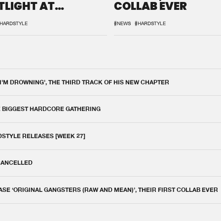
TLIGHT AT
COLLAB EVER
QON.1
HARDSTYLE
#NEWS
#HARDSTYLE
 I'M DROWNING', THE THIRD TRACK OF HIS NEW CHAPTER
E BIGGEST HARDCORE GATHERING
DSTYLE RELEASES [WEEK 27]
 CANCELLED
E ‘ORIGINAL GANGSTERS (RAW AND MEAN)’, THEIR FIRST COLLAB EVER