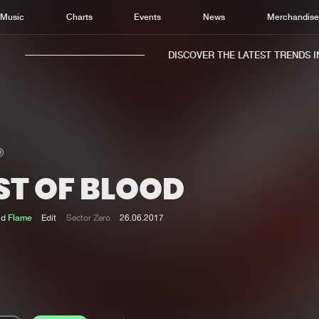
Music
Charts
Events
News
Merchandis
DISCOVER THE LATEST TRENDS IN 
ST OF BLOOD
Home
New r
Music
Chart
nd
Flame
Edit
Sector Zero
26.06.2017
Charts
Track
News
Albu
Merchandise
Genr
New in
Agen