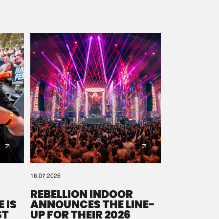
16.07.2026
REBELLION INDOOR
 IS
ANNOUNCES THE LINE-
ST
UP FOR THEIR 2026