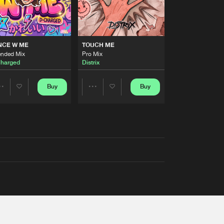
NCE W ME
TOUCH ME
ended Mix
Pro Mix
harged
Distrix
Buy
Buy
Share
Share
Artists
Artists