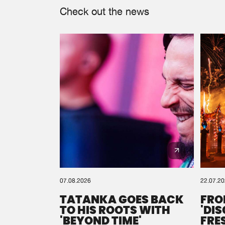
Check out the news
07.08.2026
22.07.2
TATANKA GOES BACK
FRO
TO HIS ROOTS WITH
'DI
'BEYOND TIME'
FRE