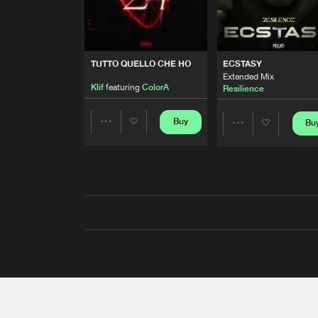
TUTTO QUELLO CHE HO
ECSTASY
Extended Mix
Klif
featuring
ColorA
Resilience
Buy
Bu
Share
Share
Artists
Artists