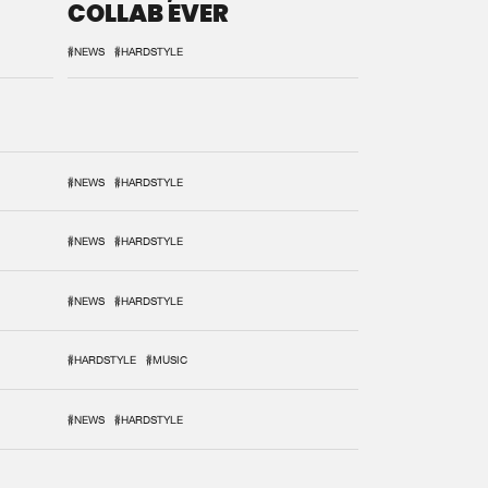
COLLAB EVER
#NEWS
#HARDSTYLE
#NEWS
#HARDSTYLE
#NEWS
#HARDSTYLE
#NEWS
#HARDSTYLE
#HARDSTYLE
#MUSIC
#NEWS
#HARDSTYLE