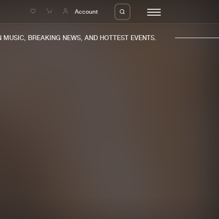
e
Account
MUSIC, BREAKING NEWS, AND HOTTEST EVENTS.
eleases
About us
s
FAQ
s
Advertising
ms
Jobs
es
Contact
da
Login