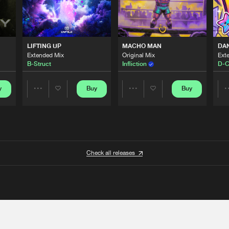
LIFTING UP
MACHO MAN
DA
Extended Mix
Original Mix
Ext
B-Struct
Infliction
D-C
y
Buy
Buy
Share
Share
Artists
Artists
Check all releases