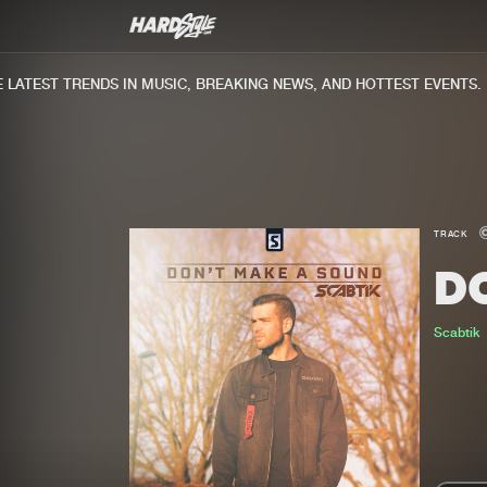
ATEST TRENDS IN MUSIC, BREAKING NEWS, AND HOTTEST EVENTS.
TRACK
D
Scabtik