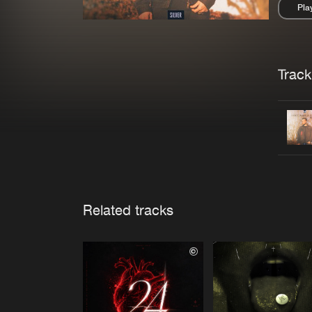
Pla
Pau
Trackl
Related tracks