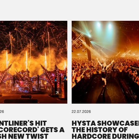
Please wait..
0%
100%
We are preparing your order in a ZIP file. keep the
window open so we can generate a ZIP file.
026
22.07.2026
NTLINER'S HIT
HYSTA SHOWCASE
SCORECORD' GETS A
THE HISTORY OF
SH NEW TWIST
HARDCORE DURING