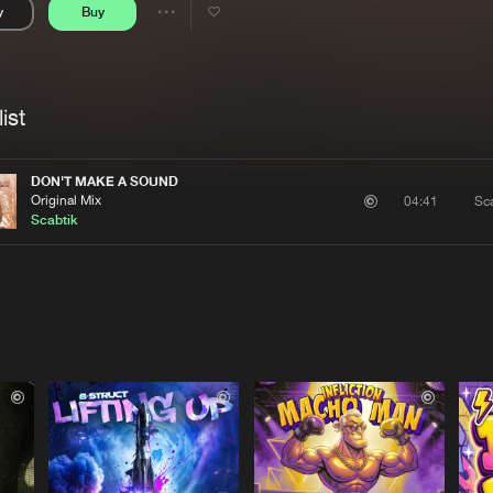
y
Buy
Interviews
Submi
Share
Blog
se
Artists
ist
DON'T MAKE A SOUND
Original Mix
Sca
04:41
Scabtik