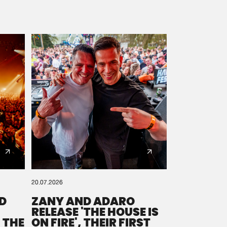
20.07.2026
D
ZANY AND ADARO
RELEASE 'THE HOUSE IS
 THE
ON FIRE', THEIR FIRST