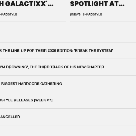
H GALACTIXX'
SPOTLIGHT AT
IX
DEFQON.1
HARDSTYLE
#NEWS
#HARDSTYLE
THE LINE-UP FOR THEIR 2026 EDITION: 'BREAK THE SYSTEM'
 I'M DROWNING', THE THIRD TRACK OF HIS NEW CHAPTER
E BIGGEST HARDCORE GATHERING
DSTYLE RELEASES [WEEK 27]
 CANCELLED