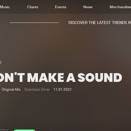
Music
Charts
Events
News
Merchandis
DISCOVER THE LATEST TRENDS IN 
ON'T MAKE A SOUND
Home
New r
Music
Chart
Original Mix
Scantraxx Silver
11.01.2022
Charts
Track
News
Albu
Merchandise
Genr
New in
Agen