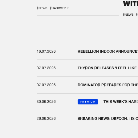
WIT
REM
#NEWS
#HARDSTYLE
#NEWS
#
16.07.2026
REBELLION INDOOR ANNOUNCES 
07.07.2026
THYRON RELEASES 'I FEEL LIKE
07.07.2026
DOMINATOR PREPARES FOR TH
30.06.2026
THIS WEEK'S HAR
PREMIUM
26.06.2026
BREAKING NEWS: DEFQON.1 IS