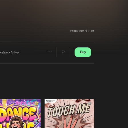
t event
Create account
Forgot password
Verify artist
Prices from € 1,49
Buy
ntraxx Silver
Share
Artists