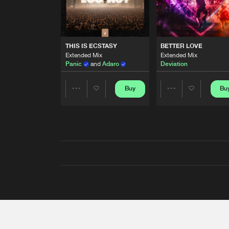
THIS IS ECSTASY
BETTER LOVE
Extended Mix
Extended Mix
Panic
and
Adaro
Deviation
Buy
Bu
Share
Share
Artists
Artists