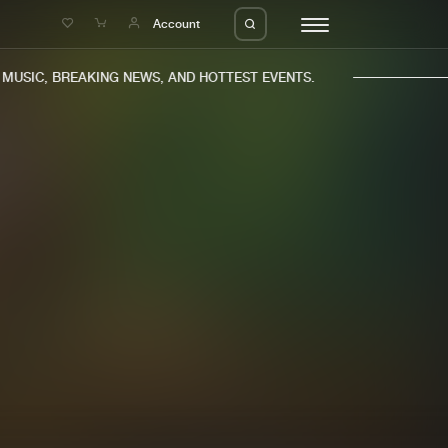
e
Account
USIC, BREAKING NEWS, AND HOTTEST EVENTS.
eleases
About us
s
FAQ
s
Advertising
ms
Jobs
es
Contact
da
Login