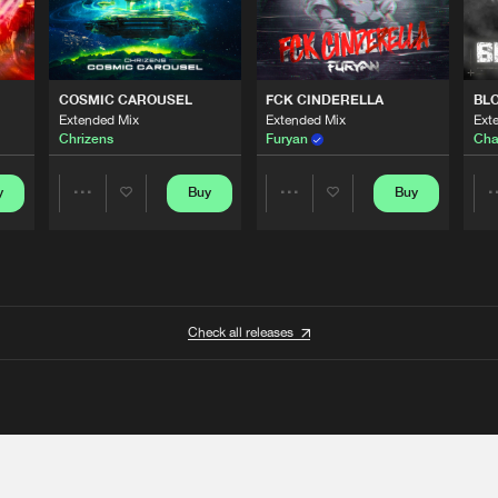
COSMIC CAROUSEL
FCK CINDERELLA
BL
Extended Mix
Extended Mix
Ext
Chrizens
Furyan
Cha
y
Buy
Buy
Share
Share
Artists
Artists
Check all releases