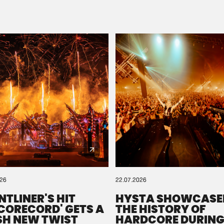
Please wait..
0%
100%
We are preparing your order in a ZIP file. keep the
window open so we can generate a ZIP file.
026
22.07.2026
NTLINER'S HIT
HYSTA SHOWCASE
SCORECORD' GETS A
THE HISTORY OF
SH NEW TWIST
HARDCORE DURING