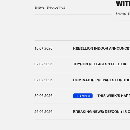
WIT
REM
#NEWS
#HARDSTYLE
#NEWS
#
16.07.2026
REBELLION INDOOR ANNOUNCES 
07.07.2026
THYRON RELEASES 'I FEEL LIKE
07.07.2026
DOMINATOR PREPARES FOR TH
30.06.2026
THIS WEEK'S HAR
PREMIUM
26.06.2026
BREAKING NEWS: DEFQON.1 IS