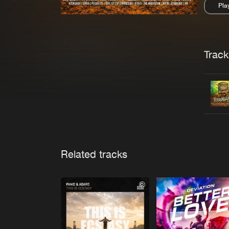
Pla
Pau
Trackl
Related tracks