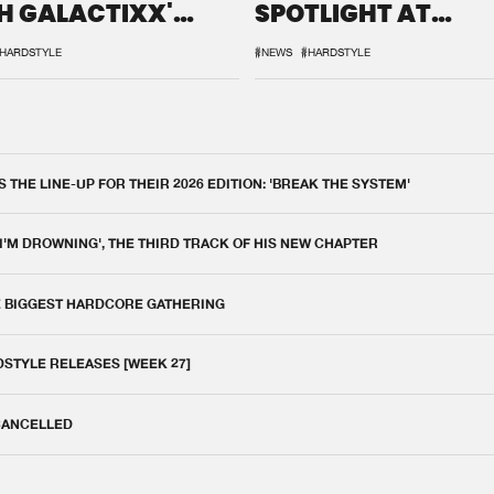
H GALACTIXX'
SPOTLIGHT AT
IX
DEFQON.1
HARDSTYLE
#NEWS
#HARDSTYLE
THE LINE-UP FOR THEIR 2026 EDITION: 'BREAK THE SYSTEM'
 I'M DROWNING', THE THIRD TRACK OF HIS NEW CHAPTER
E BIGGEST HARDCORE GATHERING
DSTYLE RELEASES [WEEK 27]
 CANCELLED