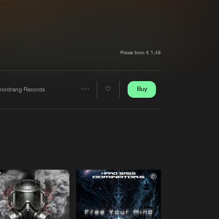
t event
Create account
Forgot password
Verify artist
Prices from € 1,49
Buy
rrordrang Records
Share
Artists