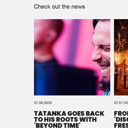
Check out the news
07.08.2026
22.07.2
TATANKA GOES BACK
FRO
TO HIS ROOTS WITH
'DI
'BEYOND TIME'
FRE