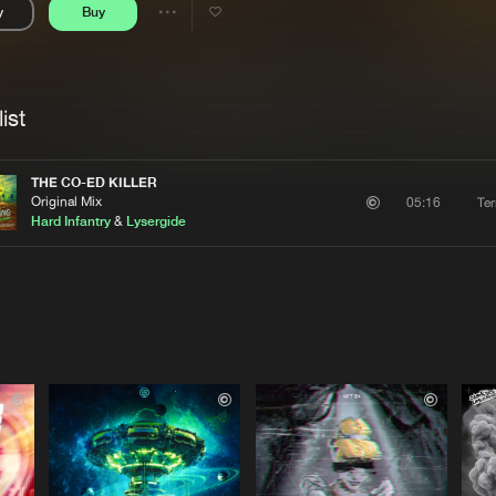
y
Buy
Interviews
Submi
Share
Blog
se
Artists
ist
THE CO-ED KILLER
Original Mix
Te
05:16
Hard Infantry
&
Lysergide