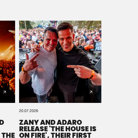
20.07.2026
D
ZANY AND ADARO
RELEASE 'THE HOUSE IS
 THE
ON FIRE', THEIR FIRST