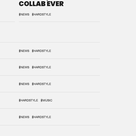
COLLAB EVER
#NEWS
#HARDSTYLE
#NEWS
#HARDSTYLE
#NEWS
#HARDSTYLE
#NEWS
#HARDSTYLE
#HARDSTYLE
#MUSIC
#NEWS
#HARDSTYLE