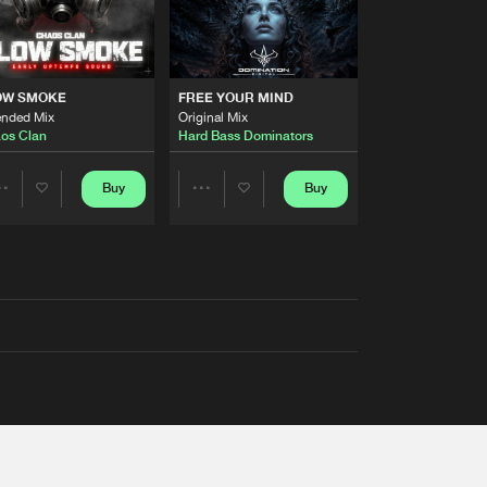
OW SMOKE
FREE YOUR MIND
ended Mix
Original Mix
os Clan
Hard Bass Dominators
Buy
Buy
Share
Share
Artists
Artists