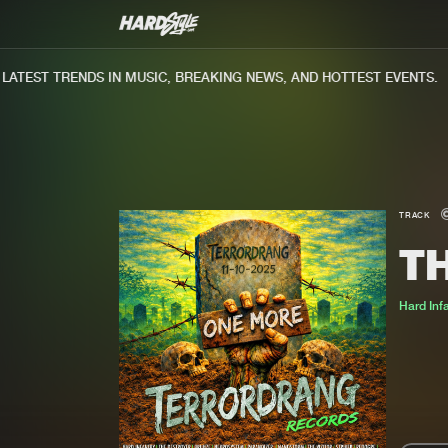
TEST TRENDS IN MUSIC, BREAKING NEWS, AND HOTTEST EVENTS.
TRACK
TH
Hard Inf