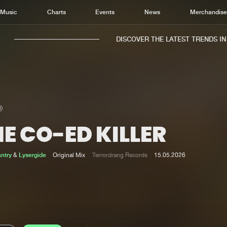
Music
Charts
Events
News
Merchandis
DISCOVER THE LATEST TRENDS IN M
E CO-ED KILLER
Home
New r
Music
Chart
antry
&
Lysergide
Original Mix
Terrordrang Records
15.05.2026
Charts
Track
News
Albu
Merchandise
Genr
New in
Agen