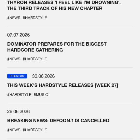
THYRON RELEASES 'I FEEL LIKE I'M DROWNING',
THE THIRD TRACK OF HIS NEW CHAPTER
#NEWS
#HARDSTYLE
07.07.2026
DOMINATOR PREPARES FOR THE BIGGEST
HARDCORE GATHERING
#NEWS
#HARDSTYLE
30.06.2026
PREMIUM
THIS WEEK'S HARDSTYLE RELEASES [WEEK 27]
#HARDSTYLE
#MUSIC
26.06.2026
BREAKING NEWS: DEFQON.1 IS CANCELLED
#NEWS
#HARDSTYLE