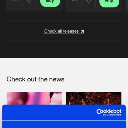
Buy
Buy
Share
Share
Artists
Artists
Check all releases
Check out the news