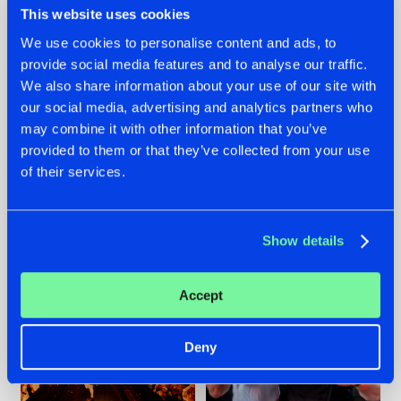
This website uses cookies
We use cookies to personalise content and ads, to
provide social media features and to analyse our traffic.
07.08.2026
22.07.2026
We also share information about your use of our site with
our social media, advertising and analytics partners who
TATANKA GOES
FRONTLINER'S HIT
may combine it with other information that you’ve
BACK TO HIS
'DISCORECORD'
ROOTS WITH
GETS A FRESH NEW
provided to them or that they’ve collected from your use
'BEYOND TIME'
TWIST WITH
of their services.
GALACTIXX' REMIX
#NEWS
#HARDSTYLE
#NEWS
#HARDSTYLE
Show details
Accept
Deny