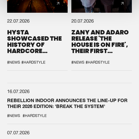
22.07.2026
20.07.2026
HYSTA
ZANY AND ADARO
SHOWCASED THE
RELEASE 'THE
HISTORY OF
HOUSE IS ON FIRE',
HARDCORE
THEIR FIRST
DURING THE
COLLAB EVER
SPOTLIGHT AT
#NEWS
#HARDSTYLE
#NEWS
#HARDSTYLE
DEFQON.1
16.07.2026
REBELLION INDOOR ANNOUNCES THE LINE-UP FOR
THEIR 2026 EDITION: 'BREAK THE SYSTEM'
#NEWS
#HARDSTYLE
07.07.2026