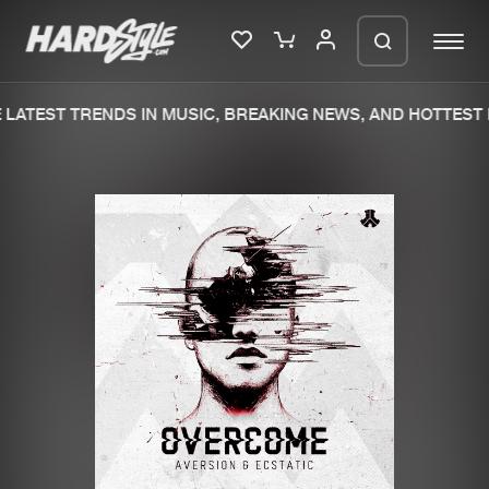
LATEST TRENDS IN MUSIC, BREAKING NEWS, AND HOTTEST 
Please wait..
0%
100%
We are preparing your order in a ZIP
file. keep the window open so we can
Home
New releases
generate a ZIP file.
Music
Charts
Charts
Tracks
News
Albums
Merchandise
Genres