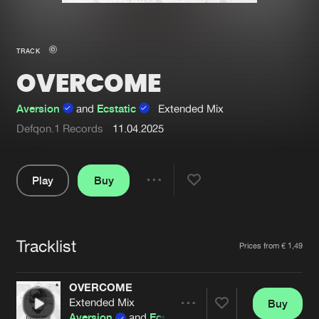
New in
Agenda
TRACK
OVERCOME
Interviews
Submit event
Blog
Aversion
and
Ecstatic
Extended Mix
Defqon.1 Records
11.04.2025
Play
Buy
About us
Login
Share
FAQ
Create account
Pause
Advertising
Forgot password
Tracklist
Artists
Prices from € 1,49
Jobs
Verify artist
OVERCOME
Contact
Extended Mix
Buy
Share
Aversion
and
Ecstatic