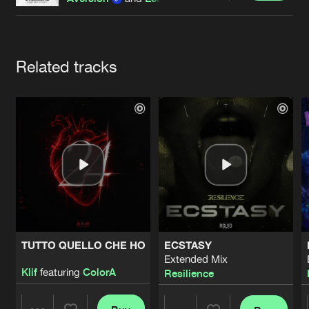
Cookies
Disclaimer
Privacy Policy
Contact
Terms & Conditions
de Jongens van Boven
Artists
Related tracks
TUTTO QUELLO CHE HO
ECSTASY
Extended Mix
Klif
featuring
ColorA
Resilience