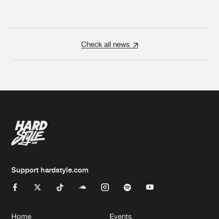
Check all news
Support hardstyle.com
Home
Events