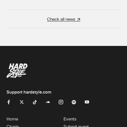
Check all news
Support hardstyle.com
Home
Events
Charts
Submit event