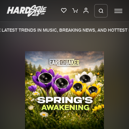
LATEST TRENDS IN MUSIC, BREAKING NEWS, AND HOTTEST 
Please wait..
0%
100%
We are preparing your order in a ZIP
file. keep the window open so we can
Home
New releases
generate a ZIP file.
Music
Charts
Charts
Tracks
News
Albums
Merchandise
Genres