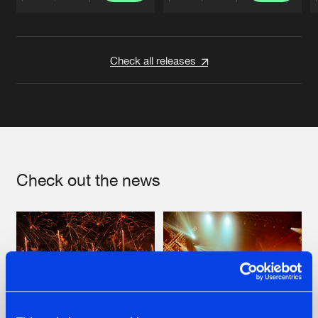
Artists
Artists
Check all releases
Check out the news