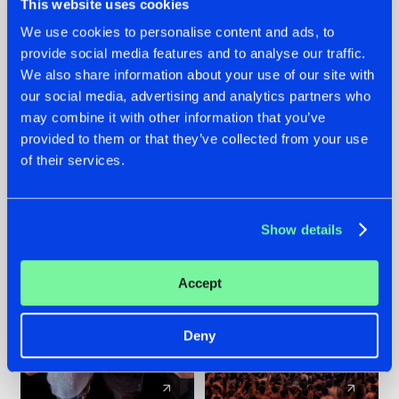
This website uses cookies
We use cookies to personalise content and ads, to
provide social media features and to analyse our traffic.
22.07.2026
22.07.2026
We also share information about your use of our site with
FRONTLINER'S HIT
HYSTA
our social media, advertising and analytics partners who
'DISCORECORD'
SHOWCASED THE
may combine it with other information that you’ve
GETS A FRESH NEW
HISTORY OF
provided to them or that they’ve collected from your use
TWIST WITH
HARDCORE
of their services.
GALACTIXX' REMIX
DURING THE
SPOTLIGHT AT
#NEWS
#HARDSTYLE
#NEWS
#HARDSTYLE
DEFQON.1
Show details
Accept
Deny