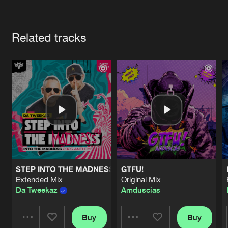
Cookies
Disclaimer
Privacy Policy
Contact
Terms & Conditions
Artists
de Jongens van Boven
Related tracks
STEP INTO THE MADNESS (INTO THE MADNESS 2026 AN
GTFU!
Extended Mix
Original Mix
Da Tweekaz
Amduscias
Buy
Buy
Share
Share