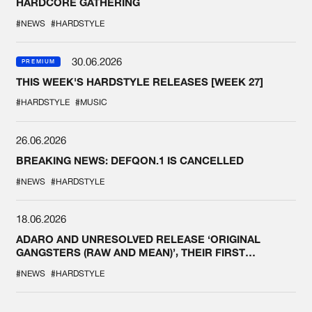
HARDCORE GATHERING
#NEWS
#HARDSTYLE
30.06.2026
PREMIUM
THIS WEEK'S HARDSTYLE RELEASES [WEEK 27]
#HARDSTYLE
#MUSIC
26.06.2026
BREAKING NEWS: DEFQON.1 IS CANCELLED
#NEWS
#HARDSTYLE
18.06.2026
ADARO AND UNRESOLVED RELEASE ‘ORIGINAL
GANGSTERS (RAW AND MEAN)’, THEIR FIRST
COLLAB EVER
#NEWS
#HARDSTYLE