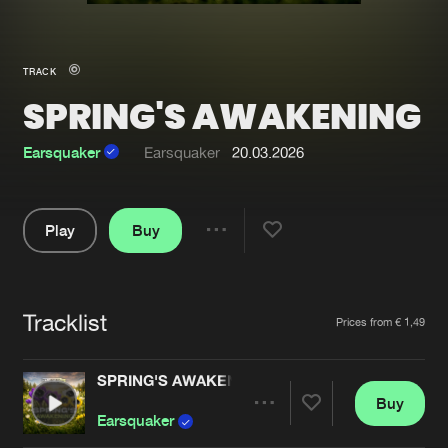
New in
Agenda
TRACK
SPRING'S AWAKENING
Interviews
Submit event
Blog
Earsquaker
Earsquaker
20.03.2026
Play
Buy
Share
About us
Login
Pause
FAQ
Create account
Tracklist
Artists
Prices from € 1,49
Advertising
Forgot password
Jobs
Verify artist
SPRING'S AWAKENING
Buy
Contact
Share
Earsquaker