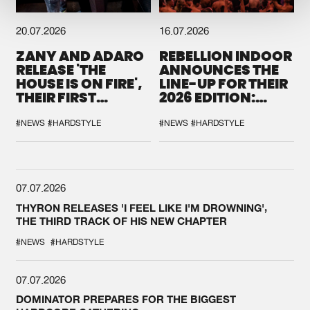
20.07.2026
16.07.2026
ZANY AND ADARO
REBELLION INDOOR
RELEASE 'THE
ANNOUNCES THE
HOUSE IS ON FIRE',
LINE-UP FOR THEIR
THEIR FIRST
2026 EDITION:
COLLAB EVER
'BREAK THE
SYSTEM'
#NEWS
#HARDSTYLE
#NEWS
#HARDSTYLE
07.07.2026
THYRON RELEASES 'I FEEL LIKE I'M DROWNING',
THE THIRD TRACK OF HIS NEW CHAPTER
#NEWS
#HARDSTYLE
07.07.2026
DOMINATOR PREPARES FOR THE BIGGEST