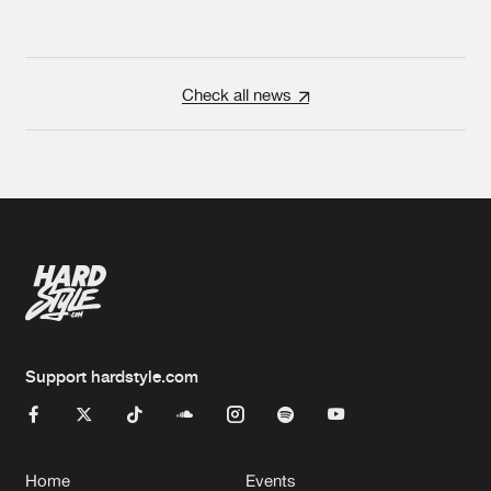
Check all news
Support hardstyle.com
Home
Events