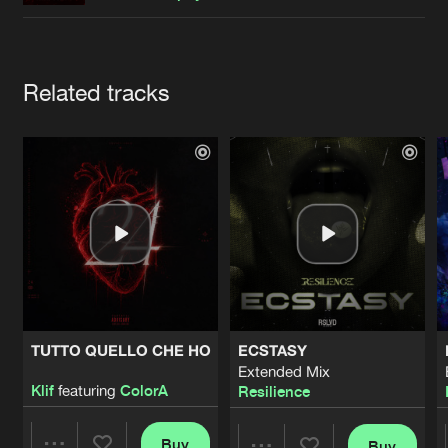
Cookies
Disclaimer
Privacy Policy
Contact
Terms & Conditions
de Jongens van Boven
Artists
Related tracks
TUTTO QUELLO CHE HO
ECSTASY
Extended Mix
Klif
featuring
ColorA
Resilience
Buy
Buy