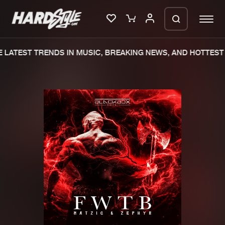
LATEST TRENDS IN MUSIC, BREAKING NEWS, AND HOTTEST 
Please wait..
0%
100%
We are preparing your order in a ZIP
file. keep the window open so we can
Home
New releases
generate a ZIP file.
Music
Charts
Charts
Tracks
News
Albums
Merchandise
Genres