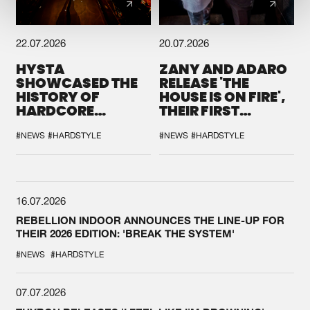
22.07.2026
20.07.2026
HYSTA
ZANY AND ADARO
SHOWCASED THE
RELEASE 'THE
HISTORY OF
HOUSE IS ON FIRE',
HARDCORE
THEIR FIRST
DURING THE
COLLAB EVER
SPOTLIGHT AT
#NEWS
#HARDSTYLE
#NEWS
#HARDSTYLE
DEFQON.1
16.07.2026
REBELLION INDOOR ANNOUNCES THE LINE-UP FOR
THEIR 2026 EDITION: 'BREAK THE SYSTEM'
#NEWS
#HARDSTYLE
07.07.2026