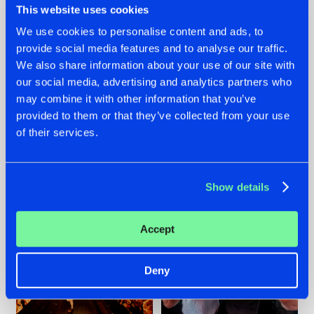
This website uses cookies
We use cookies to personalise content and ads, to
provide social media features and to analyse our traffic.
07.08.2026
22.07.2026
We also share information about your use of our site with
our social media, advertising and analytics partners who
TATANKA GOES
FRONTLINER'S HIT
may combine it with other information that you’ve
BACK TO HIS
'DISCORECORD'
ROOTS WITH
GETS A FRESH NEW
provided to them or that they’ve collected from your use
'BEYOND TIME'
TWIST WITH
of their services.
GALACTIXX' REMIX
#NEWS
#HARDSTYLE
#NEWS
#HARDSTYLE
Show details
Accept
Deny