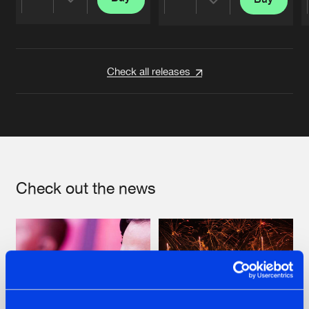
Share
Share
Artists
Artists
Check all releases
Check out the news