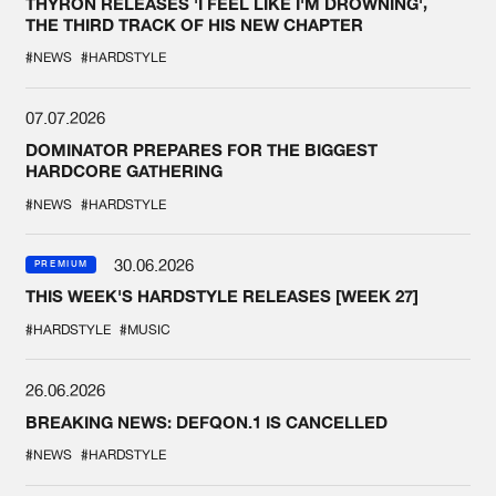
THYRON RELEASES 'I FEEL LIKE I'M DROWNING',
THE THIRD TRACK OF HIS NEW CHAPTER
#NEWS
#HARDSTYLE
07.07.2026
DOMINATOR PREPARES FOR THE BIGGEST
HARDCORE GATHERING
#NEWS
#HARDSTYLE
30.06.2026
PREMIUM
THIS WEEK'S HARDSTYLE RELEASES [WEEK 27]
#HARDSTYLE
#MUSIC
26.06.2026
BREAKING NEWS: DEFQON.1 IS CANCELLED
#NEWS
#HARDSTYLE