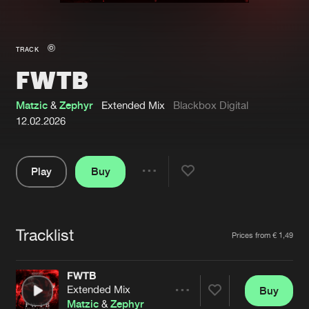
New in
Agenda
TRACK
FWTB
Interviews
Submit event
Blog
Matzic
&
Zephyr
Extended Mix
Blackbox Digital
12.02.2026
Play
Buy
About us
Login
Share
Pause
FAQ
Create account
Tracklist
Advertising
Forgot password
Artists
Prices from € 1,49
Jobs
Verify artist
FWTB
Contact
Extended Mix
Buy
Share
Matzic
&
Zephyr