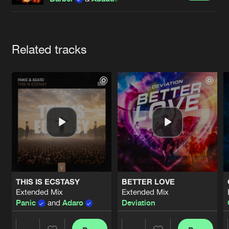
Cookies
Disclaimer
Privacy Policy
Contact
Terms & Conditions
de Jongens van Boven
Artists
Related tracks
THIS IS ECSTASY
BETTER LOVE
Extended Mix
Extended Mix
Panic
and
Adaro
Deviation