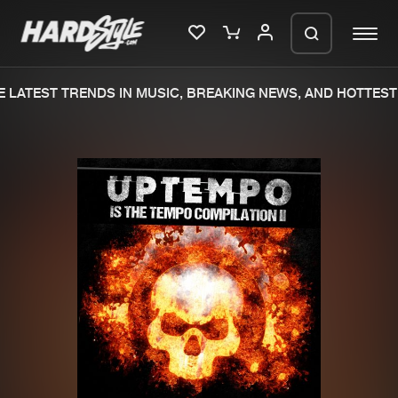
 LATEST TRENDS IN MUSIC, BREAKING NEWS, AND HOTTEST 
Please wait..
0%
100%
We are preparing your order in a ZIP
file. keep the window open so we can
Home
New releases
generate a ZIP file.
Music
Charts
Charts
Tracks
News
Albums
Merchandise
Genres