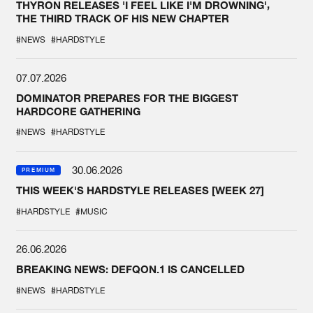
THYRON RELEASES 'I FEEL LIKE I'M DROWNING',
THE THIRD TRACK OF HIS NEW CHAPTER
#NEWS
#HARDSTYLE
07.07.2026
DOMINATOR PREPARES FOR THE BIGGEST
HARDCORE GATHERING
#NEWS
#HARDSTYLE
30.06.2026
PREMIUM
THIS WEEK'S HARDSTYLE RELEASES [WEEK 27]
#HARDSTYLE
#MUSIC
26.06.2026
BREAKING NEWS: DEFQON.1 IS CANCELLED
#NEWS
#HARDSTYLE