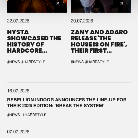
22.07.2026
20.07.2026
HYSTA
ZANY AND ADARO
SHOWCASED THE
RELEASE 'THE
HISTORY OF
HOUSE IS ON FIRE',
HARDCORE
THEIR FIRST
DURING THE
COLLAB EVER
SPOTLIGHT AT
#NEWS
#HARDSTYLE
#NEWS
#HARDSTYLE
DEFQON.1
16.07.2026
REBELLION INDOOR ANNOUNCES THE LINE-UP FOR
THEIR 2026 EDITION: 'BREAK THE SYSTEM'
#NEWS
#HARDSTYLE
07.07.2026