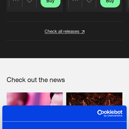
Buy
Buy
Share
Share
Artists
Artists
Check all releases
Check out the news