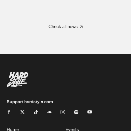
Check all news
Support hardstyle.com
Home
Events