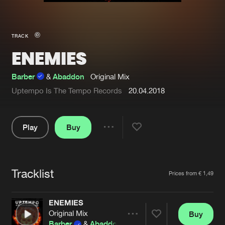
New in
Agenda
TRACK
ENEMIES
Interviews
Submit event
Blog
Barber
&
Abaddon
Original Mix
Uptempo Is The Tempo Records
20.04.2018
Play
Buy
About us
Login
Share
FAQ
Create account
Pause
Advertising
Forgot password
Tracklist
Artists
Prices from € 1,49
Jobs
Verify artist
ENEMIES
Contact
Original Mix
Buy
Share
Barber
&
Abaddon