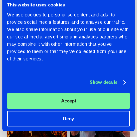
This website uses cookies
We use cookies to personalise content and ads, to
provide social media features and to analyse our traffic.
07.08.2026
22.07.2026
We also share information about your use of our site with
our social media, advertising and analytics partners who
TATANKA GOES
FRONTLINER'S HIT
may combine it with other information that you’ve
BACK TO HIS
'DISCORECORD'
ROOTS WITH
GETS A FRESH NEW
provided to them or that they’ve collected from your use
'BEYOND TIME'
TWIST WITH
of their services.
GALACTIXX' REMIX
#NEWS
#HARDSTYLE
#NEWS
#HARDSTYLE
Show details
Accept
Deny