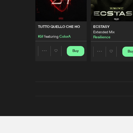
TUTTO QUELLO CHE HO
ECSTASY
Extended Mix
Klif
featuring
ColorA
Resilience
Buy
Bu
Share
Share
Artists
Artists