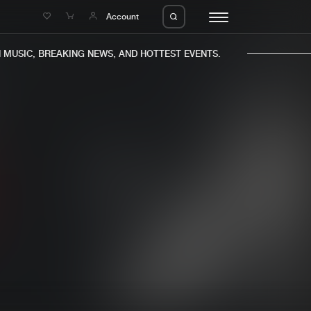
e
Account
USIC, BREAKING NEWS, AND HOTTEST EVENTS.
eleases
About us
s
FAQ
s
Advertising
ms
Jobs
es
Contact
da
Login