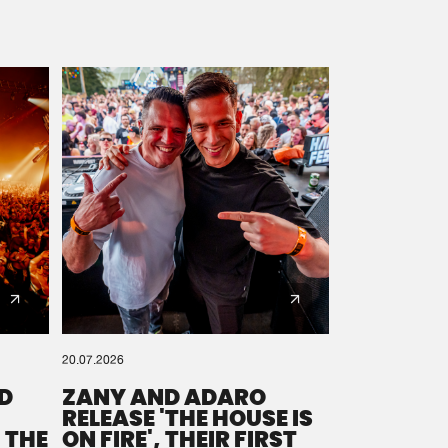
20.07.2026
D
ZANY AND ADARO
RELEASE 'THE HOUSE IS
 THE
ON FIRE', THEIR FIRST