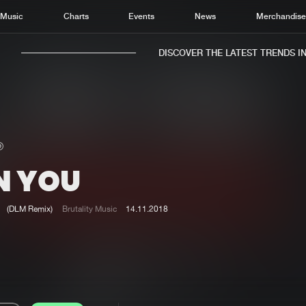
Music
Charts
Events
News
Merchandis
DISCOVER THE LATEST TRENDS IN M
N YOU
Home
New r
Music
Chart
(DLM Remix)
Brutality Music
14.11.2018
Charts
Track
News
Albu
Merchandise
Genr
New in
Agen