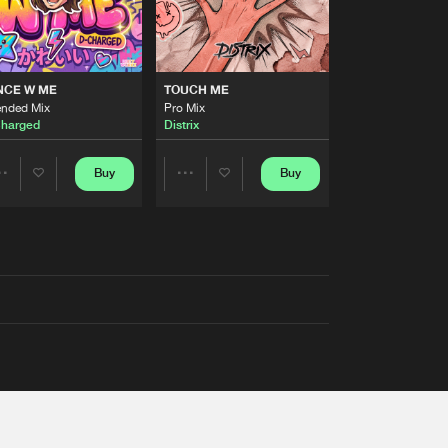
NCE W ME
TOUCH ME
ended Mix
Pro Mix
harged
Distrix
Buy
Buy
Share
Share
Artists
Artists