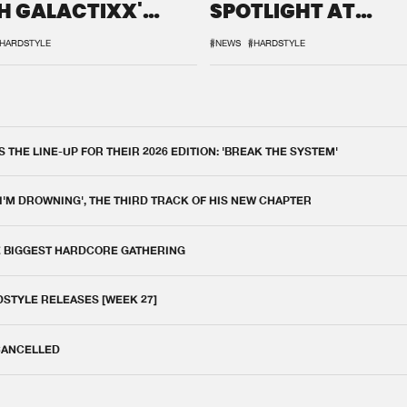
H GALACTIXX'
SPOTLIGHT AT
IX
DEFQON.1
HARDSTYLE
#NEWS
#HARDSTYLE
THE LINE-UP FOR THEIR 2026 EDITION: 'BREAK THE SYSTEM'
 I'M DROWNING', THE THIRD TRACK OF HIS NEW CHAPTER
E BIGGEST HARDCORE GATHERING
DSTYLE RELEASES [WEEK 27]
 CANCELLED