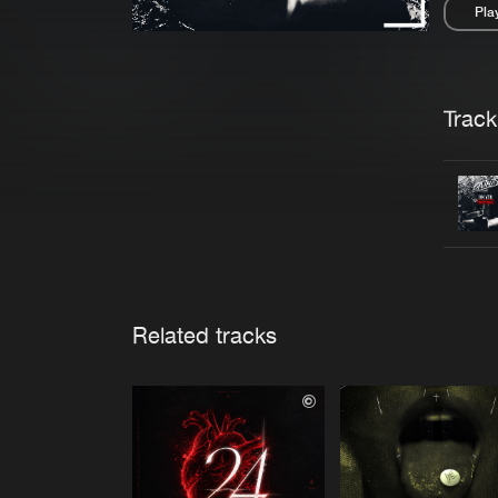
Pla
Pau
Trackl
Related tracks