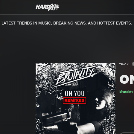
ATEST TRENDS IN MUSIC, BREAKING NEWS, AND HOTTEST EVENTS.
TRACK
O
Brutality