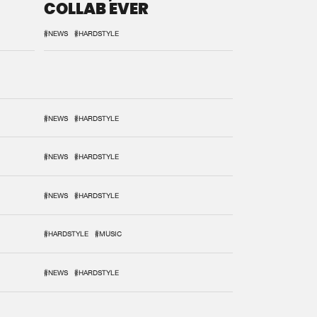
COLLAB EVER
#NEWS
#HARDSTYLE
#NEWS
#HARDSTYLE
#NEWS
#HARDSTYLE
#NEWS
#HARDSTYLE
#HARDSTYLE
#MUSIC
#NEWS
#HARDSTYLE