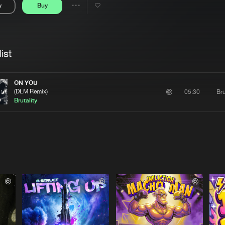
y
Buy
Interviews
Submi
Share
Blog
se
Artists
ist
ON YOU
(DLM Remix)
Bru
05:30
Brutality