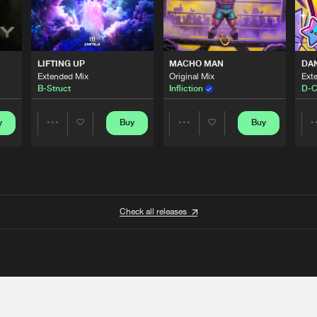
LIFTING UP
MACHO MAN
DA
Extended Mix
Original Mix
Ext
B-Struct
Infliction
D-C
y
Buy
Buy
Share
Share
Artists
Artists
Check all releases