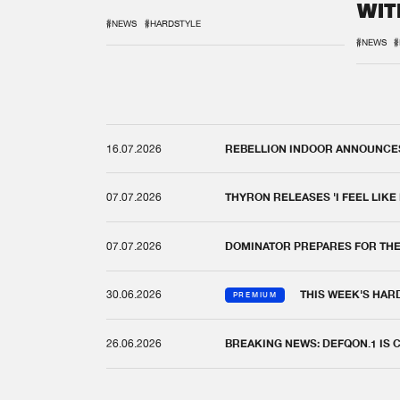
WIT
REM
#NEWS
#HARDSTYLE
#NEWS
#
16.07.2026
REBELLION INDOOR ANNOUNCES 
07.07.2026
THYRON RELEASES 'I FEEL LIKE
07.07.2026
DOMINATOR PREPARES FOR TH
30.06.2026
THIS WEEK'S HAR
PREMIUM
26.06.2026
BREAKING NEWS: DEFQON.1 IS