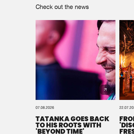
Check out the news
07.08.2026
22.07.2
TATANKA GOES BACK
FRO
TO HIS ROOTS WITH
'DI
'BEYOND TIME'
FRE