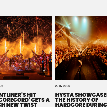
Please wait..
0%
100%
We are preparing your order in a ZIP file. keep the
window open so we can generate a ZIP file.
026
22.07.2026
NTLINER'S HIT
HYSTA SHOWCASE
SCORECORD' GETS A
THE HISTORY OF
SH NEW TWIST
HARDCORE DURING