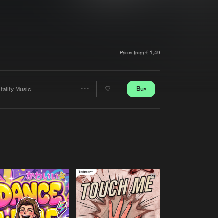
t event
Create account
Forgot password
Verify artist
Prices from € 1,49
Buy
tality Music
Share
Artists