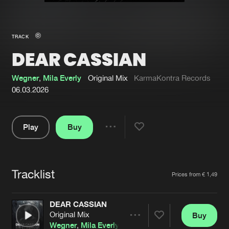
New in
Agenda
TRACK
DEAR CASSIAN
Interviews
Submit event
Blog
Wegner
,
Mila Everly
Original Mix
KarmaKontra Records
06.03.2026
Play
Buy
About us
Login
Share
Pause
FAQ
Create account
Tracklist
Advertising
Forgot password
Artists
Prices from € 1,49
Jobs
Verify artist
DEAR CASSIAN
Contact
Original Mix
Buy
Share
Wegner
,
Mila Everly