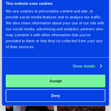
This website uses cookies
We use cookies to personalise content and ads, to
provide social media features and to analyse our traffic.
22.07.2026
22.07.2026
We also share information about your use of our site with
our social media, advertising and analytics partners who
FRONTLINER'S HIT
HYSTA
may combine it with other information that you’ve
'DISCORECORD'
SHOWCASED THE
GETS A FRESH NEW
HISTORY OF
provided to them or that they’ve collected from your use
TWIST WITH
HARDCORE
of their services.
GALACTIXX' REMIX
DURING THE
SPOTLIGHT AT
#NEWS
#HARDSTYLE
#NEWS
#HARDSTYLE
DEFQON.1
Show details
Accept
Deny