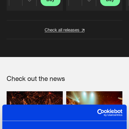
Share
Share
Artists
Artists
Check all releases
Check out the news