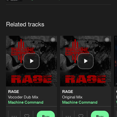
Cookies
Disclaimer
Privacy Policy
Contact
Terms & Conditions
de Jongens van Boven
Artists
Related tracks
RAGE
RAGE
Vocoder Dub Mix
Original Mix
Machine Command
Machine Command
Buy
Buy