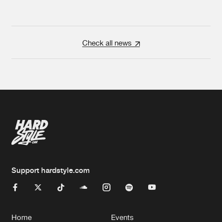
Check all news
Support hardstyle.com
Home
Events