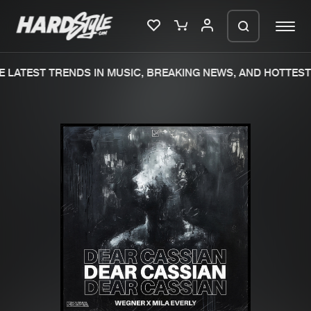
 LATEST TRENDS IN MUSIC, BREAKING NEWS, AND HOTTEST 
Please wait..
0%
100%
We are preparing your order in a ZIP
file. keep the window open so we can
Home
New releases
generate a ZIP file.
Music
Charts
Charts
Tracks
News
Albums
Merchandise
Genres