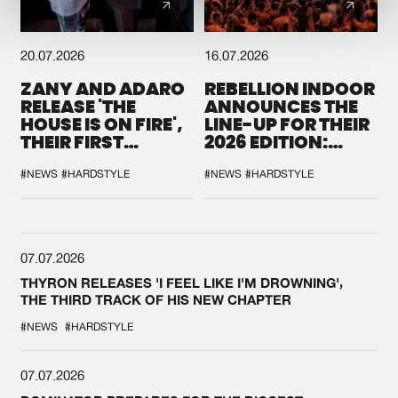
20.07.2026
16.07.2026
ZANY AND ADARO
REBELLION INDOOR
RELEASE 'THE
ANNOUNCES THE
HOUSE IS ON FIRE',
LINE-UP FOR THEIR
THEIR FIRST
2026 EDITION:
COLLAB EVER
'BREAK THE
SYSTEM'
#NEWS
#HARDSTYLE
#NEWS
#HARDSTYLE
07.07.2026
THYRON RELEASES 'I FEEL LIKE I'M DROWNING',
THE THIRD TRACK OF HIS NEW CHAPTER
#NEWS
#HARDSTYLE
07.07.2026