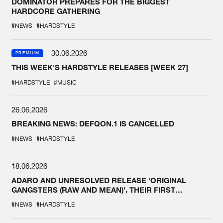
DOMINATOR PREPARES FOR THE BIGGEST
HARDCORE GATHERING
#NEWS
#HARDSTYLE
30.06.2026
PREMIUM
THIS WEEK'S HARDSTYLE RELEASES [WEEK 27]
#HARDSTYLE
#MUSIC
26.06.2026
BREAKING NEWS: DEFQON.1 IS CANCELLED
#NEWS
#HARDSTYLE
18.06.2026
ADARO AND UNRESOLVED RELEASE ‘ORIGINAL
GANGSTERS (RAW AND MEAN)’, THEIR FIRST
COLLAB EVER
#NEWS
#HARDSTYLE