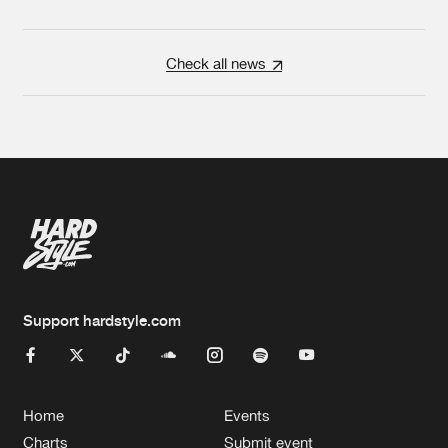
Check all news
Support hardstyle.com
Home
Events
Charts
Submit event