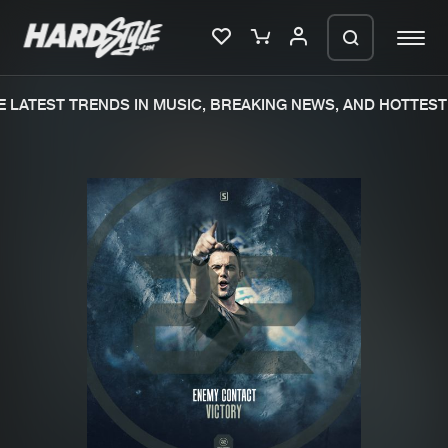
LATEST TRENDS IN MUSIC, BREAKING NEWS, AND HOTTEST 
Please wait..
0%
100%
We are preparing your order in a ZIP
file. keep the window open so we can
Home
New releases
generate a ZIP file.
Music
Charts
Charts
Tracks
News
Albums
Merchandise
Genres