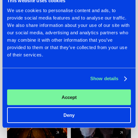
This website uses cookies
We use cookies to personalise content and ads, to
provide social media features and to analyse our traffic.
07.08.2026
22.07.2026
We also share information about your use of our site with
TATANKA GOES
FRONTLINER'S HIT
our social media, advertising and analytics partners who
BACK TO HIS
'DISCORECORD'
may combine it with other information that you’ve
ROOTS WITH
GETS A FRESH NEW
provided to them or that they’ve collected from your use
'BEYOND TIME'
TWIST WITH
of their services.
GALACTIXX' REMIX
#NEWS
#HARDSTYLE
#NEWS
#HARDSTYLE
Show details
Accept
Deny