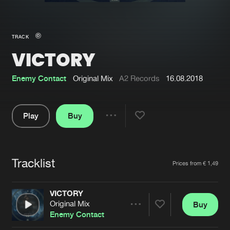
New in
Agenda
TRACK
VICTORY
Interviews
Submit event
Blog
Enemy Contact
Original Mix
A2 Records
16.08.2018
Play
Buy
Share
About us
Login
Pause
FAQ
Create account
Tracklist
Artists
Prices from € 1,49
Advertising
Forgot password
Jobs
Verify artist
VICTORY
Original Mix
Buy
Contact
Share
Enemy Contact