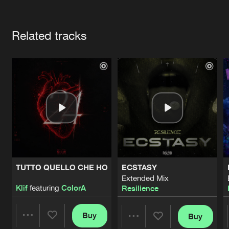
Cookies
Disclaimer
Privacy Policy
Contact
Terms & Conditions
Artists
de Jongens van Boven
Related tracks
TUTTO QUELLO CHE HO
ECSTASY
Extended Mix
Klif
featuring
ColorA
Resilience
Buy
Buy
Share
Share