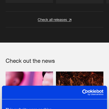
Artists
Artists
Check all releases
Check out the news