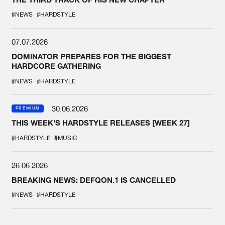
#NEWS
#HARDSTYLE
07.07.2026
DOMINATOR PREPARES FOR THE BIGGEST
HARDCORE GATHERING
#NEWS
#HARDSTYLE
30.06.2026
PREMIUM
THIS WEEK'S HARDSTYLE RELEASES [WEEK 27]
#HARDSTYLE
#MUSIC
26.06.2026
BREAKING NEWS: DEFQON.1 IS CANCELLED
#NEWS
#HARDSTYLE