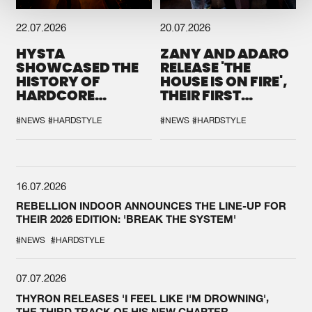
22.07.2026
20.07.2026
HYSTA
ZANY AND ADARO
SHOWCASED THE
RELEASE 'THE
HISTORY OF
HOUSE IS ON FIRE',
HARDCORE
THEIR FIRST
DURING THE
COLLAB EVER
SPOTLIGHT AT
#NEWS
#HARDSTYLE
#NEWS
#HARDSTYLE
DEFQON.1
16.07.2026
REBELLION INDOOR ANNOUNCES THE LINE-UP FOR
THEIR 2026 EDITION: 'BREAK THE SYSTEM'
#NEWS
#HARDSTYLE
07.07.2026
THYRON RELEASES 'I FEEL LIKE I'M DROWNING',
THE THIRD TRACK OF HIS NEW CHAPTER