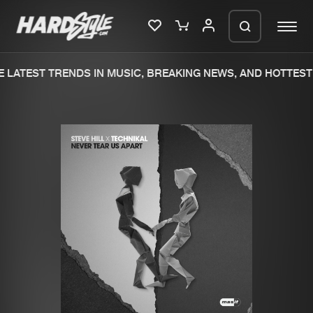
LATEST TRENDS IN MUSIC, BREAKING NEWS, AND HOTTEST 
Please wait..
0%
100%
We are preparing your order in a ZIP
file. keep the window open so we can
Home
New releases
generate a ZIP file.
Music
Charts
Charts
Tracks
News
Albums
Merchandise
Genres