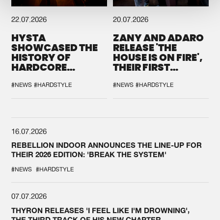
22.07.2026
20.07.2026
HYSTA
ZANY AND ADARO
SHOWCASED THE
RELEASE 'THE
HISTORY OF
HOUSE IS ON FIRE',
HARDCORE
THEIR FIRST
DURING THE
COLLAB EVER
SPOTLIGHT AT
#NEWS
#HARDSTYLE
#NEWS
#HARDSTYLE
DEFQON.1
16.07.2026
REBELLION INDOOR ANNOUNCES THE LINE-UP FOR
THEIR 2026 EDITION: 'BREAK THE SYSTEM'
#NEWS
#HARDSTYLE
07.07.2026
THYRON RELEASES 'I FEEL LIKE I'M DROWNING',
THE THIRD TRACK OF HIS NEW CHAPTER