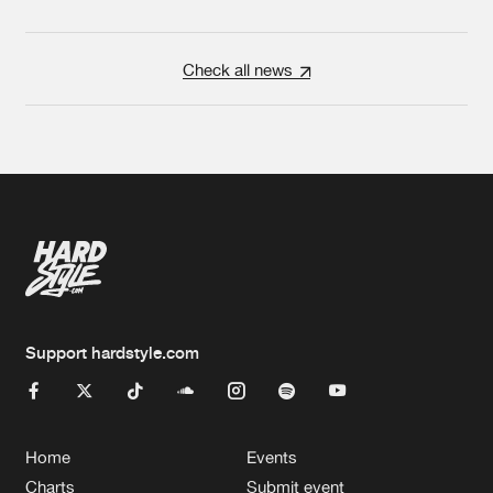
Check all news
Support hardstyle.com
Home
Events
Charts
Submit event