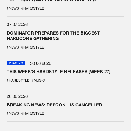
#NEWS
#HARDSTYLE
07.07.2026
DOMINATOR PREPARES FOR THE BIGGEST
HARDCORE GATHERING
#NEWS
#HARDSTYLE
30.06.2026
PREMIUM
THIS WEEK'S HARDSTYLE RELEASES [WEEK 27]
#HARDSTYLE
#MUSIC
26.06.2026
BREAKING NEWS: DEFQON.1 IS CANCELLED
#NEWS
#HARDSTYLE