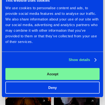
This website uses cookies
We use cookies to personalise content and ads, to
provide social media features and to analyse our traffic.
07.08.2026
22.07.2026
We also share information about your use of our site with
TATANKA GOES
FRONTLINER'S HIT
our social media, advertising and analytics partners who
BACK TO HIS
'DISCORECORD'
may combine it with other information that you’ve
ROOTS WITH
GETS A FRESH NEW
provided to them or that they’ve collected from your use
'BEYOND TIME'
TWIST WITH
of their services.
GALACTIXX' REMIX
#NEWS
#HARDSTYLE
#NEWS
#HARDSTYLE
Show details
Accept
Deny