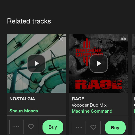
Cookies
Disclaimer
Privacy Policy
Contact
Terms & Conditions
Artists
de Jongens van Boven
Related tracks
NOSTALGIA
RAGE
Vocoder Dub Mix
Shaun Moses
Machine Command
Buy
Buy
Share
Share