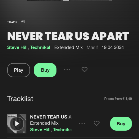
New in
Agenda
TRACK
NEVER TEAR US APART
Interviews
Submit event
Blog
Steve Hill
,
Technikal
Extended Mix
Masif
19.04.2024
Play
Buy
Share
About us
Login
Pause
FAQ
Create account
Tracklist
Artists
Prices from € 1,49
Advertising
Forgot password
Jobs
Verify artist
NEVER TEAR US APART
Extended Mix
Buy
Contact
Share
Steve Hill
,
Technikal