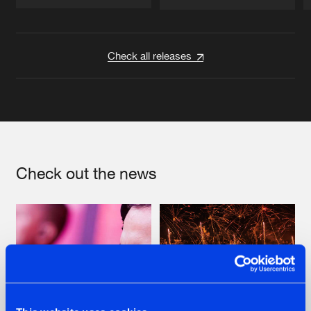
Artists
Artists
Check all releases
Check out the news