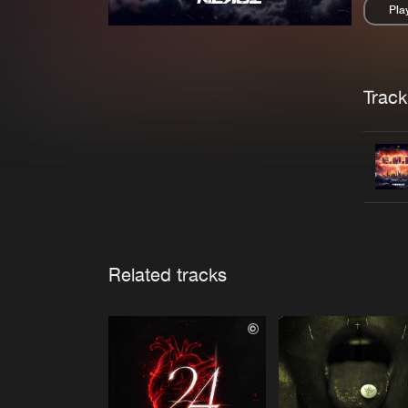
Pla
Pau
Trackl
Related tracks