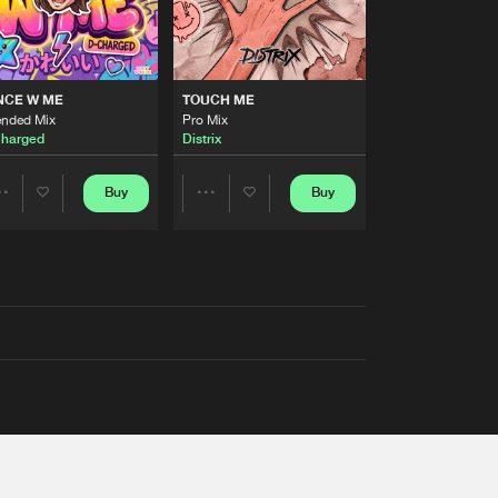
NCE W ME
TOUCH ME
ended Mix
Pro Mix
harged
Distrix
Buy
Buy
Share
Share
Artists
Artists