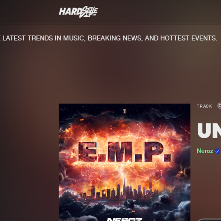
TEST TRENDS IN MUSIC, BREAKING NEWS, AND HOTTEST EVENTS.
TRACK
U
Neroz