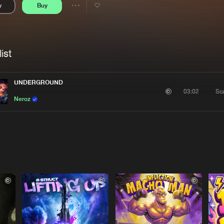
y
Buy
Interviews
Submi
Share
Blog
se
Artists
ist
UNDERGROUND
Sc
03:02
Neroz