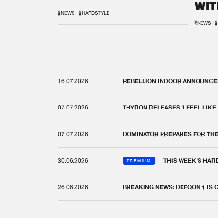
WIT
REM
#NEWS
#HARDSTYLE
#NEWS
#
16.07.2026
REBELLION INDOOR ANNOUNCES 
07.07.2026
THYRON RELEASES 'I FEEL LIKE
07.07.2026
DOMINATOR PREPARES FOR TH
30.06.2026
THIS WEEK'S HAR
PREMIUM
26.06.2026
BREAKING NEWS: DEFQON.1 IS