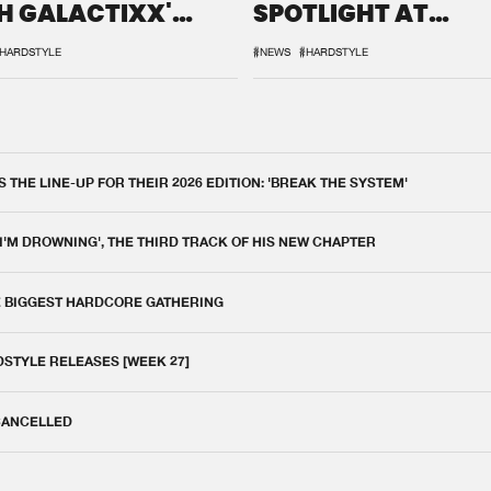
H GALACTIXX'
SPOTLIGHT AT
IX
DEFQON.1
HARDSTYLE
#NEWS
#HARDSTYLE
THE LINE-UP FOR THEIR 2026 EDITION: 'BREAK THE SYSTEM'
 I'M DROWNING', THE THIRD TRACK OF HIS NEW CHAPTER
E BIGGEST HARDCORE GATHERING
DSTYLE RELEASES [WEEK 27]
 CANCELLED