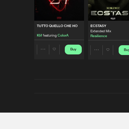
TUTTO QUELLO CHE HO
ECSTASY
Extended Mix
Klif
featuring
ColorA
Resilience
Buy
Bu
Share
Share
Artists
Artists