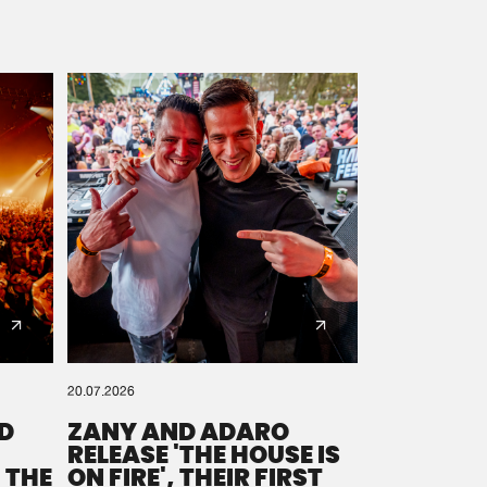
20.07.2026
D
ZANY AND ADARO
RELEASE 'THE HOUSE IS
 THE
ON FIRE', THEIR FIRST