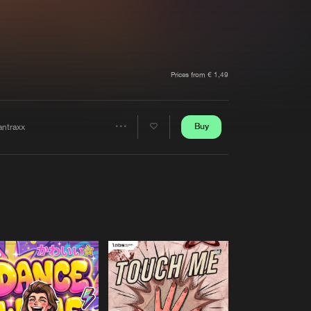
t event
Create account
Forgot password
Verify artist
Prices from € 1,49
Buy
antraxx
Share
Artists