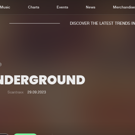
Music
Charts
Events
News
Merchandis
DISCOVER THE LATEST TRENDS IN M
NDERGROUND
Home
New r
Music
Chart
Scantraxx
29.09.2023
Charts
Track
News
Albu
Merchandise
Genr
New in
Agen