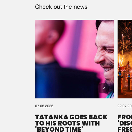
Check out the news
07.08.2026
22.07.2
TATANKA GOES BACK
FRO
TO HIS ROOTS WITH
'DI
'BEYOND TIME'
FRE