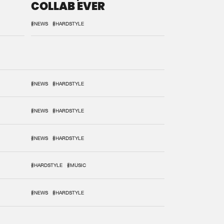
COLLAB EVER
#NEWS
#HARDSTYLE
#NEWS
#HARDSTYLE
#NEWS
#HARDSTYLE
#NEWS
#HARDSTYLE
#HARDSTYLE
#MUSIC
#NEWS
#HARDSTYLE