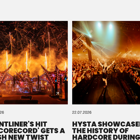
Please wait..
0%
100%
We are preparing your order in a ZIP file. keep the
window open so we can generate a ZIP file.
026
22.07.2026
NTLINER'S HIT
HYSTA SHOWCASE
SCORECORD' GETS A
THE HISTORY OF
SH NEW TWIST
HARDCORE DURING