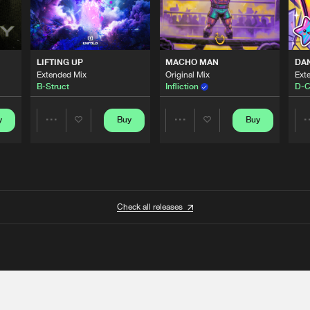
LIFTING UP
MACHO MAN
DA
Extended Mix
Original Mix
Ext
B-Struct
Infliction
D-C
y
Buy
Buy
Share
Share
Artists
Artists
Check all releases