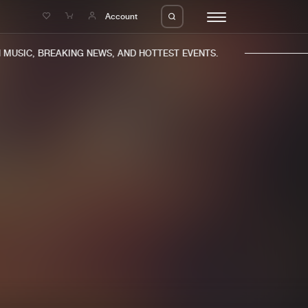
e
Account
USIC, BREAKING NEWS, AND HOTTEST EVENTS.
eleases
About us
s
FAQ
s
Advertising
ms
Jobs
es
Contact
da
Login