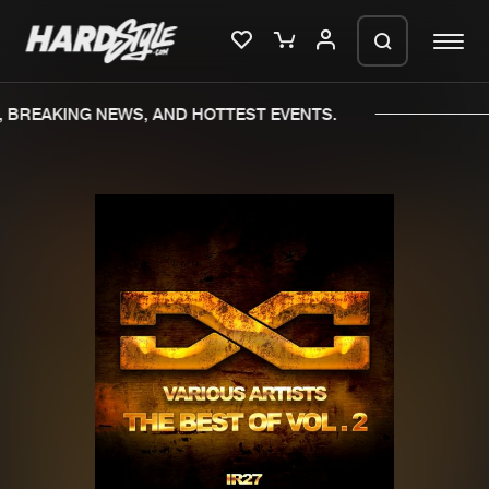
 BREAKING NEWS, AND HOTTEST EVENTS.
Please wait..
0%
100%
We are preparing your order in a ZIP
file. keep the window open so we can
Home
New releases
generate a ZIP file.
Music
Charts
Charts
Tracks
News
Albums
Merchandise
Genres