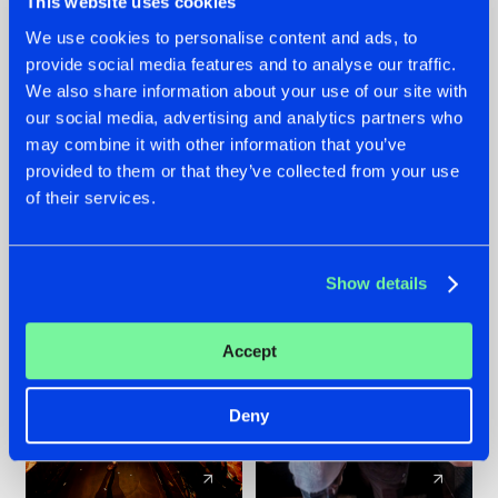
This website uses cookies
We use cookies to personalise content and ads, to
provide social media features and to analyse our traffic.
07.08.2026
22.07.2026
We also share information about your use of our site with
TATANKA GOES
FRONTLINER'S HIT
our social media, advertising and analytics partners who
BACK TO HIS
'DISCORECORD'
may combine it with other information that you’ve
ROOTS WITH
GETS A FRESH NEW
provided to them or that they’ve collected from your use
'BEYOND TIME'
TWIST WITH
of their services.
GALACTIXX' REMIX
#NEWS
#HARDSTYLE
#NEWS
#HARDSTYLE
Show details
Accept
Deny