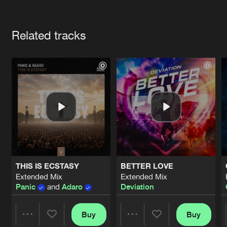
Cookies
Disclaimer
Privacy Policy
Contact
Terms & Conditions
Artists
de Jongens van Boven
Related tracks
THIS IS ECSTASY
BETTER LOVE
Extended Mix
Extended Mix
Panic
and
Adaro
Deviation
Buy
Buy
Share
Share