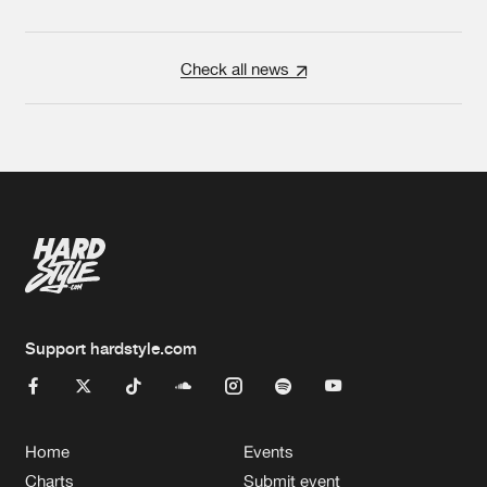
Check all news
Support hardstyle.com
Home
Events
Charts
Submit event