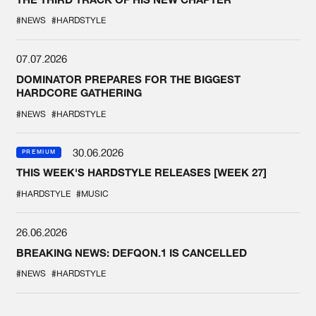
#NEWS
#HARDSTYLE
07.07.2026
DOMINATOR PREPARES FOR THE BIGGEST
HARDCORE GATHERING
#NEWS
#HARDSTYLE
30.06.2026
PREMIUM
THIS WEEK'S HARDSTYLE RELEASES [WEEK 27]
#HARDSTYLE
#MUSIC
26.06.2026
BREAKING NEWS: DEFQON.1 IS CANCELLED
#NEWS
#HARDSTYLE