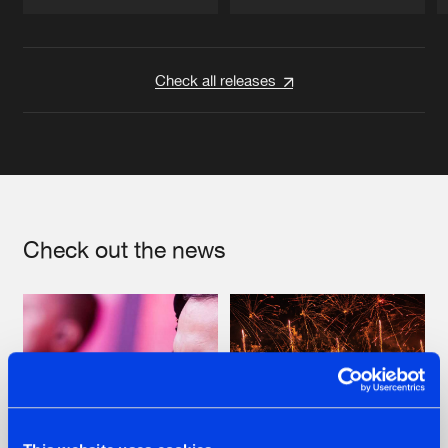
Artists
Artists
Check all releases
Check out the news