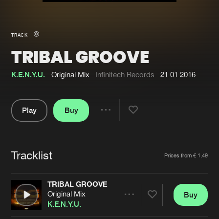
New in
Agenda
TRACK
TRIBAL GROOVE
Interviews
Submit event
Blog
K.E.N.Y.U.
Original Mix
Infinitech Records
21.01.2016
Play
Buy
Share
About us
Login
Pause
FAQ
Create account
Tracklist
Artists
Prices from € 1,49
Advertising
Forgot password
Jobs
Verify artist
TRIBAL GROOVE
Original Mix
Buy
Contact
Share
K.E.N.Y.U.