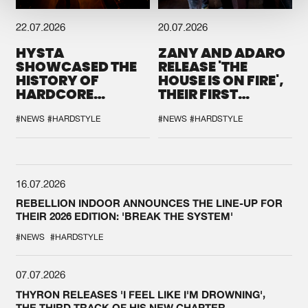
22.07.2026
20.07.2026
HYSTA
ZANY AND ADARO
SHOWCASED THE
RELEASE 'THE
HISTORY OF
HOUSE IS ON FIRE',
HARDCORE
THEIR FIRST
DURING THE
COLLAB EVER
SPOTLIGHT AT
#NEWS
#HARDSTYLE
#NEWS
#HARDSTYLE
DEFQON.1
16.07.2026
REBELLION INDOOR ANNOUNCES THE LINE-UP FOR
THEIR 2026 EDITION: 'BREAK THE SYSTEM'
#NEWS
#HARDSTYLE
07.07.2026
THYRON RELEASES 'I FEEL LIKE I'M DROWNING',
THE THIRD TRACK OF HIS NEW CHAPTER