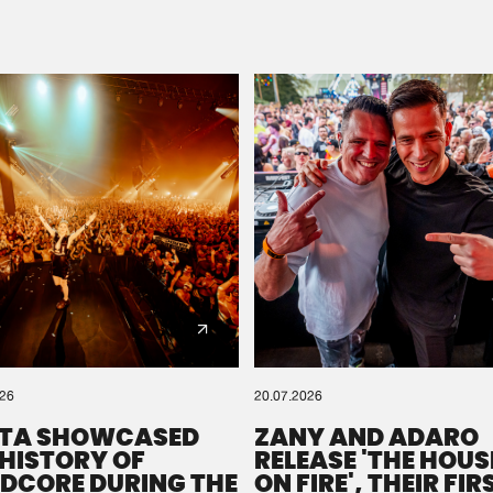
Please wait..
0%
100%
We are preparing your order in a ZIP file. keep the
window open so we can generate a ZIP file.
026
20.07.2026
TA SHOWCASED
ZANY AND ADARO
 HISTORY OF
RELEASE 'THE HOUSE
DCORE DURING THE
ON FIRE', THEIR FIR