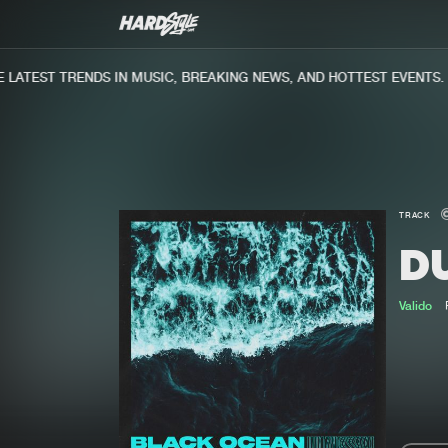
ATEST TRENDS IN MUSIC, BREAKING NEWS, AND HOTTEST EVENTS.
TRACK
D
Valido