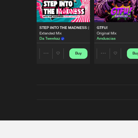
STEP INTO THE MADNESS (INTO THE MADNESS 2026
GTFU!
Extended Mix
Original Mix
Da Tweekaz
Amduscias
Buy
Bu
Share
Share
Artists
Artists