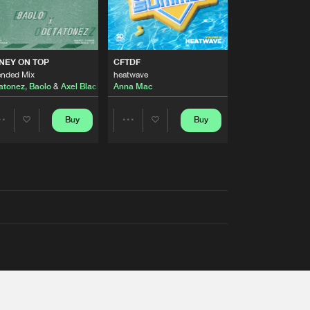
AUSTRALIA 2026 ANTHEM)
NEY ON TOP
CFTDF
ended Mix
heatwave
atonez
,
Baolo
&
Axel Black
&
White
Anna Mac
Buy
Buy
Share
Share
Artists
Artists