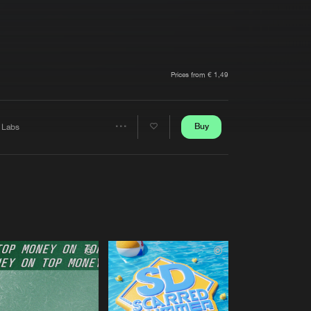
t event
Create account
Forgot password
Verify artist
Prices from € 1,49
Buy
 Labs
Share
Artists