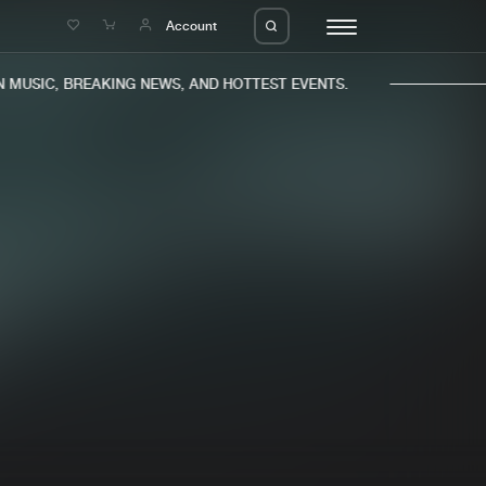
e
Account
MUSIC, BREAKING NEWS, AND HOTTEST EVENTS.
eleases
About us
s
FAQ
s
Advertising
ms
Jobs
es
Contact
da
Login