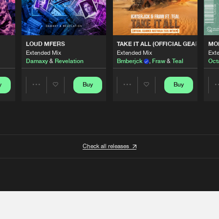
 ANTHEM)
LOUD MFERS
TAKE IT ALL (OFFICIAL GEARBOX 
MO
Extended Mix
Extended Mix
Ext
Damaxy
&
Revelation
Bmberjck
,
Fraw
&
Teal
Oct
y
Buy
Buy
Share
Share
Artists
Artists
Check all releases