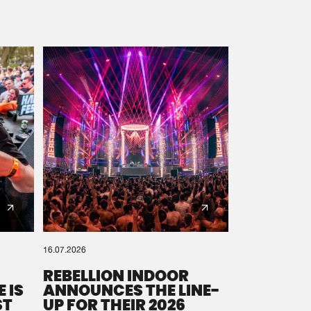
16.07.2026
REBELLION INDOOR
 IS
ANNOUNCES THE LINE-
ST
UP FOR THEIR 2026