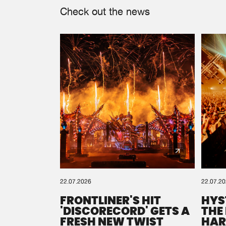
Check out the news
22.07.2026
22.07.2
FRONTLINER'S HIT
HYS
'DISCORECORD' GETS A
THE
FRESH NEW TWIST
HAR