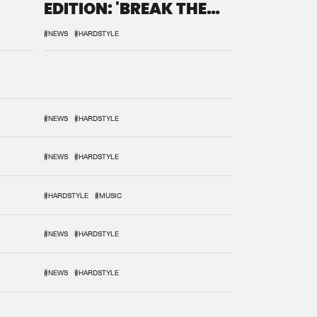
EDITION: 'BREAK THE
SYSTEM'
#NEWS
#HARDSTYLE
#NEWS
#HARDSTYLE
#NEWS
#HARDSTYLE
#HARDSTYLE
#MUSIC
#NEWS
#HARDSTYLE
#NEWS
#HARDSTYLE