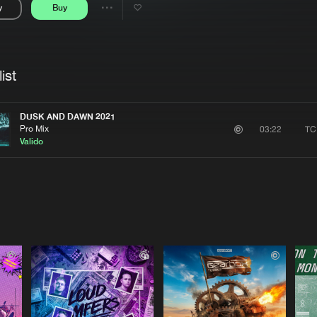
y
Buy
Interviews
Submi
Share
Blog
se
Artists
ist
DUSK AND DAWN 2021
Pro Mix
TC
03:22
Valido