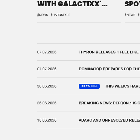
WITH GALACTIXX'
SPO
REMIX
DEF
#NEWS
#HARDSTYLE
#NEWS
#
07.07.2026
THYRON RELEASES 'I FEEL LIKE
07.07.2026
DOMINATOR PREPARES FOR TH
30.06.2026
THIS WEEK'S HAR
PREMIUM
26.06.2026
BREAKING NEWS: DEFQON.1 IS
18.06.2026
ADARO AND UNRESOLVED RELEAS