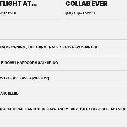
TLIGHT AT
COLLAB EVER
QON.1
HARDSTYLE
#NEWS
#HARDSTYLE
 I'M DROWNING', THE THIRD TRACK OF HIS NEW CHAPTER
E BIGGEST HARDCORE GATHERING
DSTYLE RELEASES [WEEK 27]
 CANCELLED
E ‘ORIGINAL GANGSTERS (RAW AND MEAN)’, THEIR FIRST COLLAB EVER