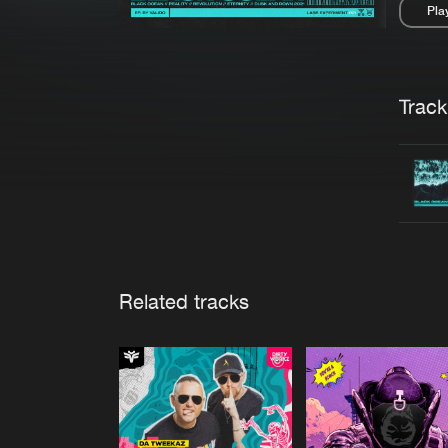
Pla
Pau
Trackl
Related tracks