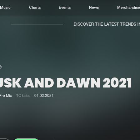
Music
Charts
Events
News
Merchandis
DISCOVER THE LATEST TRENDS IN 
USK AND DAWN 2021
Home
New r
Music
Chart
Pro Mix
TC Labs
01.02.2021
Charts
Track
News
Albu
Merchandise
Genr
New in
Agen