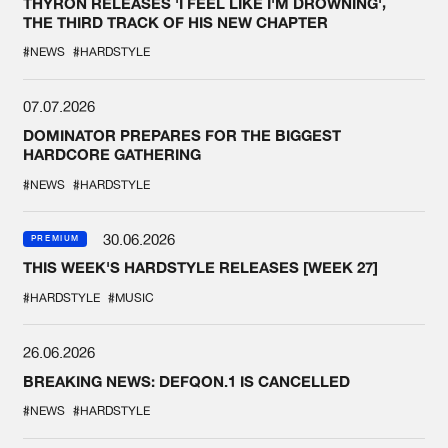
THYRON RELEASES 'I FEEL LIKE I'M DROWNING',
THE THIRD TRACK OF HIS NEW CHAPTER
#NEWS
#HARDSTYLE
07.07.2026
DOMINATOR PREPARES FOR THE BIGGEST
HARDCORE GATHERING
#NEWS
#HARDSTYLE
30.06.2026
PREMIUM
THIS WEEK'S HARDSTYLE RELEASES [WEEK 27]
#HARDSTYLE
#MUSIC
26.06.2026
BREAKING NEWS: DEFQON.1 IS CANCELLED
#NEWS
#HARDSTYLE