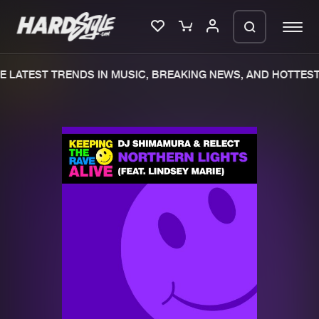
 LATEST TRENDS IN MUSIC, BREAKING NEWS, AND HOTTEST 
Please wait..
0%
100%
We are preparing your order in a ZIP
file. keep the window open so we can
Home
New releases
generate a ZIP file.
Music
Charts
Charts
Tracks
News
Albums
Merchandise
Genres