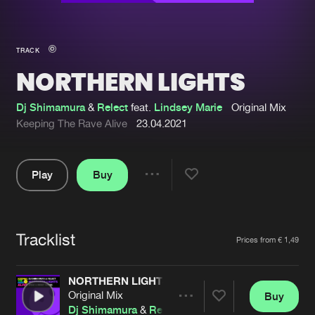
New in
Agenda
TRACK
NORTHERN LIGHTS
Interviews
Submit event
Blog
Dj Shimamura
&
Relect
feat.
Lindsey Marie
Original Mix
Keeping The Rave Alive
23.04.2021
Play
Buy
About us
Login
Share
Pause
FAQ
Create account
Tracklist
Advertising
Forgot password
Artists
Prices from € 1,49
Jobs
Verify artist
NORTHERN LIGHTS
Contact
Original Mix
Buy
Share
Dj Shimamura
&
Relect
feat.
Lindsey Marie