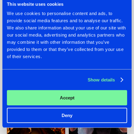
This website uses cookies
We use cookies to personalise content and ads, to
provide social media features and to analyse our traffic.
07.08.2026
22.07.2026
We also share information about your use of our site with
our social media, advertising and analytics partners who
TATANKA GOES
FRONTLINER'S HIT
may combine it with other information that you’ve
BACK TO HIS
'DISCORECORD'
ROOTS WITH
GETS A FRESH NEW
provided to them or that they’ve collected from your use
'BEYOND TIME'
TWIST WITH
of their services.
GALACTIXX' REMIX
#NEWS
#HARDSTYLE
#NEWS
#HARDSTYLE
Show details
Accept
Deny