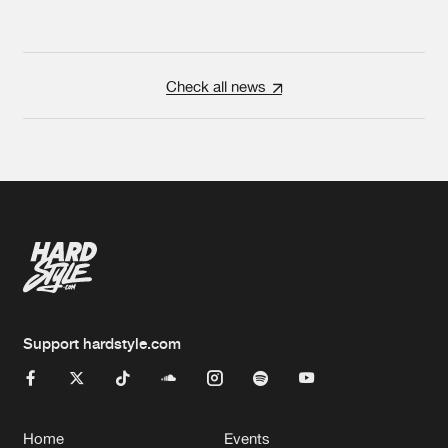
Check all news
Support hardstyle.com
Home
Events