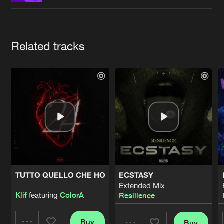
Cookies
Disclaimer
Privacy Policy
Contact
Terms & Conditions
de Jongens van Boven
Artists
Related tracks
TUTTO QUELLO CHE HO
ECSTASY
Extended Mix
Klif
featuring
ColorA
Resilience
Buy
Buy