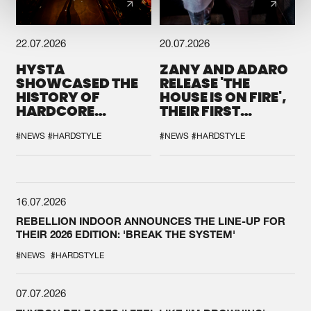
22.07.2026
20.07.2026
HYSTA
ZANY AND ADARO
SHOWCASED THE
RELEASE 'THE
HISTORY OF
HOUSE IS ON FIRE',
HARDCORE
THEIR FIRST
DURING THE
COLLAB EVER
SPOTLIGHT AT
#NEWS
#HARDSTYLE
#NEWS
#HARDSTYLE
DEFQON.1
16.07.2026
REBELLION INDOOR ANNOUNCES THE LINE-UP FOR
THEIR 2026 EDITION: 'BREAK THE SYSTEM'
#NEWS
#HARDSTYLE
07.07.2026