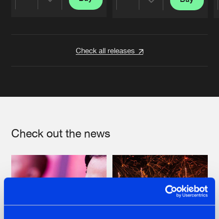
Share
Share
Artists
Artists
Check all releases
Check out the news