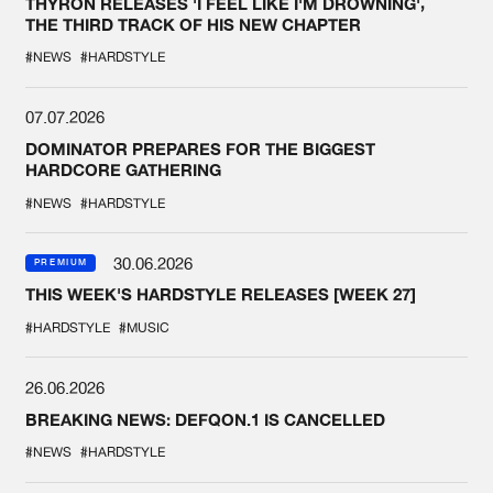
THYRON RELEASES 'I FEEL LIKE I'M DROWNING',
THE THIRD TRACK OF HIS NEW CHAPTER
#NEWS
#HARDSTYLE
07.07.2026
DOMINATOR PREPARES FOR THE BIGGEST
HARDCORE GATHERING
#NEWS
#HARDSTYLE
30.06.2026
PREMIUM
THIS WEEK'S HARDSTYLE RELEASES [WEEK 27]
#HARDSTYLE
#MUSIC
26.06.2026
BREAKING NEWS: DEFQON.1 IS CANCELLED
#NEWS
#HARDSTYLE