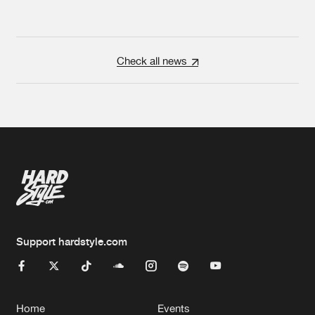
Check all news
Support hardstyle.com
Home
Events