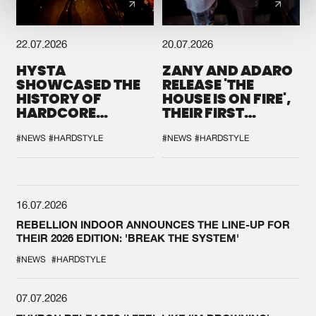
22.07.2026
20.07.2026
HYSTA
ZANY AND ADARO
SHOWCASED THE
RELEASE 'THE
HISTORY OF
HOUSE IS ON FIRE',
HARDCORE
THEIR FIRST
DURING THE
COLLAB EVER
SPOTLIGHT AT
#NEWS
#HARDSTYLE
#NEWS
#HARDSTYLE
DEFQON.1
16.07.2026
REBELLION INDOOR ANNOUNCES THE LINE-UP FOR
THEIR 2026 EDITION: 'BREAK THE SYSTEM'
#NEWS
#HARDSTYLE
07.07.2026