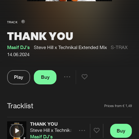
New in
Agenda
TRACK
THANK YOU
Interviews
Submit event
Blog
Masif DJ's
Steve Hill x Technikal Extended Mix
S-TRAX
14.06.2024
Play
Buy
About us
Login
Share
Pause
FAQ
Create account
Tracklist
Advertising
Forgot password
Artists
Prices from € 1,49
Jobs
Verify artist
THANK YOU
Contact
Steve Hill x Technikal Extended Mix
Buy
Share
Masif DJ's