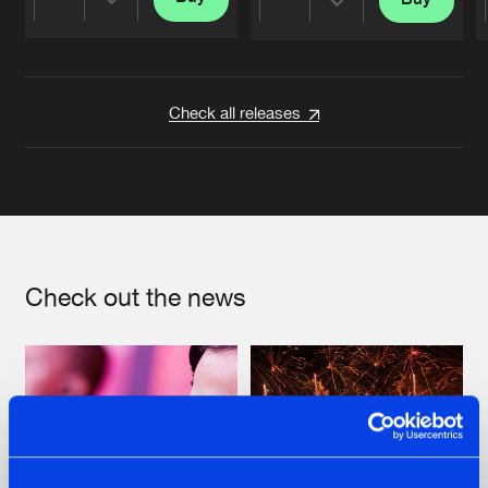
Share
Share
Artists
Artists
Check all releases
Check out the news