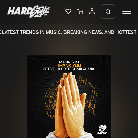
LATEST TRENDS IN MUSIC, BREAKING NEWS, AND HOTTEST 
Please wait..
0%
100%
We are preparing your order in a ZIP
file. keep the window open so we can
Home
New releases
generate a ZIP file.
Music
Charts
Charts
Tracks
News
Albums
Merchandise
Genres