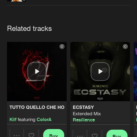
Cookies
Disclaimer
Privacy Policy
Contact
Terms & Conditions
de Jongens van Boven
Artists
Related tracks
TUTTO QUELLO CHE HO
ECSTASY
Extended Mix
Klif
featuring
ColorA
Resilience
Buy
Buy