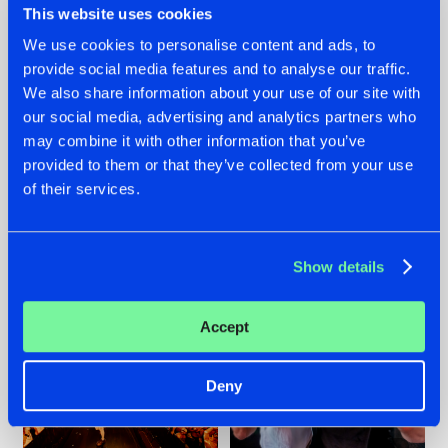
This website uses cookies
We use cookies to personalise content and ads, to
provide social media features and to analyse our traffic.
07.08.2026
22.07.2026
We also share information about your use of our site with
our social media, advertising and analytics partners who
TATANKA GOES
FRONTLINER'S HIT
may combine it with other information that you’ve
BACK TO HIS
'DISCORECORD'
ROOTS WITH
GETS A FRESH NEW
provided to them or that they’ve collected from your use
'BEYOND TIME'
TWIST WITH
of their services.
GALACTIXX' REMIX
#NEWS
#HARDSTYLE
#NEWS
#HARDSTYLE
Show details
Accept
Deny