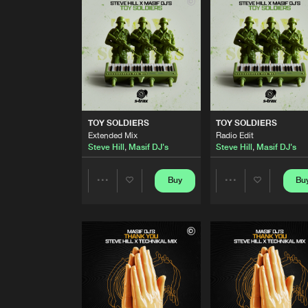
Party Hard Extended Mix
Steve Hill
,
Technikal
PAINT IT BLACK
Party Hard Radio Edit
Steve Hill
,
Technikal
TOY SOLDIERS
Extended Mix
TOY SOLDIERS
TOY SOLDIERS
Steve Hill
,
Masif DJ's
Extended Mix
Radio Edit
Steve Hill
,
Masif DJ's
Steve Hill
,
Masif DJ's
TOY SOLDIERS
Radio Edit
Steve Hill
,
Masif DJ's
Buy
Bu
Share
Share
VIVA LA VIDA
Hillfire Extended Mix
Artists
Artists
Steve Hill
,
Technikal
VIVA LA VIDA
Hillfire Radio Edit
Steve Hill
,
Technikal