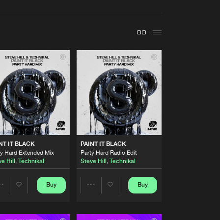
t event
Create account
Forgot password
Verify artist
Buy
Share
Artists
Buy
Share
Artists
NT IT BLACK
PAINT IT BLACK
Buy
Share
ty Hard Extended Mix
Party Hard Radio Edit
e Hill
,
Technikal
Steve Hill
,
Technikal
Artists
Buy
Buy
Buy
Share
Share
Share
Artists
Artists
Artists