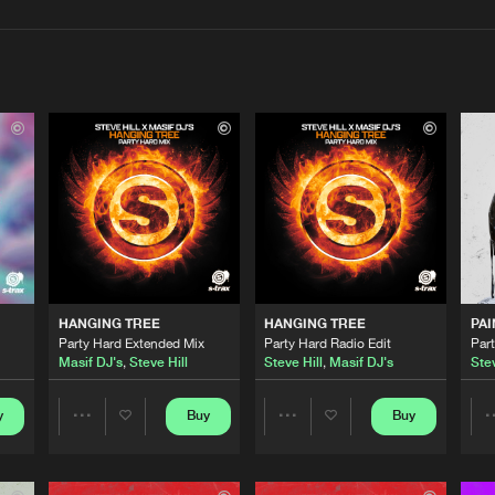
Interviews
Submi
Blog
S-TRAX
02:52
S-TRAX
02:25
HANGING TREE
HANGING TREE
PAI
S-TRAX
02:42
Party Hard Extended Mix
Party Hard Radio Edit
Par
Masif DJ's
,
Steve Hill
Steve Hill
,
Masif DJ's
Stev
S-TRAX
y
Buy
Buy
02:16
Share
Share
Artists
Artists