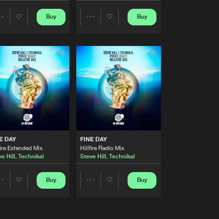
Artists
Buy
Buy
Share
Share
Buy
Share
Artists
Artists
Artists
Buy
Share
Artists
Buy
Share
Artists
Buy
E DAY
FINE DAY
Share
fire Extended Mix
Hillfire Radio Mix
e Hill
,
Technikal
Steve Hill
,
Technikal
Artists
Buy
Buy
Buy
Share
Share
Share
Artists
Artists
Artists
Buy