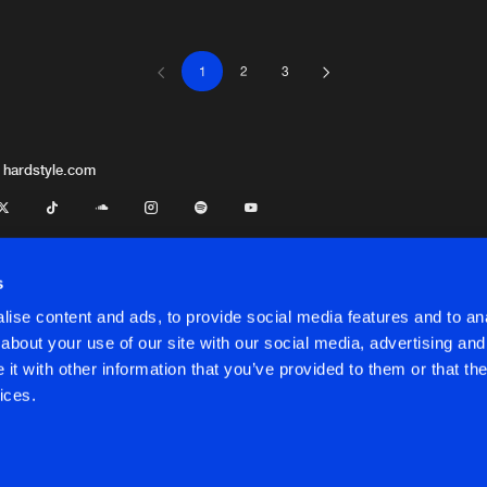
1
2
3
S-TRAX
02:43
S-TRAX
03:31
 hardstyle.com
S-TRAX
04:03
s
ise content and ads, to provide social media features and to anal
S-TRAX
03:35
about your use of our site with our social media, advertising and
t with other information that you’ve provided to them or that the
onditions
ices.
S-TRAX
04:06
onditions