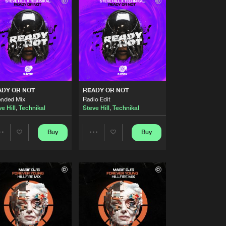
Buy
Share
Artists
Buy
Share
Artists
Buy
Share
ADY OR NOT
READY OR NOT
ended Mix
Radio Edit
e Hill
,
Technikal
Steve Hill
,
Technikal
Artists
Buy
Share
Buy
Buy
Share
Share
Artists
Buy
Artists
Artists
Share
Artists
Buy
Share