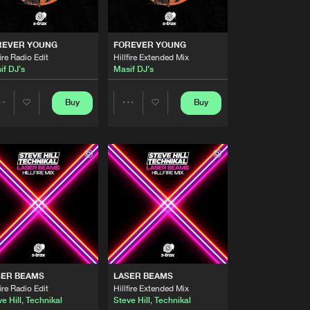
Artists
Buy
Share
REVER YOUNG
FOREVER YOUNG
fire Radio Edit
Hillfire Extended Mix
Artists
if DJ's
Masif DJ's
Buy
Share
Buy
Buy
Share
Share
Artists
Buy
Share
Artists
Artists
Artists
Buy
Share
Artists
Buy
Share
SER BEAMS
LASER BEAMS
Artists
fire Radio Edit
Hillfire Extended Mix
Buy
Share
e Hill
,
Technikal
Steve Hill
,
Technikal