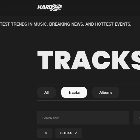
EST TRENDS IN MUSIC, BREAKING NEWS, AND HOTTEST EVENTS.
TRACK
All
Tracks
Albums
S-TRAX