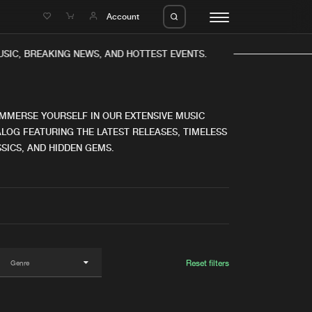
e
Account
IC, BREAKING NEWS, AND HOTTEST EVENTS.
IMMERSE YOURSELF IN OUR EXTENSIVE MUSIC
LOG FEATURING THE LATEST RELEASES, TIMELESS
SICS, AND HIDDEN GEMS.
eleases
About us
s
FAQ
s
Advertising
ms
Jobs
es
Contact
Reset filters
da
Login