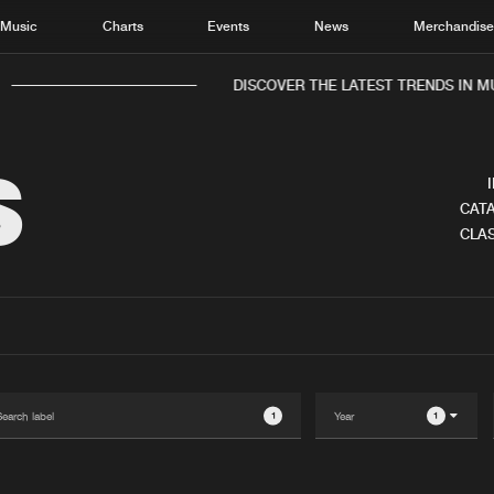
Music
Charts
Events
News
Merchandis
DISCOVER THE LATEST TRENDS IN MUS
S
CATA
CLAS
Home
New r
Music
Chart
Charts
Track
News
Albu
Merchandise
Genr
1
1
New in
Agen