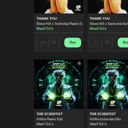
READY OR NOT
Extended Mix
Steve Hill
,
Technikal
THANK YOU
THANK YOU
Steve Hill x Technikal Radio Edit
Steve Hill x Technikal E
READY OR NOT
Masif DJ's
Masif DJ's
Radio Edit
Steve Hill
,
Technikal
Buy
Bu
Share
Share
THANK YOU
Steve Hill x Technikal Radio Edi
Masif DJ's
Artists
Artists
THANK YOU
Steve Hill x Technikal Extended
Masif DJ's
ANOTHER CHANCE
Hillfire Extended Mix
Steve Hill
,
Technikal
THE SCIENTIST
THE SCIENTIST
ANOTHER CHANCE
Hillfire Radio Edit
Hillfire Extended Mix
Hillfire Mix
Masif DJ\'s
Masif DJ\'s
Steve Hill
,
Technikal