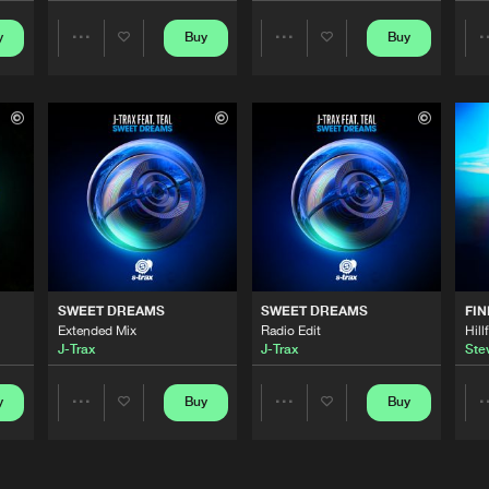
y
Buy
Buy
Share
Share
S-TRAX
03:22
Artists
Artists
S-TRAX
03:51
S-TRAX
03:24
S-TRAX
03:52
SWEET DREAMS
SWEET DREAMS
FIN
Extended Mix
Radio Edit
Hill
J-Trax
J-Trax
Stev
S-TRAX
03:45
y
Buy
Buy
Share
Share
Artists
Artists
S-TRAX
04:13