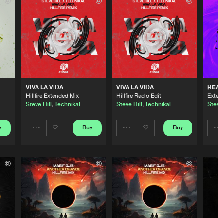
S-TRAX
03:08
S-TRAX
02:44
S-TRAX
03:01
VIVA LA VIDA
VIVA LA VIDA
RE
Hillfire Extended Mix
Hillfire Radio Edit
Ext
Steve Hill
,
Technikal
Steve Hill
,
Technikal
Stev
S-TRAX
02:36
y
Buy
Buy
Share
Share
S-TRAX
03:50
Artists
Artists
S-TRAX
03:27
Please wait..