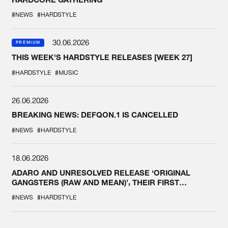
#NEWS
#HARDSTYLE
30.06.2026
PREMIUM
THIS WEEK'S HARDSTYLE RELEASES [WEEK 27]
#HARDSTYLE
#MUSIC
26.06.2026
BREAKING NEWS: DEFQON.1 IS CANCELLED
#NEWS
#HARDSTYLE
18.06.2026
ADARO AND UNRESOLVED RELEASE ‘ORIGINAL
GANGSTERS (RAW AND MEAN)’, THEIR FIRST
COLLAB EVER
#NEWS
#HARDSTYLE