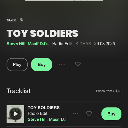
New in
Agenda
TRACK
TOY SOLDIERS
Interviews
Submit event
Blog
Steve Hill
,
Masif DJ's
Radio Edit
S-TRAX
29.08.2025
Play
Buy
Share
About us
Login
Pause
FAQ
Create account
Tracklist
Artists
Prices from € 1,49
Advertising
Forgot password
Jobs
Verify artist
TOY SOLDIERS
Radio Edit
Buy
Contact
Share
Steve Hill
,
Masif DJ's