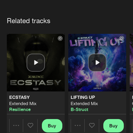
Cookies
Disclaimer
Privacy Policy
Contact
Terms & Conditions
Artists
de Jongens van Boven
Related tracks
ECSTASY
LIFTING UP
Extended Mix
Extended Mix
Resilience
B-Struct
Buy
Buy
Share
Share