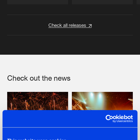
Artists
Artists
Check all releases
Check out the news