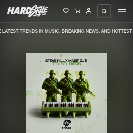
LATEST TRENDS IN MUSIC, BREAKING NEWS, AND HOTTEST 
Please wait..
0%
100%
We are preparing your order in a ZIP
file. keep the window open so we can
Home
New releases
generate a ZIP file.
Music
Charts
Charts
Tracks
News
Albums
Merchandise
Genres