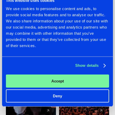
This website uses cookies
We use cookies to personalise content and ads, to
provide social media features and to analyse our traffic.
22.07.2026
22.07.2026
We also share information about your use of our site with
FRONTLINER'S HIT
HYSTA
our social media, advertising and analytics partners who
'DISCORECORD'
SHOWCASED THE
may combine it with other information that you’ve
GETS A FRESH NEW
HISTORY OF
provided to them or that they’ve collected from your use
TWIST WITH
HARDCORE
of their services.
GALACTIXX' REMIX
DURING THE
SPOTLIGHT AT
#NEWS
#HARDSTYLE
#NEWS
#HARDSTYLE
DEFQON.1
Show details
Accept
Deny