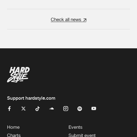
Check all news
Support hardstyle.com
Home
Events
Charts
Submit event