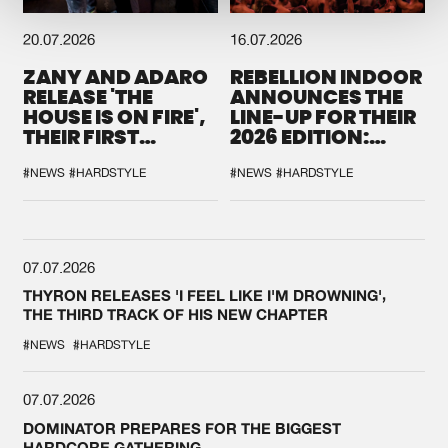
20.07.2026
16.07.2026
ZANY AND ADARO
REBELLION INDOOR
RELEASE 'THE
ANNOUNCES THE
HOUSE IS ON FIRE',
LINE-UP FOR THEIR
THEIR FIRST
2026 EDITION:
COLLAB EVER
'BREAK THE
SYSTEM'
#NEWS
#HARDSTYLE
#NEWS
#HARDSTYLE
07.07.2026
THYRON RELEASES 'I FEEL LIKE I'M DROWNING',
THE THIRD TRACK OF HIS NEW CHAPTER
#NEWS
#HARDSTYLE
07.07.2026
DOMINATOR PREPARES FOR THE BIGGEST
HARDCORE GATHERING