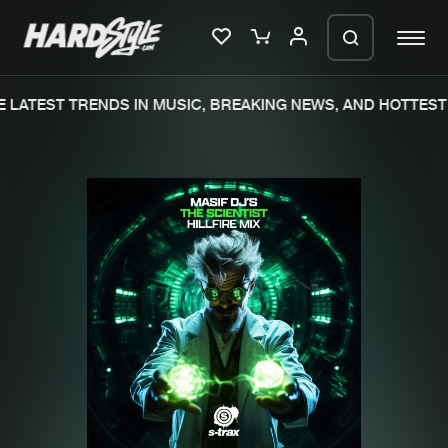
 LATEST TRENDS IN MUSIC, BREAKING NEWS, AND HOTTEST 
Please wait..
0%
100%
We are preparing your order in a ZIP
file. keep the window open so we can
Home
New releases
generate a ZIP file.
Music
Charts
Charts
Tracks
News
Albums
Merchandise
Genres