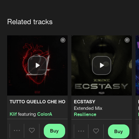
Cookies
Disclaimer
Privacy Policy
Contact
Terms & Conditions
Artists
de Jongens van Boven
Related tracks
TUTTO QUELLO CHE HO
ECSTASY
Extended Mix
Klif
featuring
ColorA
Resilience
Buy
Buy
Share
Share