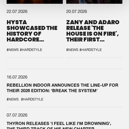
22.07.2026
20.07.2026
HYSTA
ZANY AND ADARO
SHOWCASED THE
RELEASE 'THE
HISTORY OF
HOUSE IS ON FIRE',
HARDCORE
THEIR FIRST
DURING THE
COLLAB EVER
SPOTLIGHT AT
#NEWS
#HARDSTYLE
#NEWS
#HARDSTYLE
DEFQON.1
16.07.2026
REBELLION INDOOR ANNOUNCES THE LINE-UP FOR
THEIR 2026 EDITION: 'BREAK THE SYSTEM'
#NEWS
#HARDSTYLE
07.07.2026
THYRON RELEASES 'I FEEL LIKE I'M DROWNING',
THE THIRD TRACK OF HIS NEW CHAPTER