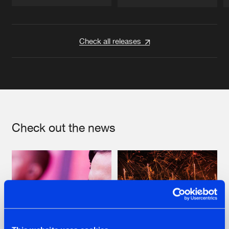
Artists
Artists
Check all releases
Check out the news