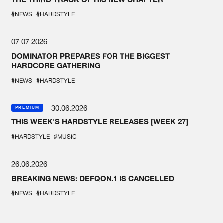
#NEWS
#HARDSTYLE
07.07.2026
DOMINATOR PREPARES FOR THE BIGGEST
HARDCORE GATHERING
#NEWS
#HARDSTYLE
30.06.2026
PREMIUM
THIS WEEK'S HARDSTYLE RELEASES [WEEK 27]
#HARDSTYLE
#MUSIC
26.06.2026
BREAKING NEWS: DEFQON.1 IS CANCELLED
#NEWS
#HARDSTYLE