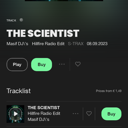
New in
Agenda
TRACK
THE SCIENTIST
Interviews
Submit event
Blog
Masif DJ\'s
Hillfire Radio Edit
S-TRAX
08.09.2023
Play
Buy
Share
About us
Login
Pause
FAQ
Create account
Tracklist
Artists
Prices from € 1,49
Advertising
Forgot password
Jobs
Verify artist
THE SCIENTIST
Hillfire Radio Edit
Buy
Contact
Share
Masif DJ\'s