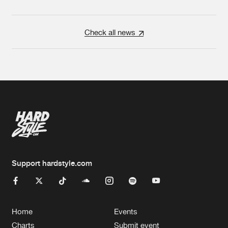
Check all news
Support hardstyle.com
Home
Events
Charts
Submit event