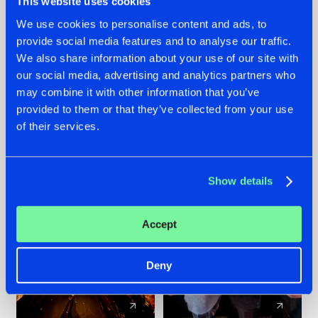
This website uses cookies
We use cookies to personalise content and ads, to
provide social media features and to analyse our traffic.
07.08.2026
22.07.2026
We also share information about your use of our site with
TATANKA GOES
FRONTLINER'S HIT
our social media, advertising and analytics partners who
BACK TO HIS
'DISCORECORD'
may combine it with other information that you’ve
ROOTS WITH
GETS A FRESH NEW
provided to them or that they’ve collected from your use
'BEYOND TIME'
TWIST WITH
of their services.
GALACTIXX' REMIX
#NEWS
#HARDSTYLE
#NEWS
#HARDSTYLE
Show details
Accept
Deny