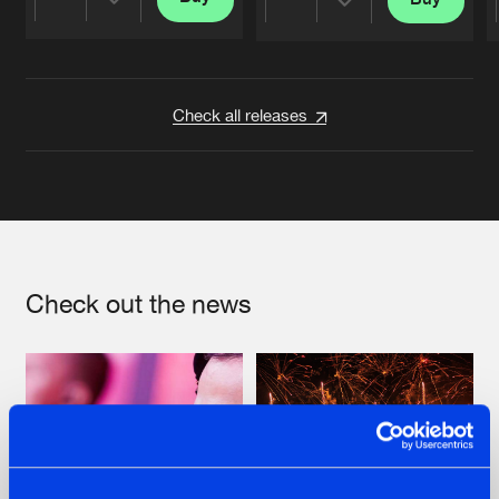
Share
Share
Artists
Artists
Check all releases
Check out the news