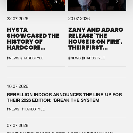
22.07.2026
20.07.2026
HYSTA
ZANY AND ADARO
SHOWCASED THE
RELEASE 'THE
HISTORY OF
HOUSE IS ON FIRE',
HARDCORE
THEIR FIRST
DURING THE
COLLAB EVER
SPOTLIGHT AT
#NEWS
#HARDSTYLE
#NEWS
#HARDSTYLE
DEFQON.1
16.07.2026
REBELLION INDOOR ANNOUNCES THE LINE-UP FOR
THEIR 2026 EDITION: 'BREAK THE SYSTEM'
#NEWS
#HARDSTYLE
07.07.2026