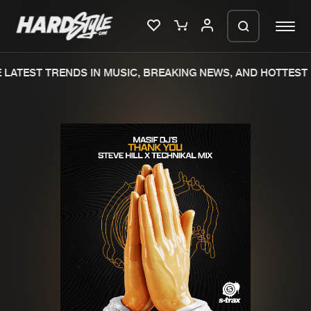
LATEST TRENDS IN MUSIC, BREAKING NEWS, AND HOTTEST 
Please wait..
0%
100%
We are preparing your order in a ZIP
file. keep the window open so we can
Home
New releases
generate a ZIP file.
Music
Charts
Charts
Tracks
News
Albums
Merchandise
Genres