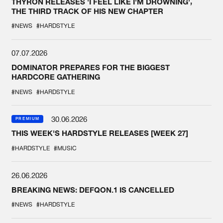
THYRON RELEASES 'I FEEL LIKE I'M DROWNING',
THE THIRD TRACK OF HIS NEW CHAPTER
#NEWS
#HARDSTYLE
07.07.2026
DOMINATOR PREPARES FOR THE BIGGEST
HARDCORE GATHERING
#NEWS
#HARDSTYLE
30.06.2026
PREMIUM
THIS WEEK'S HARDSTYLE RELEASES [WEEK 27]
#HARDSTYLE
#MUSIC
26.06.2026
BREAKING NEWS: DEFQON.1 IS CANCELLED
#NEWS
#HARDSTYLE