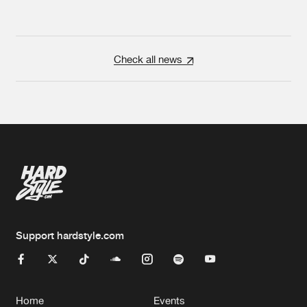
Check all news
Support hardstyle.com
Home
Events