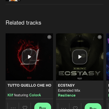
Cookies
Disclaimer
Privacy Policy
Contact
Terms & Conditions
de Jongens van Boven
Artists
Related tracks
TUTTO QUELLO CHE HO
ECSTASY
Extended Mix
Klif
featuring
ColorA
Resilience
Buy
Buy