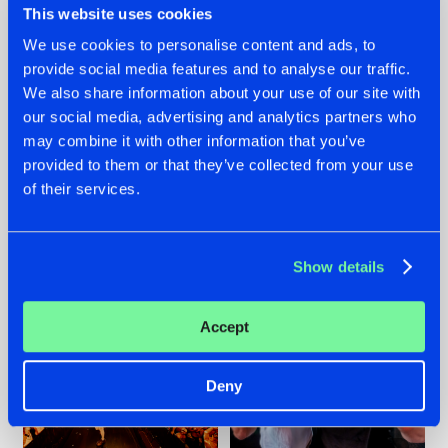
This website uses cookies
We use cookies to personalise content and ads, to
provide social media features and to analyse our traffic.
07.08.2026
22.07.2026
We also share information about your use of our site with
our social media, advertising and analytics partners who
TATANKA GOES
FRONTLINER'S HIT
may combine it with other information that you’ve
BACK TO HIS
'DISCORECORD'
ROOTS WITH
GETS A FRESH NEW
provided to them or that they’ve collected from your use
'BEYOND TIME'
TWIST WITH
of their services.
GALACTIXX' REMIX
#NEWS
#HARDSTYLE
#NEWS
#HARDSTYLE
Show details
Accept
Deny