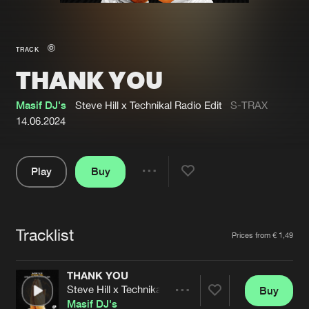
New in
Agenda
TRACK
THANK YOU
Interviews
Submit event
Blog
Masif DJ's
Steve Hill x Technikal Radio Edit
S-TRAX
14.06.2024
Play
Buy
About us
Login
Share
Pause
FAQ
Create account
Tracklist
Advertising
Forgot password
Artists
Prices from € 1,49
Jobs
Verify artist
THANK YOU
Contact
Steve Hill x Technikal Radio Edit
Buy
Share
Masif DJ's