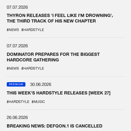
07.07.2026
THYRON RELEASES 'I FEEL LIKE I'M DROWNING',
THE THIRD TRACK OF HIS NEW CHAPTER
#NEWS
#HARDSTYLE
07.07.2026
DOMINATOR PREPARES FOR THE BIGGEST
HARDCORE GATHERING
#NEWS
#HARDSTYLE
30.06.2026
PREMIUM
THIS WEEK'S HARDSTYLE RELEASES [WEEK 27]
#HARDSTYLE
#MUSIC
26.06.2026
BREAKING NEWS: DEFQON.1 IS CANCELLED