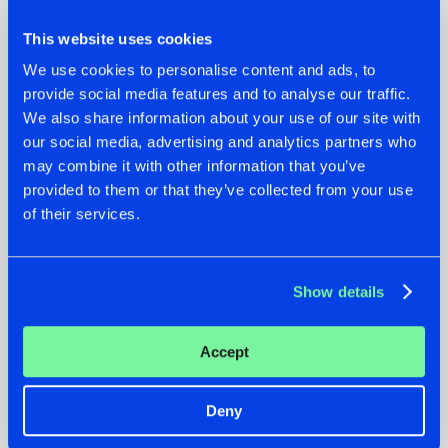
This website uses cookies
We use cookies to personalise content and ads, to
provide social media features and to analyse our traffic.
We also share information about your use of our site with
07.08.2026
22.07.2026
our social media, advertising and analytics partners who
may combine it with other information that you’ve
TATANKA GOES
FRONTLINER'S HIT
provided to them or that they’ve collected from your use
BACK TO HIS
'DISCORECORD'
ROOTS WITH
GETS A FRESH NEW
of their services.
'BEYOND TIME'
TWIST WITH
GALACTIXX' REMIX
#NEWS
#HARDSTYLE
#NEWS
#HARDSTYLE
Show details
Accept
Deny