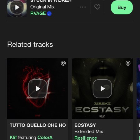
Cookies
Disclaimer
Privacy Policy
Contact
STUCK IN A DREAM (OFFICIAL OUTLANDS ANTH
Original Mix
Buy
Terms & Conditions
Share
RVAGE
de Jongens van Boven
Artists
Related tracks
TUTTO QUELLO CHE HO
ECSTASY
Extended Mix
Klif
featuring
ColorA
Resilience