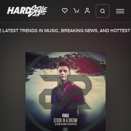
LATEST TRENDS IN MUSIC, BREAKING NEWS, AND HOTTEST 
Please wait..
0%
100%
We are preparing your order in a ZIP
file. keep the window open so we can
Home
New releases
generate a ZIP file.
Music
Charts
Charts
Tracks
News
Albums
Merchandise
Genres