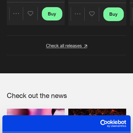
Buy
Buy
Share
Share
Artists
Artists
Check all releases
Check out the news