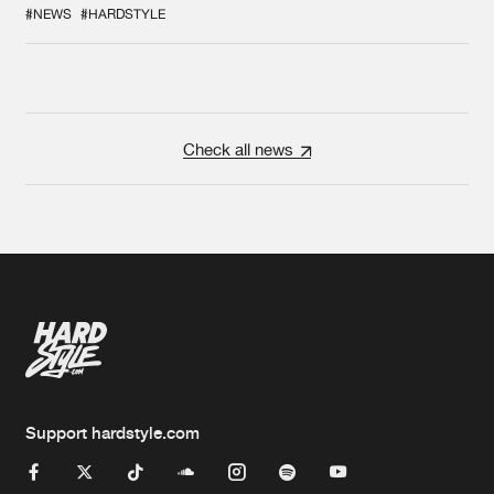
#NEWS
#HARDSTYLE
Check all news
Support hardstyle.com