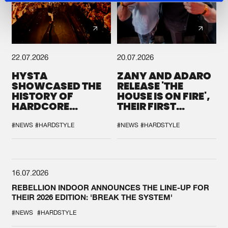
22.07.2026
20.07.2026
HYSTA
ZANY AND ADARO
SHOWCASED THE
RELEASE 'THE
HISTORY OF
HOUSE IS ON FIRE',
HARDCORE
THEIR FIRST
DURING THE
COLLAB EVER
SPOTLIGHT AT
#NEWS
#HARDSTYLE
#NEWS
#HARDSTYLE
DEFQON.1
16.07.2026
REBELLION INDOOR ANNOUNCES THE LINE-UP FOR
THEIR 2026 EDITION: 'BREAK THE SYSTEM'
#NEWS
#HARDSTYLE