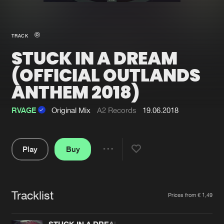
New in
Agenda
TRACK
STUCK IN A DREAM
Interviews
Submit event
(OFFICIAL OUTLANDS
Blog
ANTHEM 2018)
RVAGE
Original Mix
A2 Records
19.06.2018
About us
Login
Play
Buy
FAQ
Create account
Share
Advertising
Forgot password
Pause
Jobs
Verify artist
Tracklist
Artists
Prices from € 1,49
Contact