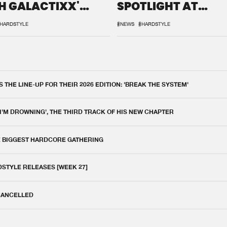
H GALACTIXX'
SPOTLIGHT AT
IX
DEFQON.1
HARDSTYLE
#NEWS
#HARDSTYLE
THE LINE-UP FOR THEIR 2026 EDITION: 'BREAK THE SYSTEM'
 I'M DROWNING', THE THIRD TRACK OF HIS NEW CHAPTER
E BIGGEST HARDCORE GATHERING
DSTYLE RELEASES [WEEK 27]
 CANCELLED