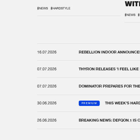
WIT
REM
#NEWS
#HARDSTYLE
#NEWS
#
16.07.2026
REBELLION INDOOR ANNOUNCES 
07.07.2026
THYRON RELEASES 'I FEEL LIKE
07.07.2026
DOMINATOR PREPARES FOR TH
30.06.2026
THIS WEEK'S HAR
PREMIUM
26.06.2026
BREAKING NEWS: DEFQON.1 IS