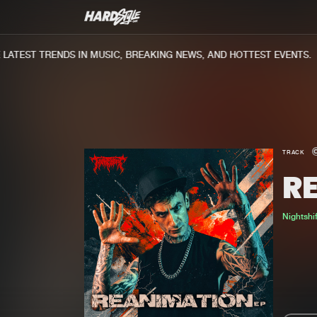
TEST TRENDS IN MUSIC, BREAKING NEWS, AND HOTTEST EVENTS.
TRACK
R
Nightshif