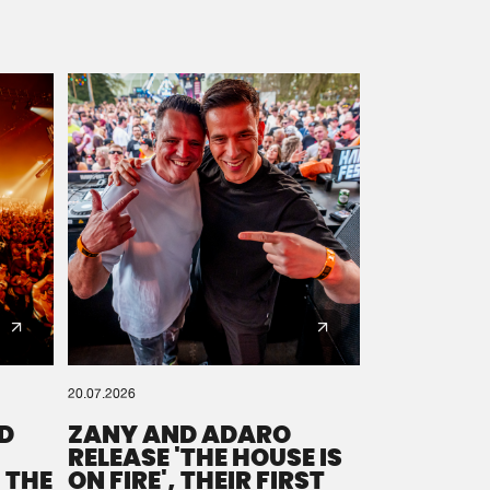
20.07.2026
D
ZANY AND ADARO
RELEASE 'THE HOUSE IS
 THE
ON FIRE', THEIR FIRST