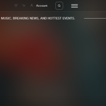
e
Account
USIC, BREAKING NEWS, AND HOTTEST EVENTS.
eleases
About us
s
FAQ
s
Advertising
ms
Jobs
es
Contact
da
Login