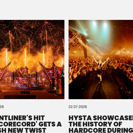
Please wait..
0%
100%
We are preparing your order in a ZIP file. keep the
window open so we can generate a ZIP file.
026
22.07.2026
NTLINER'S HIT
HYSTA SHOWCASE
SCORECORD' GETS A
THE HISTORY OF
SH NEW TWIST
HARDCORE DURING