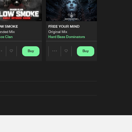
OW SMOKE
FREE YOUR MIND
ended Mix
Original Mix
os Clan
Hard Bass Dominators
Buy
Buy
Share
Share
Artists
Artists