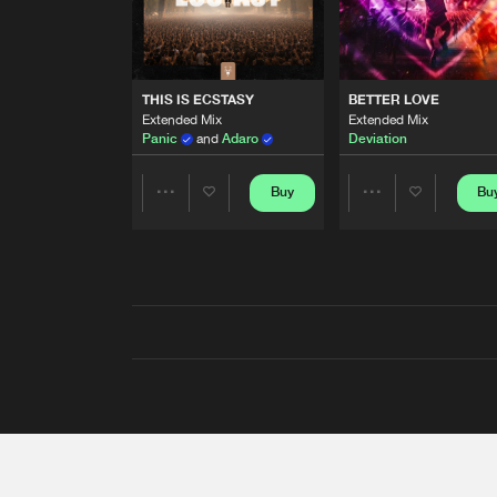
THIS IS ECSTASY
BETTER LOVE
Extended Mix
Extended Mix
Panic
and
Adaro
Deviation
Buy
Bu
Share
Share
Artists
Artists