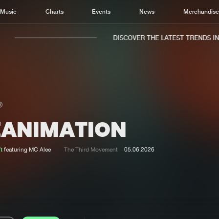
Music
Charts
Events
News
Merchandis
DISCOVER THE LATEST TRENDS IN M
EANIMATION
Home
New r
Music
Chart
t
featuring MC Alee
The Third Movement
05.06.2026
Charts
Track
News
Albu
Merchandise
Genr
New in
Agen