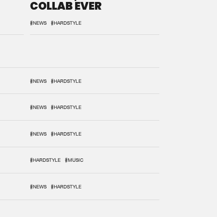
COLLAB EVER
#NEWS
#HARDSTYLE
#NEWS
#HARDSTYLE
#NEWS
#HARDSTYLE
#NEWS
#HARDSTYLE
#HARDSTYLE
#MUSIC
#NEWS
#HARDSTYLE