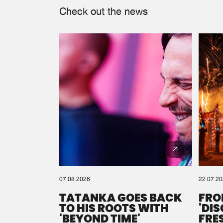
Check out the news
07.08.2026
22.07.2
TATANKA GOES BACK
FRO
TO HIS ROOTS WITH
'DI
'BEYOND TIME'
FRE