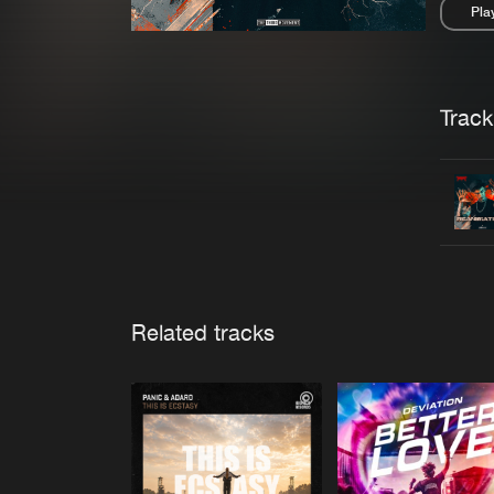
Pla
Pau
Trackl
Related tracks