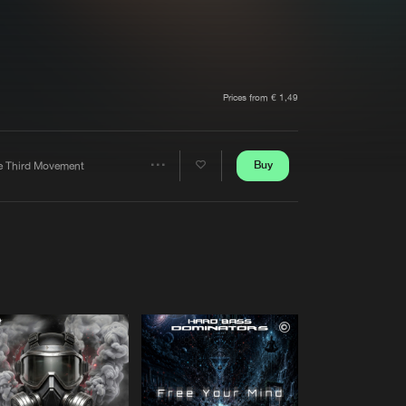
t event
Create account
Forgot password
Verify artist
Prices from € 1,49
Buy
e Third Movement
Share
Artists