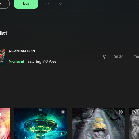
y
Buy
Interviews
Submi
Share
Blog
se
Artists
ist
REANIMATION
Th
05:35
Nightshift
featuring MC Alee