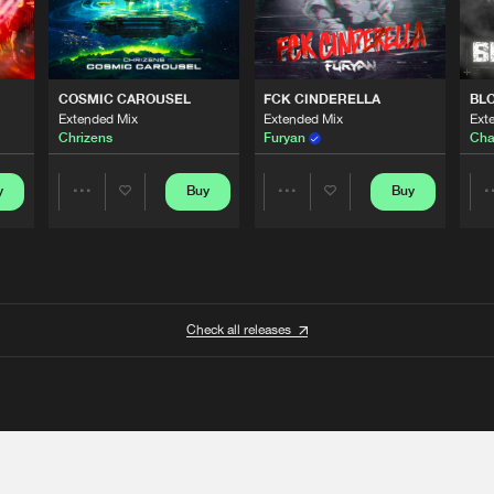
COSMIC CAROUSEL
FCK CINDERELLA
BL
Extended Mix
Extended Mix
Ext
Chrizens
Furyan
Cha
y
Buy
Buy
Share
Share
Artists
Artists
Check all releases