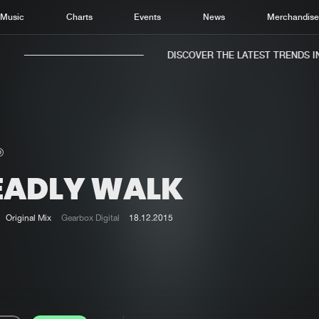
Music
Charts
Events
News
Merchandis
DISCOVER THE LATEST TRENDS IN M
EADLY WALK
Home
New r
Music
Chart
Original Mix
Gearbox Digital
18.12.2015
Charts
Track
News
Albu
Merchandise
Genr
New in
Agen