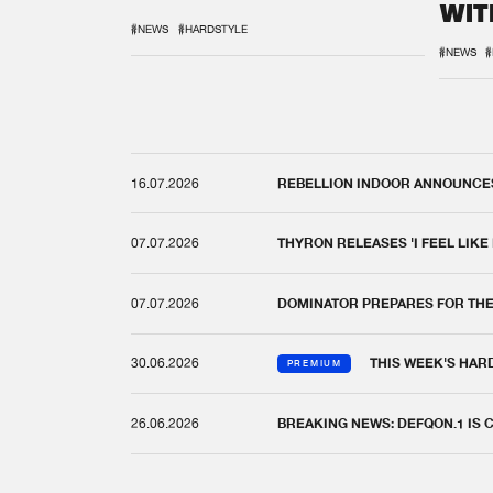
WIT
REM
#NEWS
#HARDSTYLE
#NEWS
#
16.07.2026
REBELLION INDOOR ANNOUNCES 
07.07.2026
THYRON RELEASES 'I FEEL LIKE
07.07.2026
DOMINATOR PREPARES FOR TH
30.06.2026
THIS WEEK'S HAR
PREMIUM
26.06.2026
BREAKING NEWS: DEFQON.1 IS