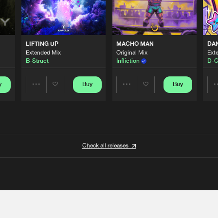
LIFTING UP
MACHO MAN
DA
Extended Mix
Original Mix
Ext
B-Struct
Infliction
D-C
y
Buy
Buy
Share
Share
Artists
Artists
Check all releases