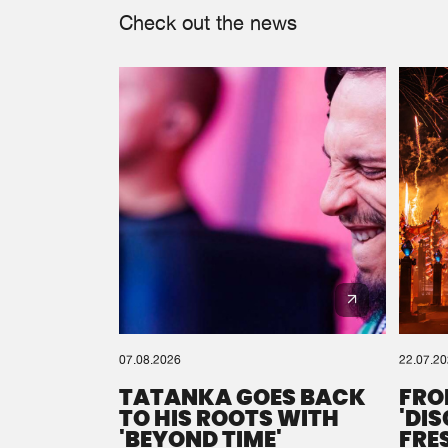
Check out the news
07.08.2026
22.07.2
TATANKA GOES BACK
FRO
TO HIS ROOTS WITH
'DI
'BEYOND TIME'
FRE