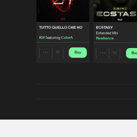
TUTTO QUELLO CHE HO
ECSTASY
Extended Mix
Klif
featuring
ColorA
Resilience
Buy
Bu
Share
Share
Artists
Artists