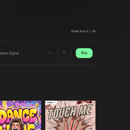
t event
Create account
Forgot password
Verify artist
Prices from € 1,49
Buy
rbox Digital
Share
Artists