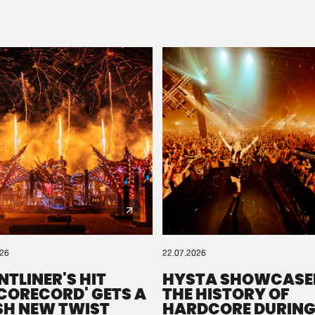
Please wait..
0%
100%
We are preparing your order in a ZIP file. keep the
window open so we can generate a ZIP file.
026
22.07.2026
NTLINER'S HIT
HYSTA SHOWCASE
SCORECORD' GETS A
THE HISTORY OF
SH NEW TWIST
HARDCORE DURING