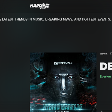
ATEST TRENDS IN MUSIC, BREAKING NEWS, AND HOTTEST EVENTS.
TRACK
D
Epsylon