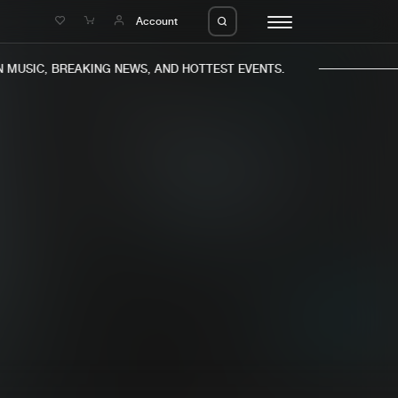
e
Account
USIC, BREAKING NEWS, AND HOTTEST EVENTS.
eleases
About us
s
FAQ
s
Advertising
ms
Jobs
es
Contact
da
Login