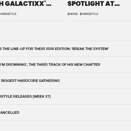
H GALACTIXX'
SPOTLIGHT AT
IX
DEFQON.1
HARDSTYLE
#NEWS
#HARDSTYLE
THE LINE-UP FOR THEIR 2026 EDITION: 'BREAK THE SYSTEM'
 I'M DROWNING', THE THIRD TRACK OF HIS NEW CHAPTER
E BIGGEST HARDCORE GATHERING
DSTYLE RELEASES [WEEK 27]
 CANCELLED