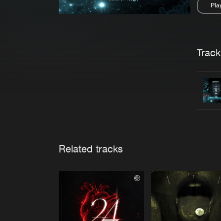
Pla
Pau
Trackl
Related tracks