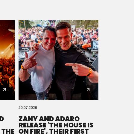
20.07.2026
D
ZANY AND ADARO
RELEASE 'THE HOUSE IS
 THE
ON FIRE', THEIR FIRST