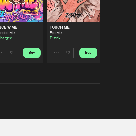
NCE W ME
TOUCH ME
ended Mix
Pro Mix
harged
Distrix
Buy
Buy
Share
Share
Artists
Artists