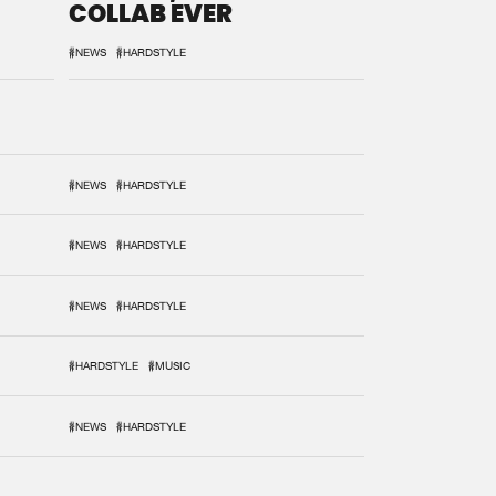
COLLAB EVER
#NEWS
#HARDSTYLE
#NEWS
#HARDSTYLE
#NEWS
#HARDSTYLE
#NEWS
#HARDSTYLE
#HARDSTYLE
#MUSIC
#NEWS
#HARDSTYLE