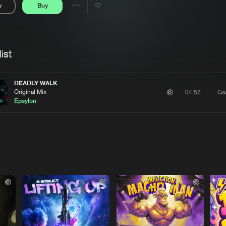
y
Buy
Interviews
Submi
Share
Blog
se
Artists
ist
DEADLY WALK
Original Mix
Gea
04:57
Epsylon