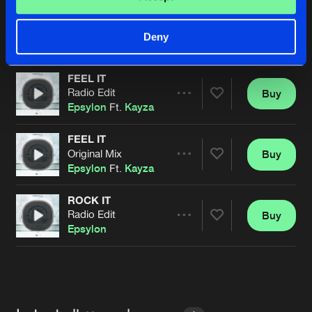
RAINBOW
Original Mix
Buy
Artists
Deny
Share
Epsylon
FEEL IT
Radio Edit
Buy
Artists
Share
Epsylon
Ft.
Kayza
FEEL IT
Original Mix
Buy
Artists
Share
Epsylon
Ft.
Kayza
ROCK IT
Radio Edit
Buy
Artists
Share
Epsylon
Artists