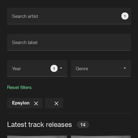
Cookies
Disclaimer
Privacy Policy
Contact
Terms & Conditions
1
de Jongens van Boven
1
Reset filters
Epsylon
Latest track releases
14