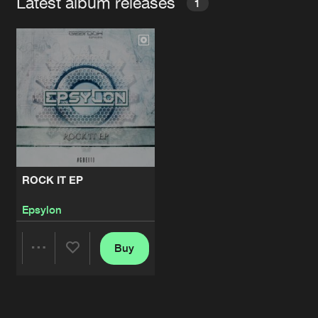
Latest album releases
1
ROCK IT EP
Epsylon
Buy
Share
Artists