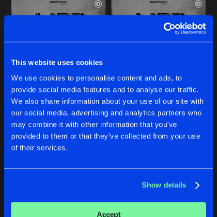
This website uses cookies
We use cookies to personalise content and ads, to
provide social media features and to analyse our traffic.
LIFT ME UP
LIFT ME UP
We also share information about your use of our site with
Radio Edit
Original Mix
our social media, advertising and analytics partners who
Neolite
&
Epsylon
Neolite
&
Epsylon
may combine it with other information that you’ve
provided to them or that they’ve collected from your use
Buy
Buy
of their services.
Share
Share
Show details
RAINBOW
Artists
Artists
Radio Edit
Buy
Share
Epsylon
Accept