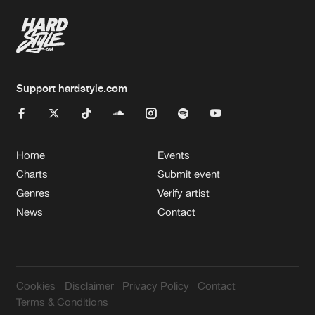
Support hardstyle.com
Home
Events
Charts
Submit event
Genres
Verify artist
News
Contact
Cookies
Disclaimer
Privacy Policy
Contact
Terms & Conditions