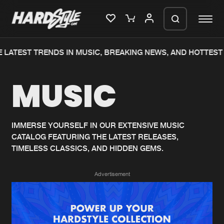
 LATEST TRENDS IN MUSIC, BREAKING NEWS, AND HOTTEST 
Please wait..
MUSIC
0%
100%
We are preparing your order in a ZIP
file. keep the window open so we can
Home
New releases
generate a ZIP file.
IMMERSE YOURSELF IN OUR EXTENSIVE MUSIC
CATALOG FEATURING THE LATEST RELEASES,
Music
Charts
TIMELESS CLASSICS, AND HIDDEN GEMS.
Charts
Tracks
Advertisement
News
Albums
Merchandise
Genres