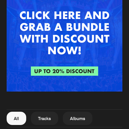
New in
Agenda
Interviews
Submit event
Blog
About us
Login
FAQ
Create account
Advertising
Forgot password
Jobs
Verify artist
All
Tracks
Albums
Contact