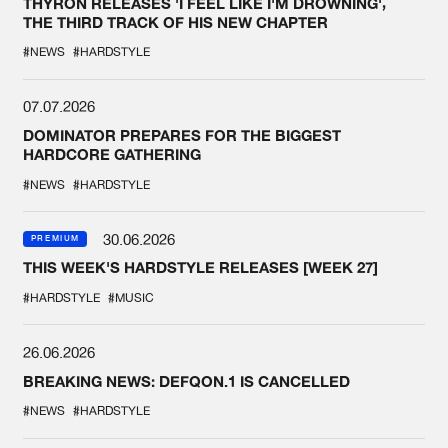
THYRON RELEASES 'I FEEL LIKE I'M DROWNING',
THE THIRD TRACK OF HIS NEW CHAPTER
#NEWS
#HARDSTYLE
07.07.2026
DOMINATOR PREPARES FOR THE BIGGEST
HARDCORE GATHERING
#NEWS
#HARDSTYLE
30.06.2026
PREMIUM
THIS WEEK'S HARDSTYLE RELEASES [WEEK 27]
#HARDSTYLE
#MUSIC
26.06.2026
BREAKING NEWS: DEFQON.1 IS CANCELLED
#NEWS
#HARDSTYLE