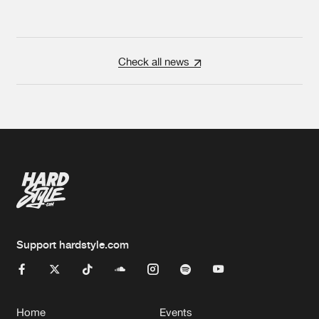
Check all news
Support hardstyle.com
Home
Events