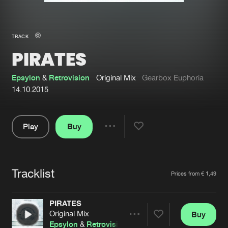
New in
Agenda
TRACK
PIRATES
Interviews
Submit event
Blog
Epsylon
&
Retrovision
Original Mix
Gearbox Euphoria
14.10.2015
Play
Buy
About us
Login
Share
Pause
FAQ
Create account
Tracklist
Advertising
Forgot password
Artists
Prices from € 1,49
Jobs
Verify artist
PIRATES
Contact
Original Mix
Buy
Share
Epsylon
&
Retrovision