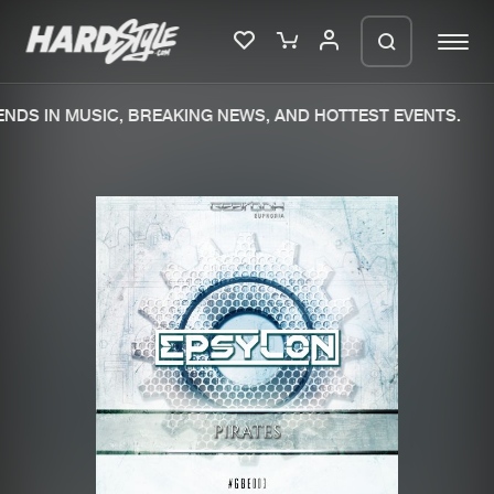
NDS IN MUSIC, BREAKING NEWS, AND HOTTEST EVENTS.
Please wait..
0%
100%
We are preparing your order in a ZIP
file. keep the window open so we can
Home
New releases
generate a ZIP file.
Music
Charts
Charts
Tracks
News
Albums
Merchandise
Genres