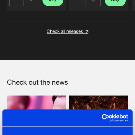
Share
Share
Artists
Artists
Check all releases
Check out the news