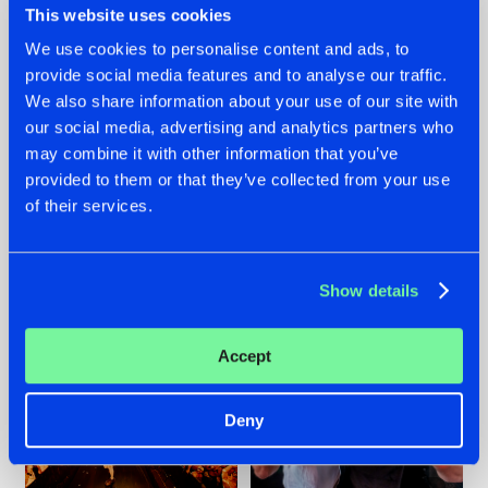
This website uses cookies
We use cookies to personalise content and ads, to
provide social media features and to analyse our traffic.
07.08.2026
22.07.2026
We also share information about your use of our site with
our social media, advertising and analytics partners who
TATANKA GOES
FRONTLINER'S HIT
may combine it with other information that you’ve
BACK TO HIS
'DISCORECORD'
ROOTS WITH
GETS A FRESH NEW
provided to them or that they’ve collected from your use
'BEYOND TIME'
TWIST WITH
of their services.
GALACTIXX' REMIX
#NEWS
#HARDSTYLE
#NEWS
#HARDSTYLE
Show details
Accept
Deny