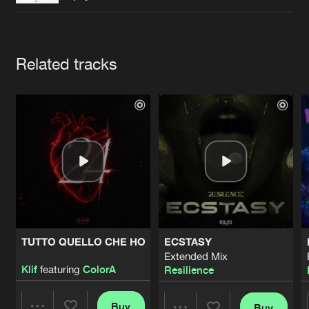
Cookies
Disclaimer
Privacy Policy
Contact
Terms & Conditions
de Jongens van Boven
Artists
Related tracks
TUTTO QUELLO CHE HO
ECSTASY
Extended Mix
Klif
featuring
ColorA
Resilience
Buy
Buy