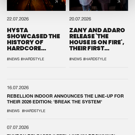
22.07.2026
20.07.2026
HYSTA
ZANY AND ADARO
SHOWCASED THE
RELEASE 'THE
HISTORY OF
HOUSE IS ON FIRE',
HARDCORE
THEIR FIRST
DURING THE
COLLAB EVER
SPOTLIGHT AT
#NEWS
#HARDSTYLE
#NEWS
#HARDSTYLE
DEFQON.1
16.07.2026
REBELLION INDOOR ANNOUNCES THE LINE-UP FOR
THEIR 2026 EDITION: 'BREAK THE SYSTEM'
#NEWS
#HARDSTYLE
07.07.2026