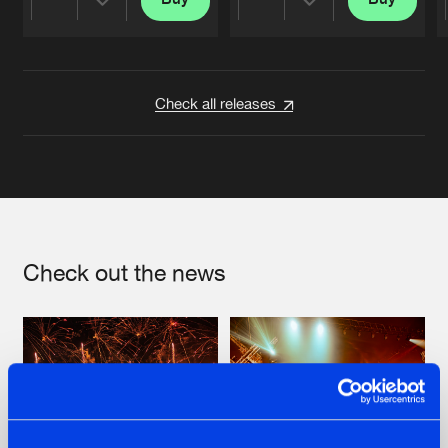
Share
Share
Artists
Artists
Check all releases
Check out the news