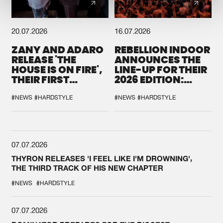
20.07.2026
16.07.2026
ZANY AND ADARO
REBELLION INDOOR
RELEASE 'THE
ANNOUNCES THE
HOUSE IS ON FIRE',
LINE-UP FOR THEIR
THEIR FIRST
2026 EDITION:
COLLAB EVER
'BREAK THE
SYSTEM'
#NEWS
#HARDSTYLE
#NEWS
#HARDSTYLE
07.07.2026
THYRON RELEASES 'I FEEL LIKE I'M DROWNING',
THE THIRD TRACK OF HIS NEW CHAPTER
#NEWS
#HARDSTYLE
07.07.2026