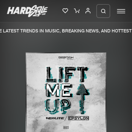
LATEST TRENDS IN MUSIC, BREAKING NEWS, AND HOTTEST 
Please wait..
0%
100%
We are preparing your order in a ZIP
file. keep the window open so we can
Home
New releases
generate a ZIP file.
Music
Charts
Charts
Tracks
News
Albums
Merchandise
Genres