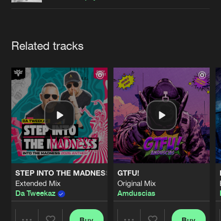
Cookies
Disclaimer
Privacy Policy
Contact
Terms & Conditions
de Jongens van Boven
Artists
Related tracks
STEP INTO THE MADNESS (INTO THE MADNESS 2026 AN
GTFU!
Extended Mix
Original Mix
Da Tweekaz
Amduscias
Buy
Buy