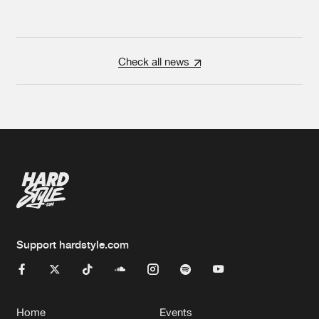
Check all news
Support hardstyle.com
Home
Events