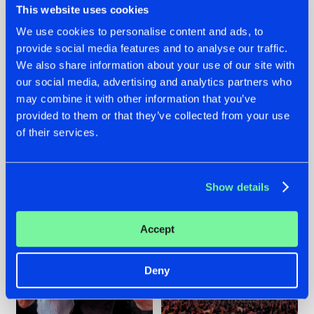
This website uses cookies
We use cookies to personalise content and ads, to
provide social media features and to analyse our traffic.
22.07.2026
22.07.2026
We also share information about your use of our site with
our social media, advertising and analytics partners who
FRONTLINER'S HIT
HYSTA
may combine it with other information that you’ve
'DISCORECORD'
SHOWCASED THE
GETS A FRESH NEW
HISTORY OF
provided to them or that they’ve collected from your use
TWIST WITH
HARDCORE
of their services.
GALACTIXX' REMIX
DURING THE
SPOTLIGHT AT
#NEWS
#HARDSTYLE
#NEWS
#HARDSTYLE
DEFQON.1
Show details
Accept
Deny