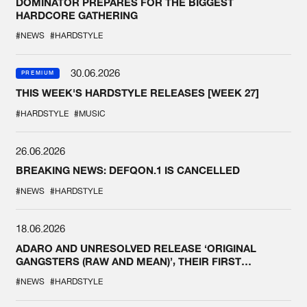
DOMINATOR PREPARES FOR THE BIGGEST
HARDCORE GATHERING
#NEWS
#HARDSTYLE
30.06.2026
PREMIUM
THIS WEEK'S HARDSTYLE RELEASES [WEEK 27]
#HARDSTYLE
#MUSIC
26.06.2026
BREAKING NEWS: DEFQON.1 IS CANCELLED
#NEWS
#HARDSTYLE
18.06.2026
ADARO AND UNRESOLVED RELEASE ‘ORIGINAL
GANGSTERS (RAW AND MEAN)’, THEIR FIRST
COLLAB EVER
#NEWS
#HARDSTYLE