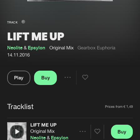
New in
Agenda
TRACK
LIFT ME UP
Interviews
Submit event
Blog
Neolite
&
Epsylon
Original Mix
Gearbox Euphoria
14.11.2016
Play
Buy
About us
Login
Share
Pause
FAQ
Create account
Tracklist
Advertising
Forgot password
Artists
Prices from € 1,49
Jobs
Verify artist
LIFT ME UP
Contact
Original Mix
Buy
Share
Neolite
&
Epsylon