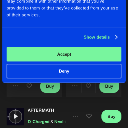
may combine it with other information that you’ve
provided to them or that they’ve collected from your use
of their services.
Show details
Accept
LET ME KNOW
OXY
Original Mix
Original Mix
D-Charged
&
Neolite
D-Charged
&
Neolite
Deny
Buy
Buy
Share
Share
AFTERMATH
Artists
Artists
Buy
Share
D-Charged
&
Neolite
ft.
Xantic