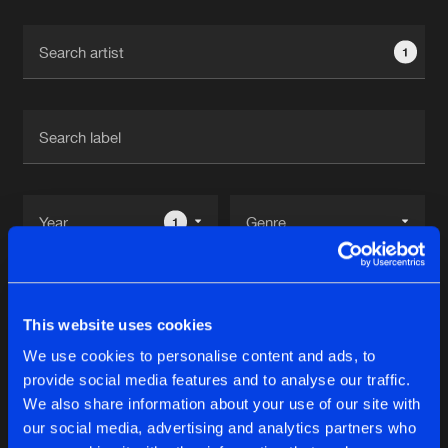
Cookies
Disclaimer
Privacy Policy
Contact
Terms & Conditions
1
de Jongens van Boven
1
Reset filters
This website uses cookies
Neolite
We use cookies to personalise content and ads, to
provide social media features and to analyse our traffic.
Latest track releases
We also share information about your use of our site with
10
our social media, advertising and analytics partners who