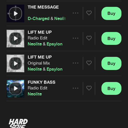
THE MESSAGE
Buy
Artists
Share
D-Charged
&
Neolite
LIFT ME UP
Radio Edit
Buy
Artists
Share
Neolite
&
Epsylon
LIFT ME UP
Original Mix
Buy
Artists
Share
Neolite
&
Epsylon
FUNKY BASS
Radio Edit
Buy
Artists
Share
Neolite
Artists