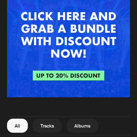
New in
Agenda
Interviews
Submit event
Blog
About us
Login
FAQ
Create account
Advertising
Forgot password
Jobs
Verify artist
All
Tracks
Albums
Contact