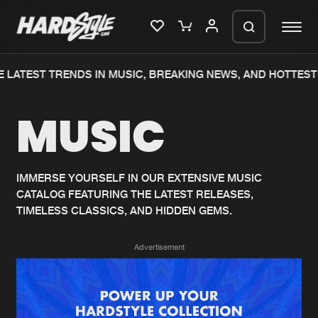
 LATEST TRENDS IN MUSIC, BREAKING NEWS, AND HOTTEST 
Please wait..
MUSIC
0%
100%
We are preparing your order in a ZIP
file. keep the window open so we can
Home
New releases
generate a ZIP file.
IMMERSE YOURSELF IN OUR EXTENSIVE MUSIC
CATALOG FEATURING THE LATEST RELEASES,
Music
Charts
TIMELESS CLASSICS, AND HIDDEN GEMS.
Charts
Tracks
Advertisement
News
Albums
Merchandise
Genres