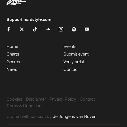
Support hardstyle.com
Home
Events
Charts
Submit event
Genres
Verify artist
News
Contact
Cookies
Disclaimer
Privacy Policy
Contact
Terms & Conditions
Crafted with passion by
de Jongens van Boven