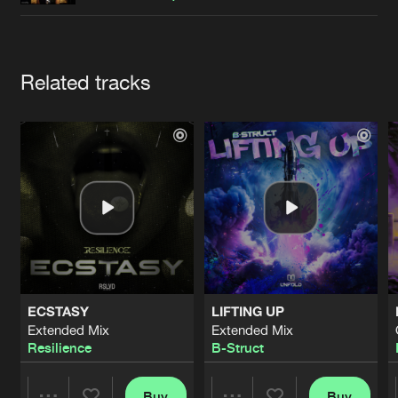
Cookies
Disclaimer
Privacy Policy
Contact
Terms & Conditions
de Jongens van Boven
Artists
Related tracks
ECSTASY
LIFTING UP
Extended Mix
Extended Mix
Resilience
B-Struct
Buy
Buy