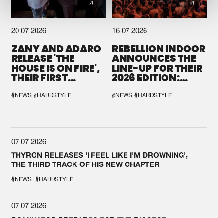
20.07.2026
16.07.2026
ZANY AND ADARO
REBELLION INDOOR
RELEASE 'THE
ANNOUNCES THE
HOUSE IS ON FIRE',
LINE-UP FOR THEIR
THEIR FIRST
2026 EDITION:
COLLAB EVER
'BREAK THE
SYSTEM'
#NEWS
#HARDSTYLE
#NEWS
#HARDSTYLE
07.07.2026
THYRON RELEASES 'I FEEL LIKE I'M DROWNING',
THE THIRD TRACK OF HIS NEW CHAPTER
#NEWS
#HARDSTYLE
07.07.2026