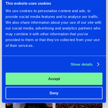
This website uses cookies
We use cookies to personalise content and ads, to
provide social media features and to analyse our traffic.
22.07.2026
22.07.2026
We also share information about your use of our site with
our social media, advertising and analytics partners who
FRONTLINER'S HIT
HYSTA
may combine it with other information that you’ve
'DISCORECORD'
SHOWCASED THE
GETS A FRESH NEW
HISTORY OF
provided to them or that they’ve collected from your use
TWIST WITH
HARDCORE
of their services.
GALACTIXX' REMIX
DURING THE
SPOTLIGHT AT
#NEWS
#HARDSTYLE
#NEWS
#HARDSTYLE
DEFQON.1
Show details
Accept
Deny