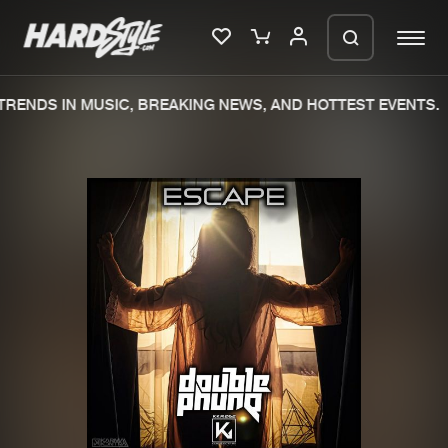
RENDS IN MUSIC, BREAKING NEWS, AND HOTTEST EVENTS.
Please wait..
0%
100%
We are preparing your order in a ZIP
file. keep the window open so we can
Home
New releases
generate a ZIP file.
Music
Charts
Charts
Tracks
News
Albums
Merchandise
Genres