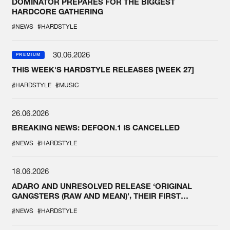
DOMINATOR PREPARES FOR THE BIGGEST
HARDCORE GATHERING
#NEWS
#HARDSTYLE
30.06.2026
PREMIUM
THIS WEEK'S HARDSTYLE RELEASES [WEEK 27]
#HARDSTYLE
#MUSIC
26.06.2026
BREAKING NEWS: DEFQON.1 IS CANCELLED
#NEWS
#HARDSTYLE
18.06.2026
ADARO AND UNRESOLVED RELEASE ‘ORIGINAL
GANGSTERS (RAW AND MEAN)’, THEIR FIRST
COLLAB EVER
#NEWS
#HARDSTYLE