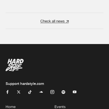
Check all news
Support hardstyle.com
Home
Events