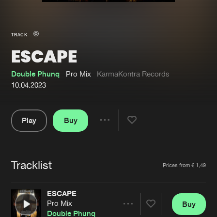
New in
Agenda
TRACK
ESCAPE
Interviews
Submit event
Blog
Double Phunq
Pro Mix
KarmaKontra Records
10.04.2023
Play
Buy
About us
Login
Share
Pause
FAQ
Create account
Tracklist
Advertising
Forgot password
Artists
Prices from € 1,49
Jobs
Verify artist
ESCAPE
Contact
Pro Mix
Buy
Share
Double Phunq