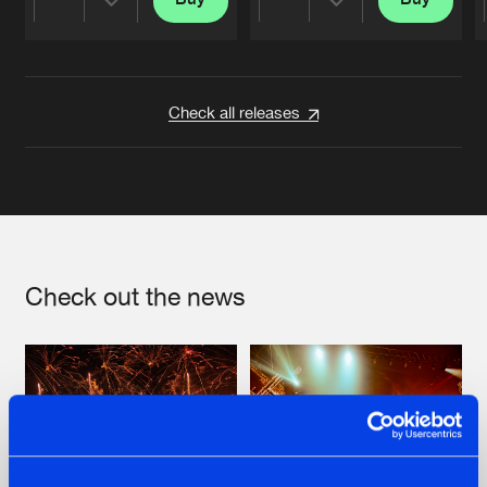
Share
Share
Artists
Artists
Check all releases
Check out the news